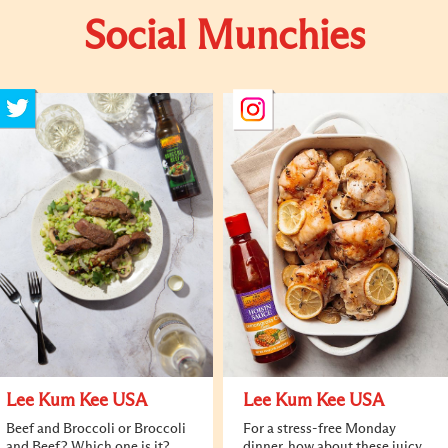
Social Munchies
Lee Kum Kee USA
Lee Kum Kee USA
Beef and Broccoli or Broccoli
For a stress-free Monday
and Beef? Which one is it?
dinner, how about these juicy