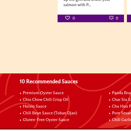
salmon with P...
0
0
10 Recommended Sauces
Premium Oyster Sauce
Panda Bra
Chiu Chow Chili Crisp Oil
Char Siu S
Hoisin Sauce
Chu Hou P
Chili Bean Sauce (Toban Djan)
Pure Sesa
Gluten-Free Oyster Sauce
Chili Garl