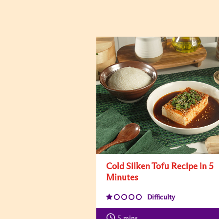
Cold Silken Tofu Recipe in 5
Minutes
Difficulty
5
mins