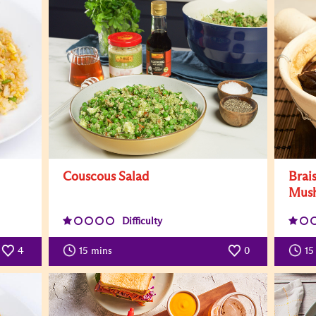
Couscous Salad
Brai
Mus
Difficulty
4
15
mins
0
15