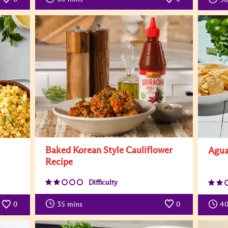
Baked Korean Style Cauliflower
Agua
Recipe
Difficulty
35
mins
0
0
4