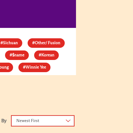
#Sichuan
#Other/ Fusion
#$name
#Korean
young
#Winnie Yee
 By
Newest First