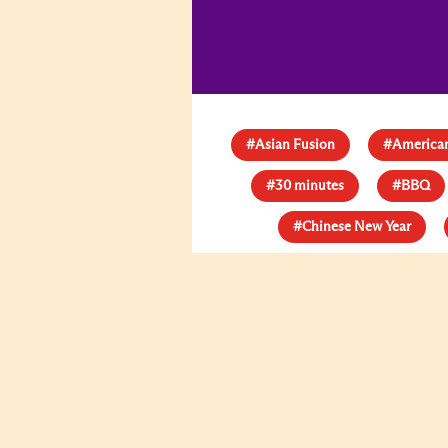
#Asian Fusion
#American
#30 minutes
#BBQ
#Chinese New Year