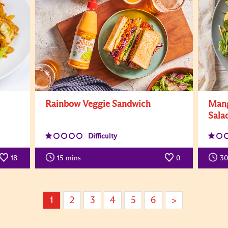
Rainbow Veggie Sandwich
Mang
Sala
Difficulty
18
15
mins
0
30
1
2
3
4
5
6
>