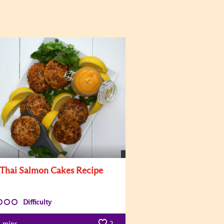
 Thai Salmon Cakes Recipe
Difficulty
mins
2