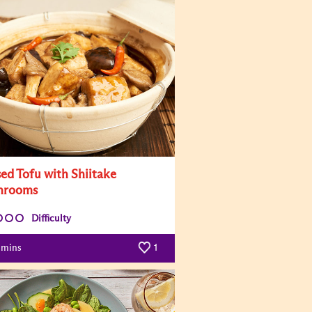
sed Tofu with Shiitake
hrooms
Difficulty
mins
1