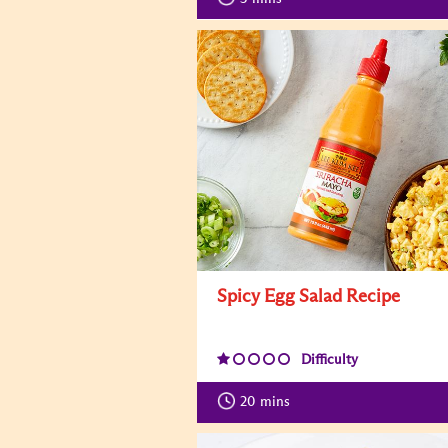
Spicy Egg Salad Recipe
Difficulty
20
mins