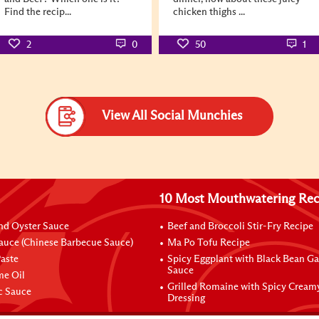
Find the recip...
chicken thighs ...
2
0
50
1
View All Social Munchies
10 Most Mouthwatering Rec
nd Oyster Sauce
Beef and Broccoli Stir-Fry Recipe
auce (Chinese Barbecue Sauce)
Ma Po Tofu Recipe
aste
Spicy Eggplant with Black Bean Ga
Sauce
me Oil
Grilled Romaine with Spicy Cream
ic Sauce
Dressing