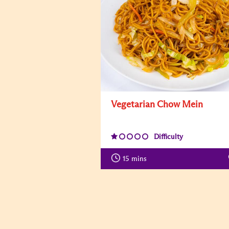
Vegetarian Chow Mein
Difficulty
15
mins