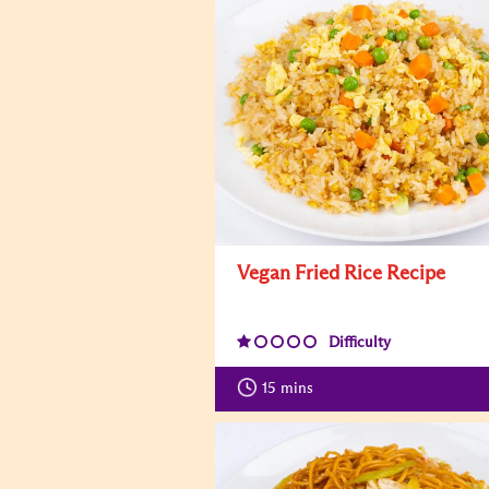
Vegan Fried Rice Recipe
Difficulty
15
mins