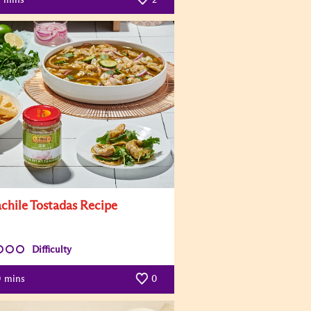
chile Tostadas Recipe
Difficulty
0
mins
0