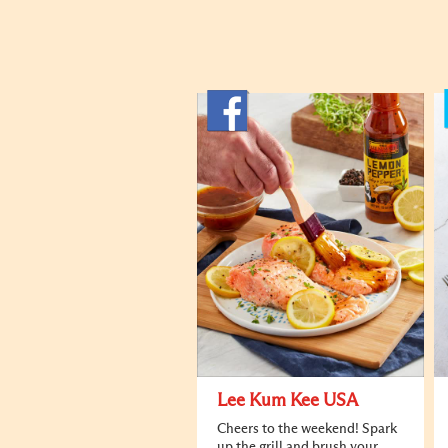
Lee Kum Kee USA
Cheers to the weekend! Spark
up the grill and brush your