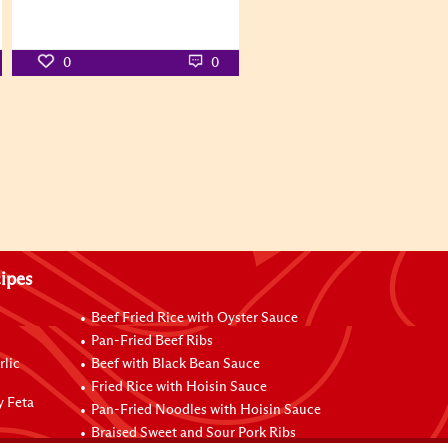
0
0
ipes
Beef Fried Rice with Oyster Sauce
Pan-Fried Beef Ribs
rlic
Beef with Black Bean Sauce
Fried Rice with Hoisin Sauce
y Feta
Pan-Fried Noodles with Hoisin Sauce
Braised Sweet and Sour Pork Ribs