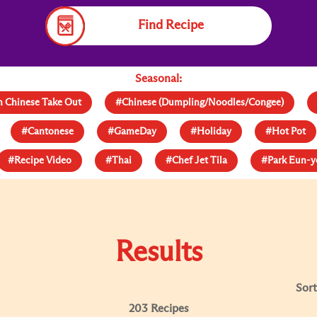
Find Recipe
Seasonal:
 Chinese Take Out
#Chinese (Dumpling/Noodles/Congee)
#Cantonese
#GameDay
#Holiday
#Hot Pot
#Recipe Video
#Thai
#Chef Jet Tila
#Park Eun-
Results
Sort
203 Recipes