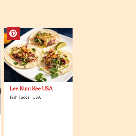
Lee Kum Kee USA
Fish Tacos | USA