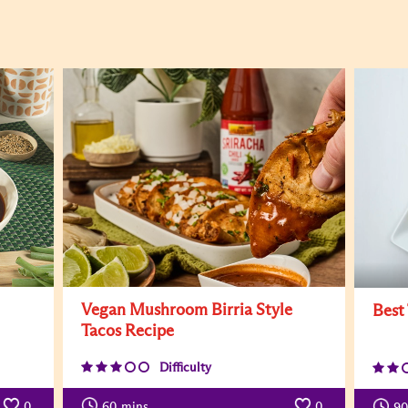
Vegan Mushroom Birria Style
Best
Tacos Recipe
Difficulty
0
60
mins
0
90