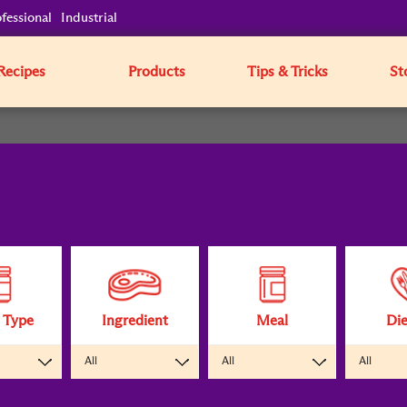
fessional
Industrial
Recipes
Products
Tips & Tricks
St
 Type
Ingredient
Meal
Die
All
All
All