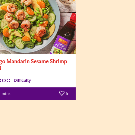
o Mandarin Sesame Shrimp
d
Difficulty
mins
5