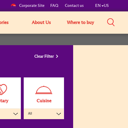
Corporate Site
FAQ
Contact us
EN
US
ories
About Us
Where to buy
Clear Filter
tary
Cuisine
All