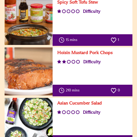
Spicy Soft Tofu Stew
Difficulty
15 mins
1
Hoisin Mustard Pork Chops
Difficulty
210 mins
0
Asian Cucumber Salad
Difficulty