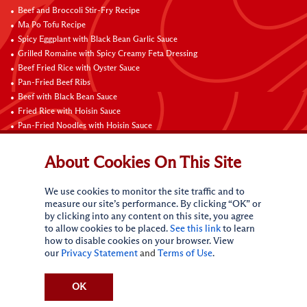
Beef and Broccoli Stir-Fry Recipe
Ma Po Tofu Recipe
Spicy Eggplant with Black Bean Garlic Sauce
Grilled Romaine with Spicy Creamy Feta Dressing
Beef Fried Rice with Oyster Sauce
Pan-Fried Beef Ribs
Beef with Black Bean Sauce
Fried Rice with Hoisin Sauce
Pan-Fried Noodles with Hoisin Sauce
Braised Sweet and Sour Pork Ribs
About Cookies On This Site
Connect with Us
We use cookies to monitor the site traffic and to
measure our site’s performance. By clicking “OK” or
by clicking into any content on this site, you agree
to allow cookies to be placed.
See this link
to learn
how to disable cookies on your browser. View
our
Privacy Statement
and
Terms of Use
.
Terms of Use
Privacy statement
CA Online Privacy Policy
Do Not Sell My Personal Information
Request My Personal Information
OK
Accessibility Compliance Policy
Sitemap