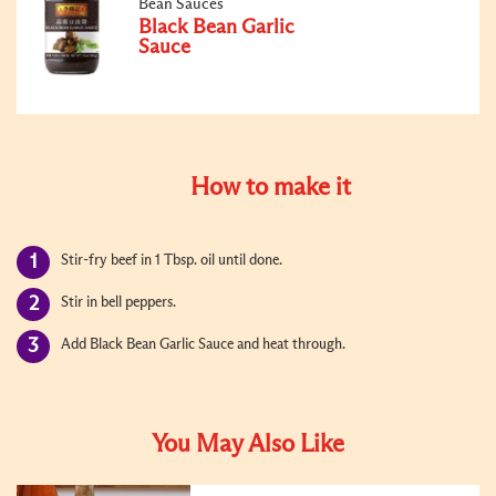
Bean Sauces
Black Bean Garlic
Sauce
How to make it
Stir-fry beef in 1 Tbsp. oil until done.
Stir in bell peppers.
Add Black Bean Garlic Sauce and heat through.
You May Also Like