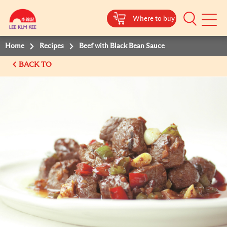
Where to buy
Mobile
Menu
Home
Recipes
Beef with Black Bean Sauce
BACK TO