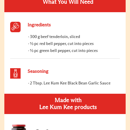
What You Will Need
Ingredients
300 g beef tenderloin, sliced
½ pc red bell pepper, cut into pieces
½ pc green bell pepper, cut into pieces
Seasoning
2 Tbsp. Lee Kum Kee Black Bean Garlic Sauce
Made with
Lee Kum Kee products