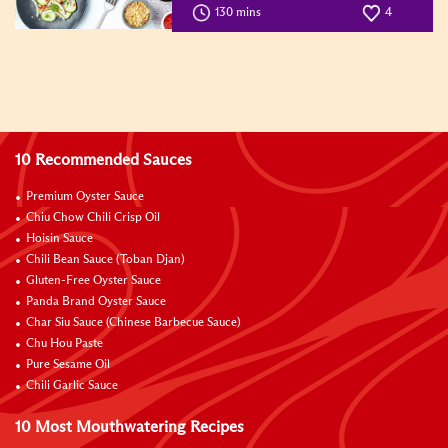
130 mins
4
10 Recommended Sauces
Premium Oyster Sauce
Chiu Chow Chili Crisp Oil
Hoisin Sauce
Chili Bean Sauce (Toban Djan)
Gluten-Free Oyster Sauce
Panda Brand Oyster Sauce
Char Siu Sauce (Chinese Barbecue Sauce)
Chu Hou Paste
Pure Sesame Oil
Chili Garlic Sauce
10 Most Mouthwatering Recipes