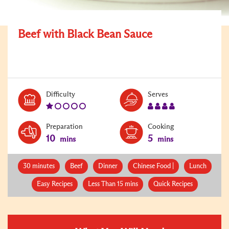
Beef with Black Bean Sauce
Level:
Serves:
Difficulty
Serves
1
4
Preparation
Cooking
10
5
mins
mins
30 minutes
Beef
Dinner
Chinese Food |
Lunch
Easy Recipes
Less Than 15 mins
Quick Recipes