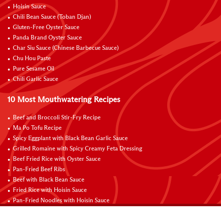
Hoisin Sauce
Chili Bean Sauce (Toban Djan)
Gluten-Free Oyster Sauce
Panda Brand Oyster Sauce
Char Siu Sauce (Chinese Barbecue Sauce)
Chu Hou Paste
Pure Sesame Oil
Chili Garlic Sauce
10 Most Mouthwatering Recipes
Beef and Broccoli Stir-Fry Recipe
Ma Po Tofu Recipe
Spicy Eggplant with Black Bean Garlic Sauce
Grilled Romaine with Spicy Creamy Feta Dressing
Beef Fried Rice with Oyster Sauce
Pan-Fried Beef Ribs
Beef with Black Bean Sauce
Fried Rice with Hoisin Sauce
Pan-Fried Noodles with Hoisin Sauce
Braised Sweet and Sour Pork Ribs