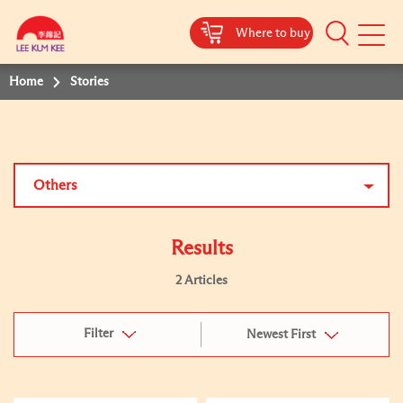
Where to buy
Mobile
Menu
Home
Stories
Others
Results
2 Articles
Filter
Newest First