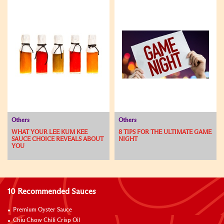
Others
Others
WHAT YOUR LEE KUM KEE
8 TIPS FOR THE ULTIMATE GAME
SAUCE CHOICE REVEALS ABOUT
NIGHT
YOU
10 Recommended Sauces
Premium Oyster Sauce
Chiu Chow Chili Crisp Oil