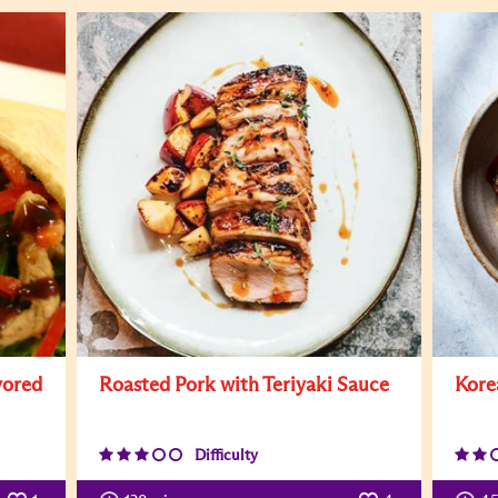
vored
Roasted Pork with Teriyaki Sauce
Kore
Difficulty