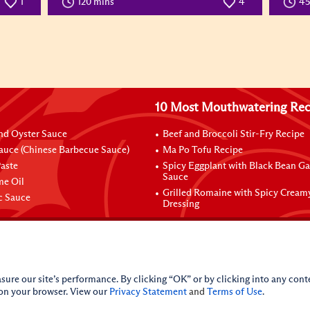
1
120 mins
4
4
10 Most Mouthwatering Rec
nd Oyster Sauce
Beef and Broccoli Stir-Fry Recipe
auce (Chinese Barbecue Sauce)
Ma Po Tofu Recipe
aste
Spicy Eggplant with Black Bean Ga
Sauce
me Oil
Grilled Romaine with Spicy Cream
ic Sauce
Dressing
sure our site’s performance. By clicking “OK” or by clicking into any conte
 on your browser. View our
Privacy Statement
and
Terms of Use
.