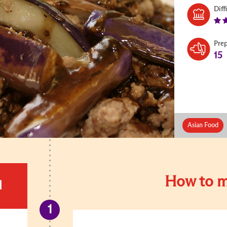
Diff
Pre
15
Asian Food
How to m
d