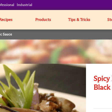
fessional
Industrial
Recipes
Products
Tips & Tricks
St
ic Sauce
Spicy
Black