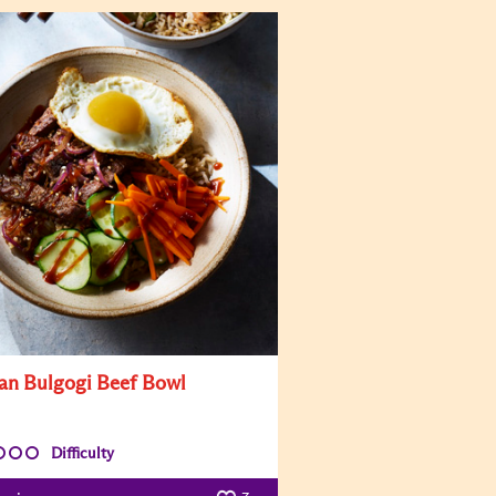
an Bulgogi Beef Bowl
Difficulty