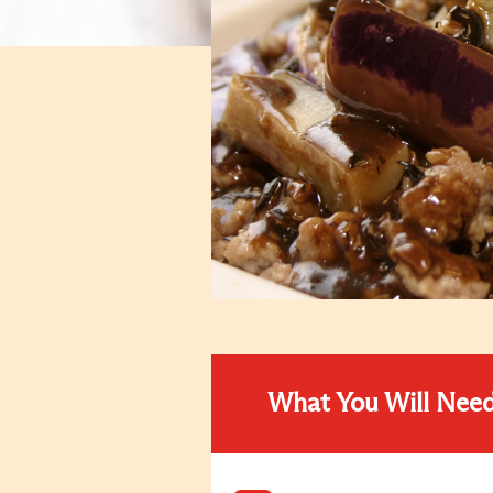
What You Will Nee