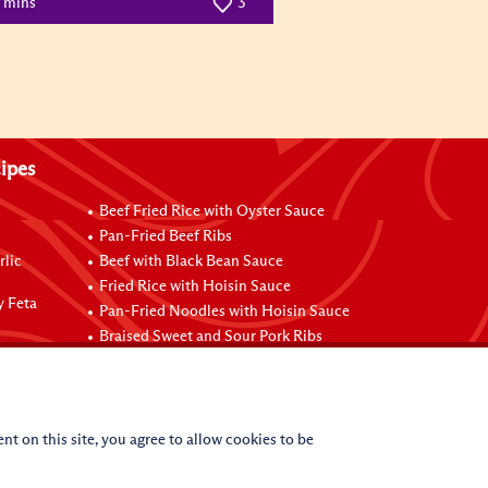
5 mins
3
ipes
Beef Fried Rice with Oyster Sauce
Pan-Fried Beef Ribs
rlic
Beef with Black Bean Sauce
Fried Rice with Hoisin Sauce
y Feta
Pan-Fried Noodles with Hoisin Sauce
Braised Sweet and Sour Pork Ribs
nt on this site, you agree to allow cookies to be