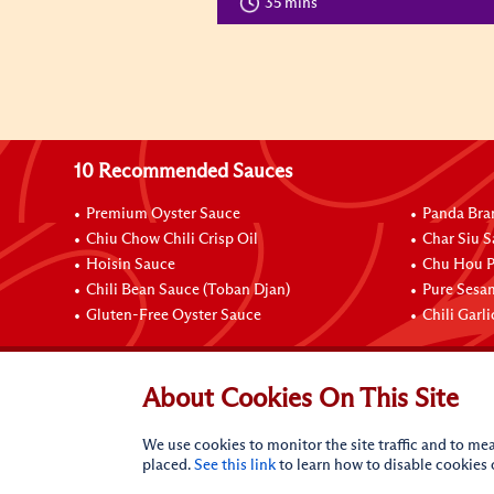
35 mins
10 Recommended Sauces
Premium Oyster Sauce
Panda Bra
Chiu Chow Chili Crisp Oil
Char Siu S
Hoisin Sauce
Chu Hou P
Chili Bean Sauce (Toban Djan)
Pure Sesa
Gluten-Free Oyster Sauce
Chili Garl
Connect with Us
About Cookies On This Site
We use cookies to monitor the site traffic and to mea
placed.
See this link
to learn how to disable cookies