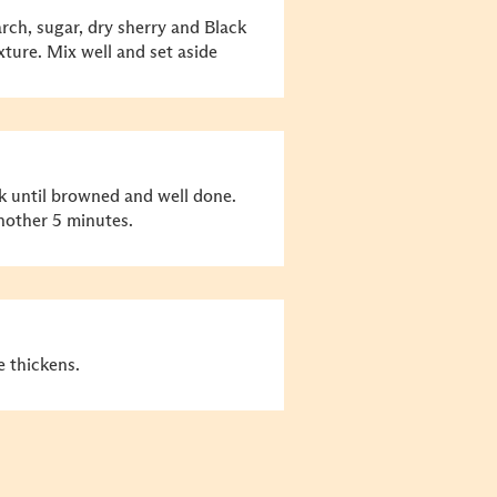
rch, sugar, dry sherry and Black
ture. Mix well and set aside
ork until browned and well done.
nother 5 minutes.
 thickens.