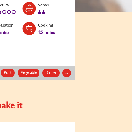
Level:
Serves:
iculty
Serves
2
2
paration
Cooking
15
mins
mins
Pork
Vegetable
Dinner
...
ake it