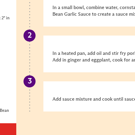
In a small bowl, combine water, cornsta
Bean Garlic Sauce to create a sauce mix
 2" in
In a heated pan, add oil and stir fry p
Add in ginger and eggplant, cook for a
Add sauce mixture and cook until sauce
 Bean