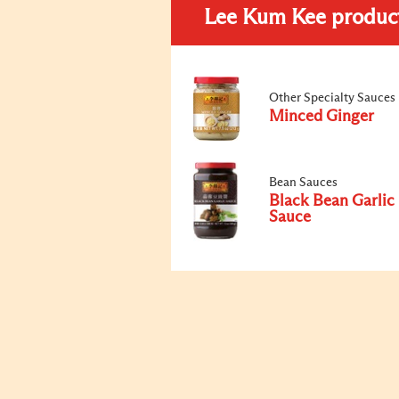
Lee Kum Kee produc
Other Specialty Sauces
Minced Ginger
Bean Sauces
Black Bean Garlic
Sauce