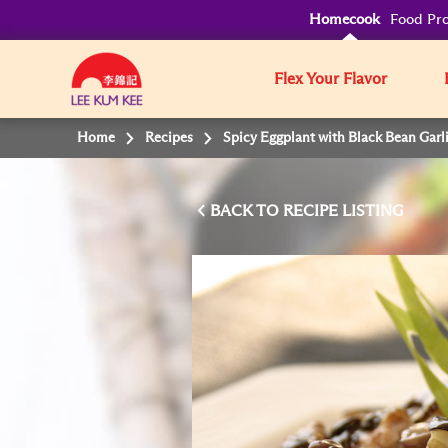
Homecook
Food Pro
Flex Your Flavor
Home
Recipes
Spicy Eggplant with Black Bean Garl
BACK TO