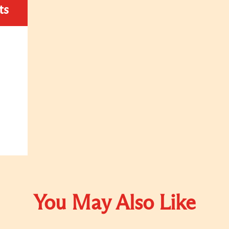
ts
You May Also Like