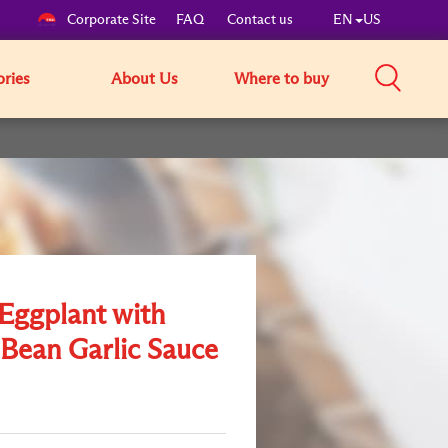
Corporate Site
FAQ
Contact us
EN
US
ories
About Us
Where to buy
 Eggplant with
 Bean Garlic Sauce