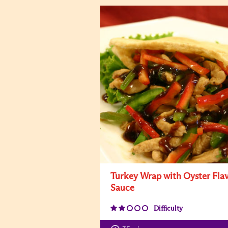
Turkey Wrap with Oyster Fla
Sauce
Difficulty