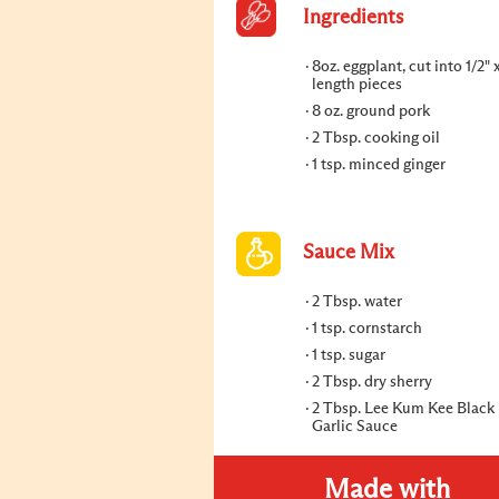
Ingredients
8oz. eggplant, cut into 1/2" x
length pieces
8 oz. ground pork
2 Tbsp. cooking oil
1 tsp. minced ginger
Sauce Mix
2 Tbsp. water
1 tsp. cornstarch
1 tsp. sugar
2 Tbsp. dry sherry
2 Tbsp. Lee Kum Kee Black
Garlic Sauce
Made with