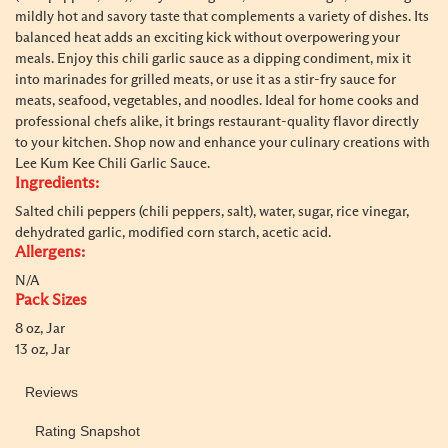
mildly hot and savory taste that complements a variety of dishes. Its
balanced heat adds an exciting kick without overpowering your
meals. Enjoy this chili garlic sauce as a dipping condiment, mix it
into marinades for grilled meats, or use it as a stir-fry sauce for
meats, seafood, vegetables, and noodles. Ideal for home cooks and
professional chefs alike, it brings restaurant-quality flavor directly
to your kitchen. Shop now and enhance your culinary creations with
Lee Kum Kee Chili Garlic Sauce.
Ingredients:
Salted chili peppers (chili peppers, salt), water, sugar, rice vinegar,
dehydrated garlic, modified corn starch, acetic acid.
Allergens:
N/A
Pack Sizes
8 oz, Jar
13 oz, Jar