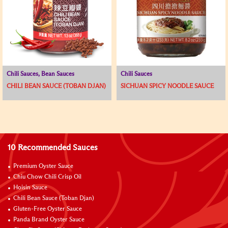
Chili Sauces, Bean Sauces
Chili Sauces
CHILI BEAN SAUCE (TOBAN DJAN)
SICHUAN SPICY NOODLE SAUCE
10 Recommended Sauces
Premium Oyster Sauce
Chiu Chow Chili Crisp Oil
Hoisin Sauce
Chili Bean Sauce (Toban Djan)
Gluten-Free Oyster Sauce
Panda Brand Oyster Sauce