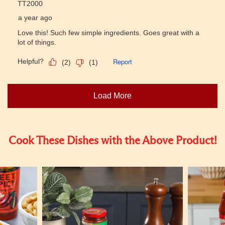
Cook These Dishes with the Above Product!