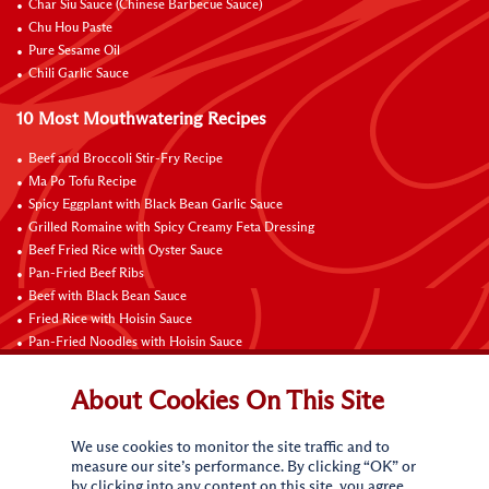
Char Siu Sauce (Chinese Barbecue Sauce)
Chu Hou Paste
Pure Sesame Oil
Chili Garlic Sauce
10 Most Mouthwatering Recipes
Beef and Broccoli Stir-Fry Recipe
Ma Po Tofu Recipe
Spicy Eggplant with Black Bean Garlic Sauce
Grilled Romaine with Spicy Creamy Feta Dressing
Beef Fried Rice with Oyster Sauce
Pan-Fried Beef Ribs
Beef with Black Bean Sauce
Fried Rice with Hoisin Sauce
Pan-Fried Noodles with Hoisin Sauce
Braised Sweet and Sour Pork Ribs
About Cookies On This Site
Connect with Us
We use cookies to monitor the site traffic and to
measure our site’s performance. By clicking “OK” or
by clicking into any content on this site, you agree