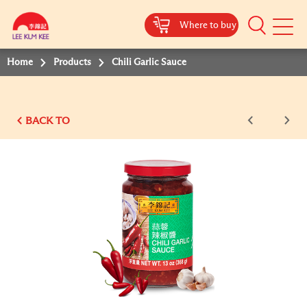
Where to buy
Mobile
Menu
Home
Products
Chili Garlic Sauce
BACK TO