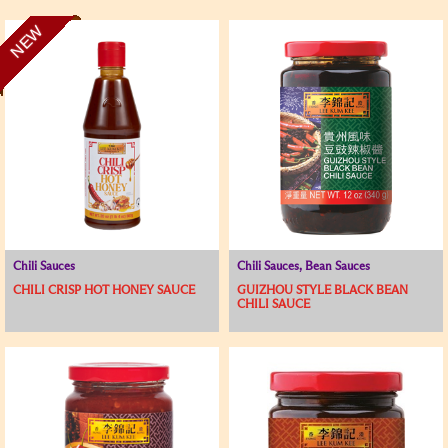
NEW
Chili Sauces
Chili Sauces, Bean Sauces
CHILI CRISP HOT HONEY SAUCE
GUIZHOU STYLE BLACK BEAN
CHILI SAUCE