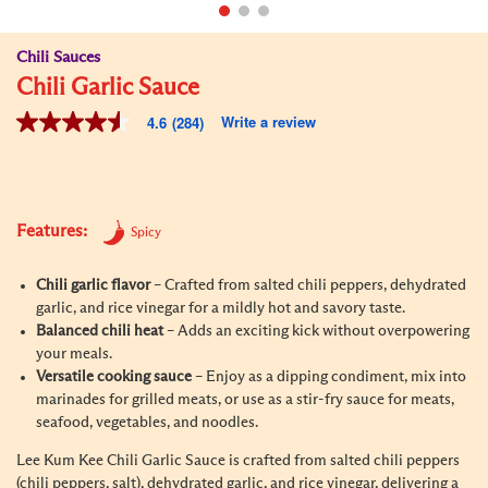
Chili Sauces
Chili Garlic Sauce
Write a review
4.6
(284)
4.6
out
of
5
stars,
average
Features:
rating
Spicy
value.
Read
Chili garlic flavor
– Crafted from salted chili peppers, dehydrated
284
Reviews.
garlic, and rice vinegar for a mildly hot and savory taste.
Same
Balanced chili heat
– Adds an exciting kick without overpowering
page
your meals.
link.
Versatile cooking sauce
– Enjoy as a dipping condiment, mix into
marinades for grilled meats, or use as a stir-fry sauce for meats,
seafood, vegetables, and noodles.
Lee Kum Kee Chili Garlic Sauce is crafted from salted chili peppers
(chili peppers, salt), dehydrated garlic, and rice vinegar, delivering a