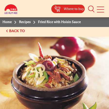
Where to buy
Mobile
Menu
Home
Recipes
Fried Rice with Hoisin Sauce
BACK TO