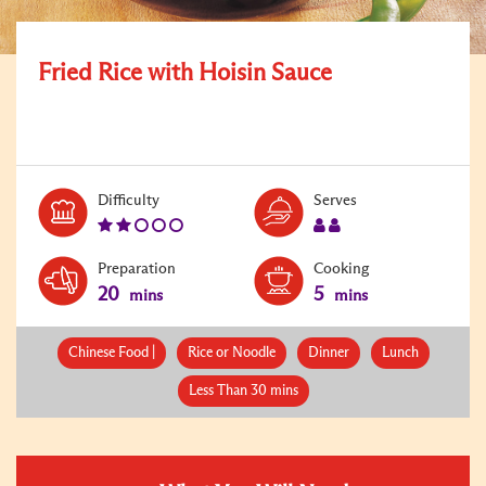
Fried Rice with Hoisin Sauce
Level:
Serves:
Difficulty
Serves
2
2
Preparation
Cooking
20
5
mins
mins
Chinese Food |
Rice or Noodle
Dinner
Lunch
Less Than 30 mins