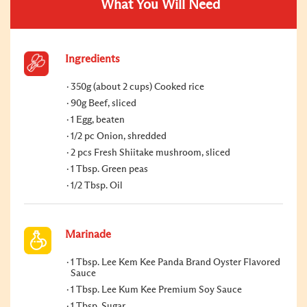
What You Will Need
Ingredients
350g (about 2 cups) Cooked rice
90g Beef, sliced
1 Egg, beaten
1/2 pc Onion, shredded
2 pcs Fresh Shiitake mushroom, sliced
1 Tbsp. Green peas
1/2 Tbsp. Oil
Marinade
1 Tbsp. Lee Kem Kee Panda Brand Oyster Flavored
Sauce
1 Tbsp. Lee Kum Kee Premium Soy Sauce
1 Tbsp. Sugar