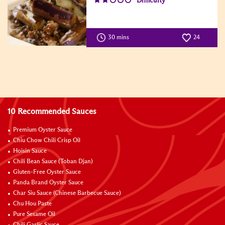
Difficulty
30 mins
24
10 Recommended Sauces
Premium Oyster Sauce
Chiu Chow Chili Crisp Oil
Hoisin Sauce
Chili Bean Sauce (Toban Djan)
Gluten-Free Oyster Sauce
Panda Brand Oyster Sauce
Char Siu Sauce (Chinese Barbecue Sauce)
Chu Hou Paste
Pure Sesame Oil
Chili Garlic Sauce