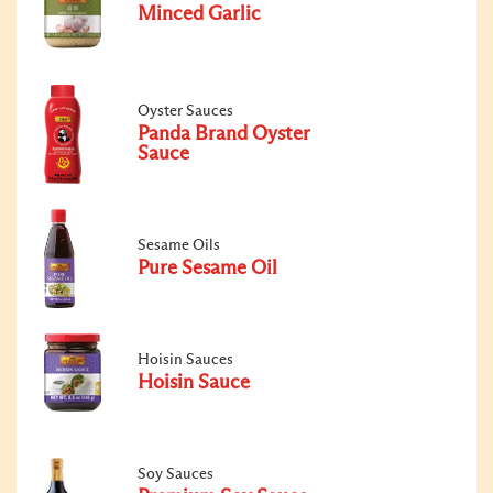
Minced Garlic
Oyster Sauces
Panda Brand Oyster
Sauce
Sesame Oils
Pure Sesame Oil
Hoisin Sauces
Hoisin Sauce
Soy Sauces