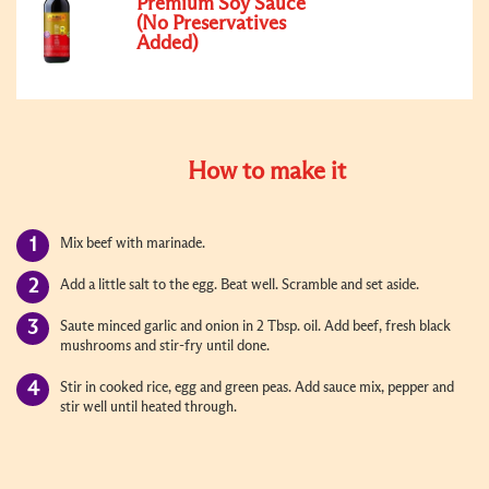
Premium Soy Sauce
(No Preservatives
Added)
How to make it
Mix beef with marinade.
Add a little salt to the egg. Beat well. Scramble and set aside.
Saute minced garlic and onion in 2 Tbsp. oil. Add beef, fresh black
mushrooms and stir-fry until done.
Stir in cooked rice, egg and green peas. Add sauce mix, pepper and
stir well until heated through.