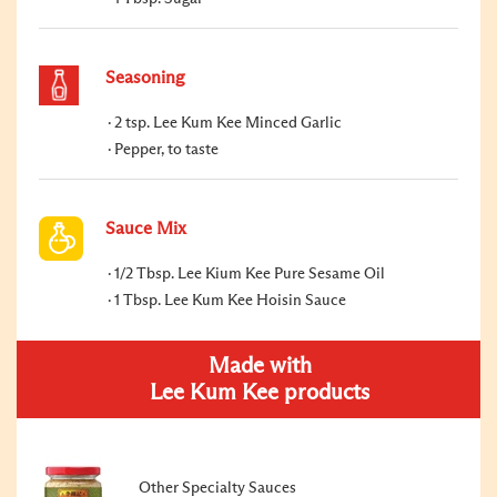
Seasoning
2 tsp. Lee Kum Kee Minced Garlic
Pepper, to taste
Sauce Mix
1/2 Tbsp. Lee Kium Kee Pure Sesame Oil
1 Tbsp. Lee Kum Kee Hoisin Sauce
Made with
Lee Kum Kee products
Other Specialty Sauces