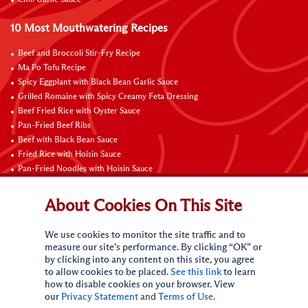
10 Most Mouthwatering Recipes
Beef and Broccoli Stir-Fry Recipe
Ma Po Tofu Recipe
Spicy Eggplant with Black Bean Garlic Sauce
Grilled Romaine with Spicy Creamy Feta Dressing
Beef Fried Rice with Oyster Sauce
Pan-Fried Beef Ribs
Beef with Black Bean Sauce
Fried Rice with Hoisin Sauce
Pan-Fried Noodles with Hoisin Sauce
Braised Sweet and Sour Pork Ribs
About Cookies On This Site
Connect with Us
We use cookies to monitor the site traffic and to
measure our site’s performance. By clicking “OK” or
by clicking into any content on this site, you agree
to allow cookies to be placed.
See this link
to learn
how to disable cookies on your browser. View
our
Privacy Statement
and
Terms of Use
.