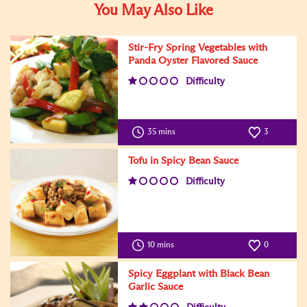
You May Also Like
Stir-Fry Spring Vegetables with
Panda Oyster Flavored Sauce
Difficulty
35 mins
3
Tofu in Spicy Bean Sauce
Difficulty
10 mins
0
Spicy Eggplant with Black Bean
Garlic Sauce