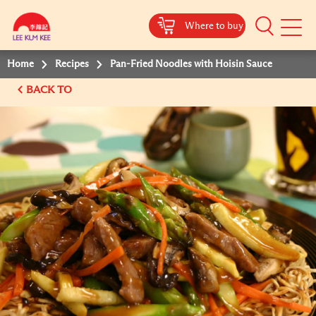
Where to buy
Mobile
Menu
Home
Recipes
Pan-Fried Noodles with Hoisin Sauce
BACK TO