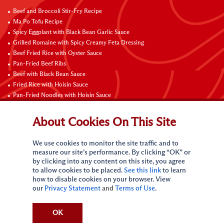
Beef and Broccoli Stir-Fry Recipe
Ma Po Tofu Recipe
Spicy Eggplant with Black Bean Garlic Sauce
Grilled Romaine with Spicy Creamy Feta Dressing
Beef Fried Rice with Oyster Sauce
Pan-Fried Beef Ribs
Beef with Black Bean Sauce
Fried Rice with Hoisin Sauce
Pan-Fried Noodles with Hoisin Sauce
Braised Sweet and Sour Pork Ribs
About Cookies On This Site
Connect with Us
We use cookies to monitor the site traffic and to
measure our site’s performance. By clicking “OK” or
by clicking into any content on this site, you agree
to allow cookies to be placed.
See this link
to learn
how to disable cookies on your browser. View
our
Privacy Statement
and
Terms of Use
.
Terms of Use
Privacy statement
CA Online Privacy Policy
Do Not Sell My Personal Information
Request My Personal Information
OK
Accessibility Compliance Policy
Sitemap