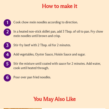
How to make it
Cook chow mein noodles according to direction.
In a heated non-stick skillet pan, add 3 Tbsp. of oil to pan. Fry chow
mein noodles until brown and crisp.
Stir-fry beef with 2 Tbsp. oil for 2 minutes.
Add vegetables, Oyster Sauce, Hoisin Sauce and sugar.
Stir the mixture until coated with sauce for 2 minutes. Add water,
cook until heated through.
Pour over pan fried noodles.
You May Also Like