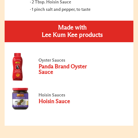
2 Tbsp. Hoisin Sauce
1 pinch salt and pepper, to taste
Made with
Lee Kum Kee products
Oyster Sauces
Panda Brand Oyster
Sauce
Hoisin Sauces
Hoisin Sauce