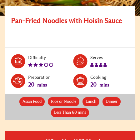
Pan-Fried Noodles with Hoisin Sauce
Level:
Serves:
Difficulty
Serves
3
4
Preparation
Cooking
20
20
mins
mins
Asian Food
Rice or Noodle
Lunch
Dinner
Less Than 60 mins