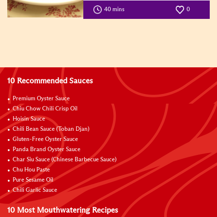
40 mins
0
10 Recommended Sauces
Premium Oyster Sauce
Chiu Chow Chili Crisp Oil
Hoisin Sauce
Chili Bean Sauce (Toban Djan)
Gluten-Free Oyster Sauce
Panda Brand Oyster Sauce
Char Siu Sauce (Chinese Barbecue Sauce)
Chu Hou Paste
Pure Sesame Oil
Chili Garlic Sauce
10 Most Mouthwatering Recipes