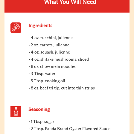
What You Will Need
Ingredients
4 oz. zucchini, julienne
2 oz. carrots, julienne
4 oz. squash, julienne
4 oz. shitake mushrooms, sliced
8 oz. chow mein noodles
3 Tbsp. water
5 Tbsp. cooking oil
8 oz. beef tri tip, cut into thin strips
Seasoning
1 Tbsp. sugar
2 Tbsp. Panda Brand Oyster Flavored Sauce