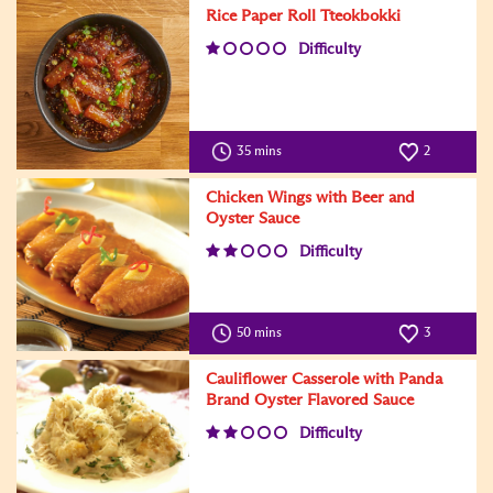
Rice Paper Roll Tteokbokki
Difficulty
35 mins
2
Chicken Wings with Beer and
Oyster Sauce
Difficulty
50 mins
3
Cauliflower Casserole with Panda
Brand Oyster Flavored Sauce
Difficulty