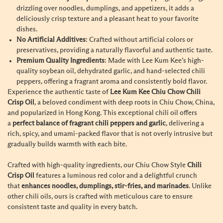
drizzling over noodles, dumplings, and appetizers, it adds a
deliciously crisp texture and a pleasant heat to your favorite
dishes.
No Artificial Additives
: Crafted without artificial colors or
preservatives, providing a naturally flavorful and authentic taste.
Premium Quality Ingredients
: Made with Lee Kum Kee’s high-
quality soybean oil, dehydrated garlic, and hand-selected chili
peppers, offering a fragrant aroma and consistently bold flavor.
Experience the authentic taste of
Lee Kum Kee Chiu Chow Chili
Crisp Oil
, a beloved condiment with deep roots in Chiu Chow, China,
and popularized in Hong Kong. This exceptional chili oil offers
a
perfect balance of fragrant chili peppers and garlic
, delivering a
rich, spicy, and umami-packed flavor that is not overly intrusive but
gradually builds warmth with each bite.
Crafted with high-quality ingredients, our Chiu Chow Style
Chili
Crisp Oil
features a luminous red color and a delightful crunch
that
enhances noodles, dumplings, stir-fries, and marinades
. Unlike
other chili oils, ours is crafted with meticulous care to ensure
consistent taste and quality in every batch.