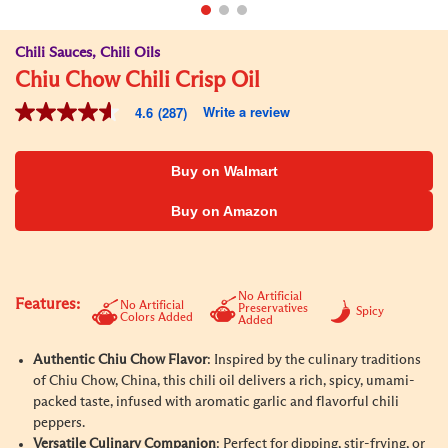
Chili Sauces, Chili Oils
Chiu Chow Chili Crisp Oil
Write a review
4.6
(287)
4.6
out
of
5
Buy on Walmart
stars,
average
Buy on Amazon
rating
value.
Read
287
Reviews.
Same
No Artificial
Features:
No Artificial
Preservatives
page
Spicy
Colors Added
Added
link.
Authentic Chiu Chow Flavor
: Inspired by the culinary traditions
of Chiu Chow, China, this chili oil delivers a rich, spicy, umami-
packed taste, infused with aromatic garlic and flavorful chili
peppers.
Versatile Culinary Companion
: Perfect for dipping, stir-frying, or