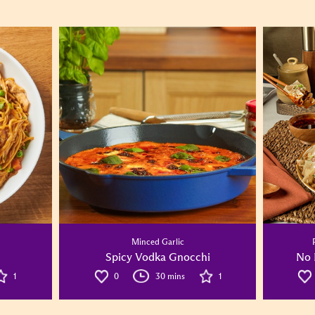
Minced Garlic
Spicy Vodka Gnocchi
No 
1
0
30 mins
1