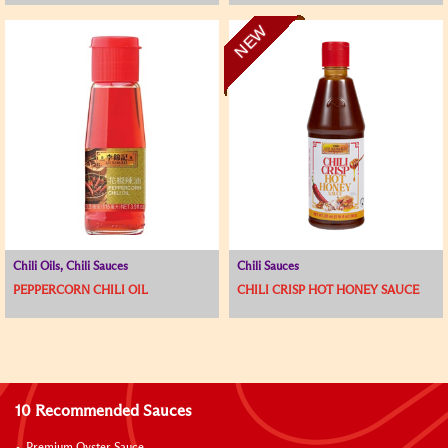
NEW
Chili Oils, Chili Sauces
Chili Sauces
PEPPERCORN CHILI OIL
CHILI CRISP HOT HONEY SAUCE
10 Recommended Sauces
Premium Oyster Sauce