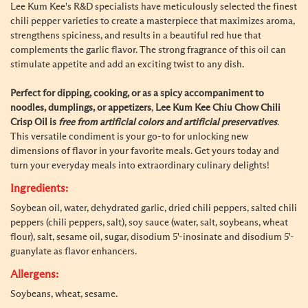
Lee Kum Kee's R&D specialists have meticulously selected the finest
chili pepper varieties to create a masterpiece that maximizes aroma,
strengthens spiciness, and results in a beautiful red hue that
complements the garlic flavor. The strong fragrance of this oil can
stimulate appetite and add an exciting twist to any dish.
Perfect for dipping, cooking, or as a spicy accompaniment to
noodles, dumplings, or appetizers
,
Lee Kum Kee Chiu Chow Chili
Crisp Oil is
free from artificial colors and artificial preservatives
.
This versatile condiment is your go-to for unlocking new
dimensions of flavor in your favorite meals. Get yours today and
turn your everyday meals into extraordinary culinary delights!
Ingredients:
Soybean oil, water, dehydrated garlic, dried chili peppers, salted chili
peppers (chili peppers, salt), soy sauce (water, salt, soybeans, wheat
flour), salt, sesame oil, sugar, disodium 5'-inosinate and disodium 5'-
guanylate as flavor enhancers.
Allergens:
Soybeans, wheat, sesame.