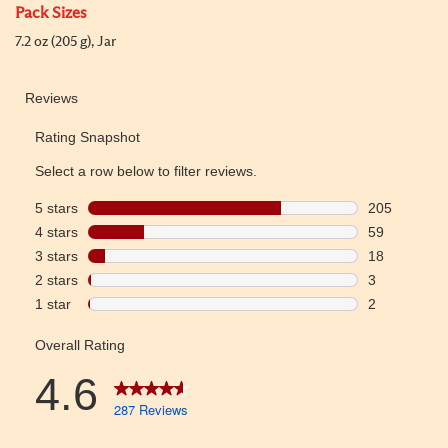
Pack Sizes
7.2 oz (205 g), Jar