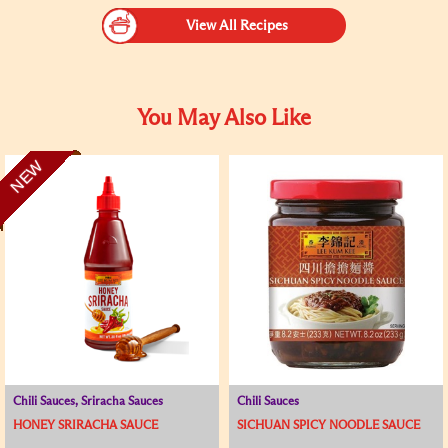
View All Recipes
You May Also Like
NEW
Chili Sauces, Sriracha Sauces
Chili Sauces
HONEY SRIRACHA SAUCE
SICHUAN SPICY NOODLE SAUCE