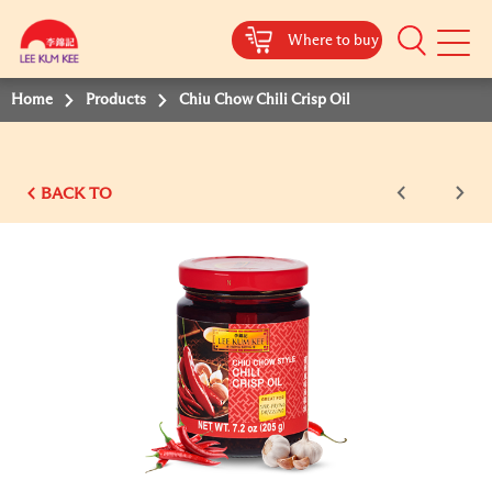
Where to buy
Mobile
Menu
Home
Products
Chiu Chow Chili Crisp Oil
BACK TO