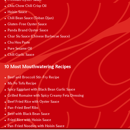
Chiu Chow Chili Crisp Oil
Hoisin Sauce
Chili Bean Sauce (Toban Djan)
Gluten-Free Oyster Sauce
Panda Brand Oyster Sauce
Char Siu Sauce (Chinese Barbecue Sauce)
Chu Hou Paste
Pure Sesame Oil
Chili Garlic Sauce
10 Most Mouthwatering Recipes
Beef and Broccoli Stir-Fry Recipe
Ma Po Tofu Recipe
Spicy Eggplant with Black Bean Garlic Sauce
Grilled Romaine with Spicy Creamy Feta Dressing
Beef Fried Rice with Oyster Sauce
Pan-Fried Beef Ribs
Beef with Black Bean Sauce
Fried Rice with Hoisin Sauce
Pan-Fried Noodles with Hoisin Sauce