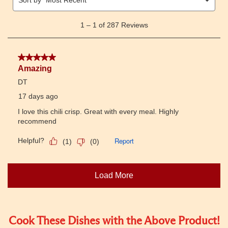
Cook These Dishes with the Above Product!