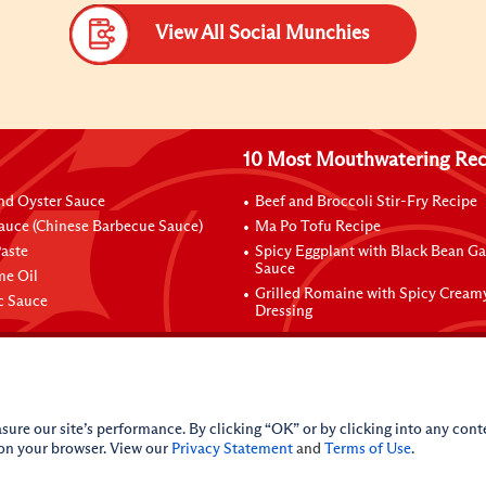
View All Social Munchies
10 Most Mouthwatering Rec
nd Oyster Sauce
Beef and Broccoli Stir-Fry Recipe
auce (Chinese Barbecue Sauce)
Ma Po Tofu Recipe
aste
Spicy Eggplant with Black Bean Ga
Sauce
me Oil
Grilled Romaine with Spicy Cream
ic Sauce
Dressing
sure our site’s performance. By clicking “OK” or by clicking into any conte
 on your browser. View our
Privacy Statement
and
Terms of Use
.