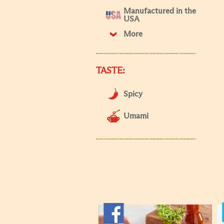
Manufactured in the
USA
More
TASTE:
Spicy
Umami