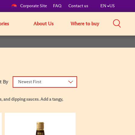
Corporate Site
FAQ
Contact us
EN
US
ories
About Us
Where to buy
t By
Newest First
s, and dipping sauces. Add a tangy,