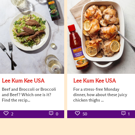
Lee Kum Kee USA
Lee Kum Kee USA
Beef and Broccoli or Broccoli
For a stress-free Monday
and Beef? Which one is it?
dinner, how about these juicy
Find the recip...
chicken thighs ...
2
0
50
1