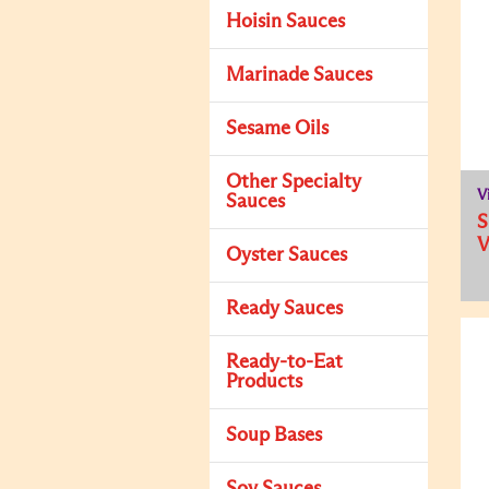
Hoisin Sauces
Marinade Sauces
Sesame Oils
Other Specialty
V
Sauces
Oyster Sauces
Ready Sauces
Ready-to-Eat
Products
Soup Bases