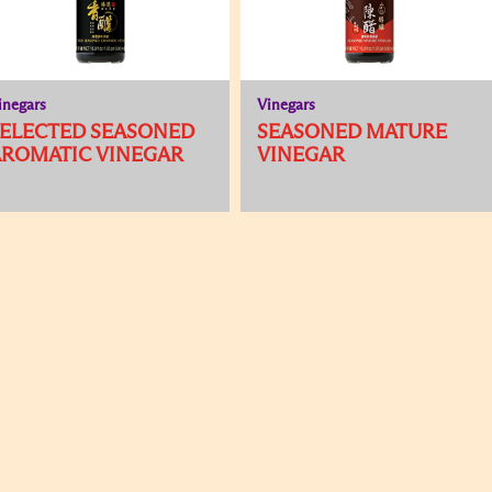
inegars
Vinegars
SELECTED SEASONED
SEASONED MATURE
AROMATIC VINEGAR
VINEGAR