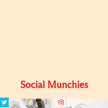
Social Munchies