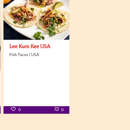
Lee Kum Kee USA
Fish Tacos | USA
0
0