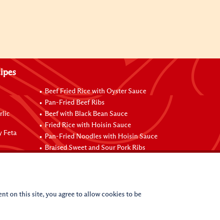
ipes
Beef Fried Rice with Oyster Sauce
Pan-Fried Beef Ribs
rlic
Beef with Black Bean Sauce
Fried Rice with Hoisin Sauce
y Feta
Pan-Fried Noodles with Hoisin Sauce
Braised Sweet and Sour Pork Ribs
nt on this site, you agree to allow cookies to be