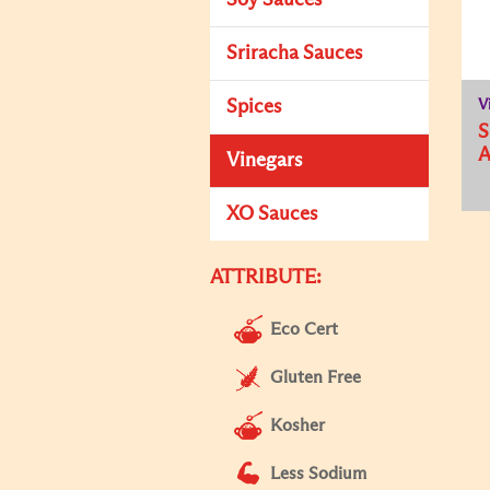
Soy Sauces
Sriracha Sauces
Spices
V
Vinegars
XO Sauces
ATTRIBUTE:
Eco Cert
Gluten Free
Kosher
Less Sodium