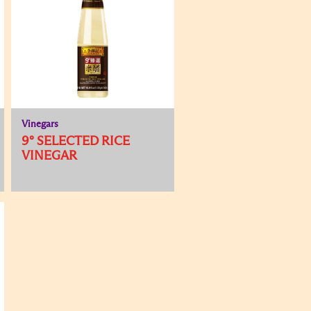
Vinegars
9° SELECTED RICE
VINEGAR