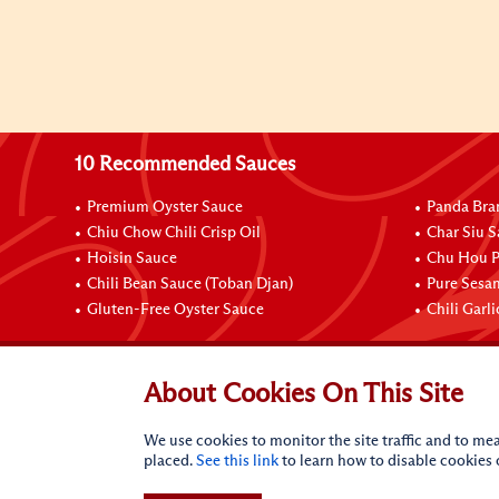
10 Recommended Sauces
Premium Oyster Sauce
Panda Bra
Chiu Chow Chili Crisp Oil
Char Siu S
Hoisin Sauce
Chu Hou P
Chili Bean Sauce (Toban Djan)
Pure Sesa
Gluten-Free Oyster Sauce
Chili Garl
Connect with Us
About Cookies On This Site
We use cookies to monitor the site traffic and to mea
placed.
See this link
to learn how to disable cookies