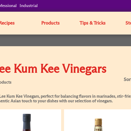
fessional
Industrial
Recipes
Products
Tips & Tricks
St
ee Kum Kee Vinegars
Sor
oducts
Lee Kum Kee Vinegars, perfect for balancing flavors in marinades, stir-frie
entic Asian touch to your dishes with our selection of vinegars.