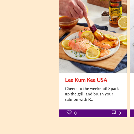
Lee Kum Kee USA
Cheers to the weekend! Spark
up the grill and brush your
salmon with P...
0
0