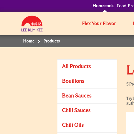
Homecook
Food Pro
Flex Your Flavor
Home
Products
All Products
L
Bouillons
5 Pr
Bean Sauces
Try 
auth
Chili Sauces
Chili Oils