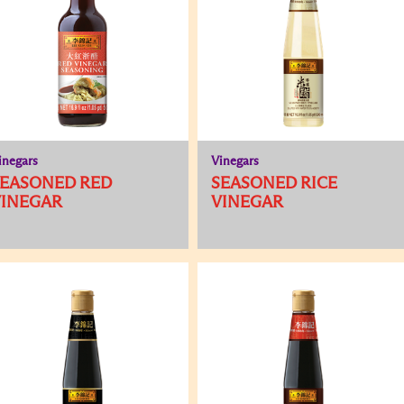
inegars
Vinegars
SEASONED RED
SEASONED RICE
VINEGAR
VINEGAR