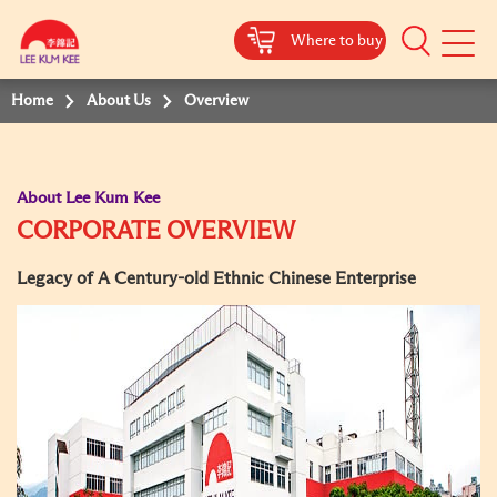
Where to buy
Mobile
Menu
Home
About Us
Overview
About Lee Kum Kee
CORPORATE OVERVIEW
Legacy of A Century-old Ethnic Chinese Enterprise