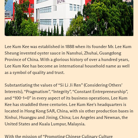
Lee Kum Kee was established in 1888 when its founder Mr. Lee Kum
Sheung invented oyster sauce in Nanshui, Zhuhai, Guangdong
Province of China. With a glorious history of over a hundred years,
Lee Kum Kee has become an international household name as well
as a symbol of quality and trust.
Substantiating the values of “Si Li Ji Ren” (Considering Others’
Interests), “Pragmatism”, “Integrity”, “Constant Entrepreneurship”,
and “100-1=0” in every aspect of its business operations, Lee Kum
Kee has straddled three centuries. Lee Kum Kee's headquarters is
located in Hong Kong SAR, China, with six other production bases in
Xinhui, Huangpu and Jining, China; Los Angeles and Newnan, the
United States and Kuala Lumpur, Malaysia.
With the mission of “Promoting Chinese Culinary Culture