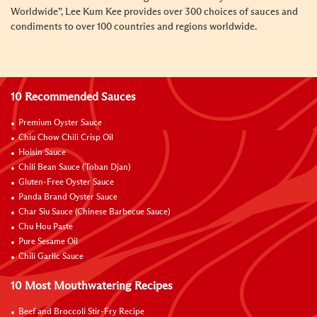
Worldwide”, Lee Kum Kee provides over 300 choices of sauces and
condiments to over 100 countries and regions worldwide.
10 Recommended Sauces
Premium Oyster Sauce
Chiu Chow Chili Crisp Oil
Hoisin Sauce
Chili Bean Sauce (Toban Djan)
Gluten-Free Oyster Sauce
Panda Brand Oyster Sauce
Char Siu Sauce (Chinese Barbecue Sauce)
Chu Hou Paste
Pure Sesame Oil
Chili Garlic Sauce
10 Most Mouthwatering Recipes
Beef and Broccoli Stir-Fry Recipe