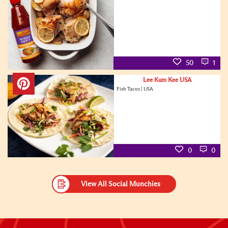
50
1
Lee Kum Kee USA
Fish Tacos | USA
0
0
View All Social Munchies