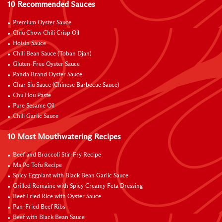
10 Recommended Sauces
Premium Oyster Sauce
Chiu Chow Chili Crisp Oil
Hoisin Sauce
Chili Bean Sauce (Toban Djan)
Gluten-Free Oyster Sauce
Panda Brand Oyster Sauce
Char Siu Sauce (Chinese Barbecue Sauce)
Chu Hou Paste
Pure Sesame Oil
Chili Garlic Sauce
10 Most Mouthwatering Recipes
Beef and Broccoli Stir-Fry Recipe
Ma Po Tofu Recipe
Spicy Eggplant with Black Bean Garlic Sauce
Grilled Romaine with Spicy Creamy Feta Dressing
Beef Fried Rice with Oyster Sauce
Pan-Fried Beef Ribs
Beef with Black Bean Sauce