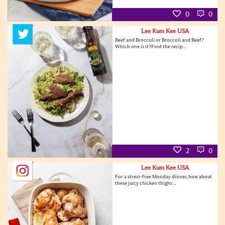
0
0
Lee Kum Kee USA
Beef and Broccoli or Broccoli and Beef?
Which one is it?Find the recip...
2
0
Lee Kum Kee USA
For a stress-free Monday dinner, how about
these juicy chicken thighs ...