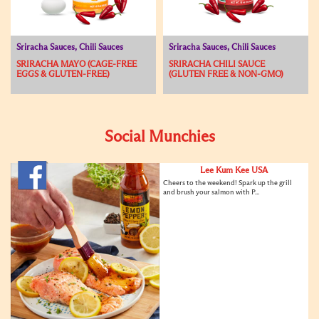
Sriracha Sauces, Chili Sauces
Sriracha Sauces, Chili Sauces
SRIRACHA MAYO (CAGE-FREE
SRIRACHA CHILI SAUCE
EGGS & GLUTEN-FREE)
(GLUTEN FREE & NON-GMO)
Social Munchies
Lee Kum Kee USA
Cheers to the weekend! Spark up the grill
and brush your salmon with P...