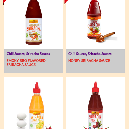
Chili Sauces, Sriracha Sauces
Chili Sauces, Sriracha Sauces
SMOKY BBQ FLAVORED
HONEY SRIRACHA SAUCE
SRIRACHA SAUCE