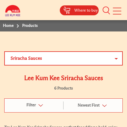
Where to buy
Mobile
Menu
Home
Products
Sriracha Sauces
Lee Kum Kee Sriracha Sauces
6 Products
Filter
Newest First