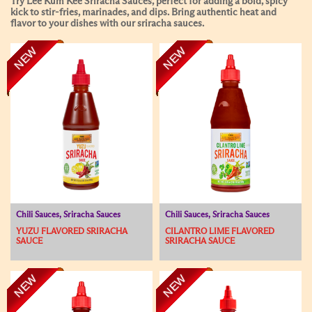
Try Lee Kum Kee Sriracha Sauces, perfect for adding a bold, spicy
kick to stir-fries, marinades, and dips. Bring authentic heat and
flavor to your dishes with our sriracha sauces.
NEW
NEW
Chili Sauces, Sriracha Sauces
Chili Sauces, Sriracha Sauces
YUZU FLAVORED SRIRACHA
CILANTRO LIME FLAVORED
SAUCE
SRIRACHA SAUCE
NEW
NEW