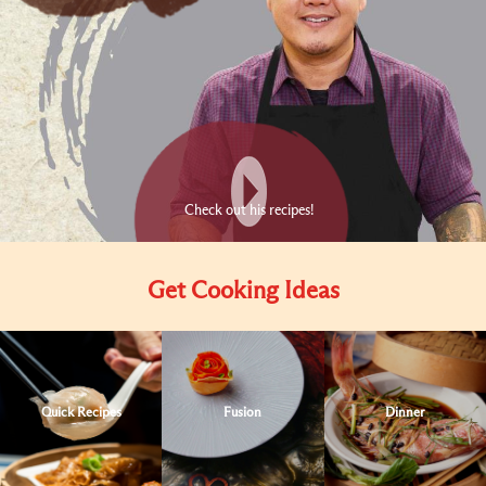
Check out his recipes!
Get Cooking Ideas
Quick Recipes
Fusion
Dinner