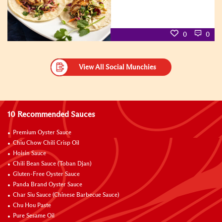
0
0
View All Social Munchies
10 Recommended Sauces
Premium Oyster Sauce
Chiu Chow Chili Crisp Oil
Hoisin Sauce
Chili Bean Sauce (Toban Djan)
Gluten-Free Oyster Sauce
Panda Brand Oyster Sauce
Char Siu Sauce (Chinese Barbecue Sauce)
Chu Hou Paste
Pure Sesame Oil