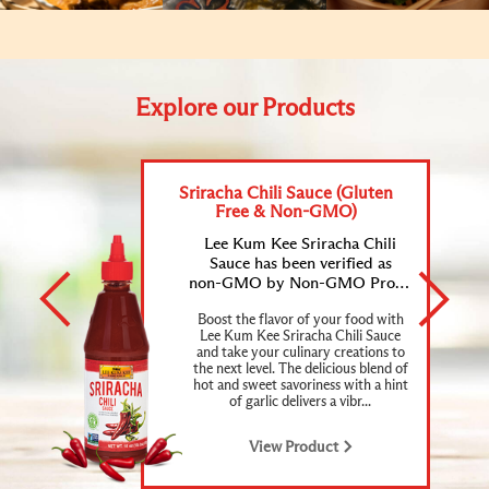
Explore our Products
Sriracha Chili Sauce (Gluten
Free & Non-GMO)
Lee Kum Kee Sriracha Chili
Sauce has been verified as
non-GMO by Non-GMO Project and certified as gluten-free.
Boost the flavor of your food with
Lee Kum Kee Sriracha Chili Sauce
and take your culinary creations to
the next level. The delicious blend of
hot and sweet savoriness with a hint
of garlic delivers a vibr...
View Product