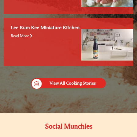
Lee Kum Kee Miniature Kitchen
Read More
View All Cooking Stories
Social Munchies