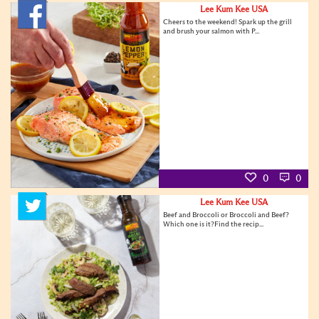
Lee Kum Kee USA
Cheers to the weekend! Spark up the grill
and brush your salmon with P...
0
0
Lee Kum Kee USA
Beef and Broccoli or Broccoli and Beef?
Which one is it?Find the recip...