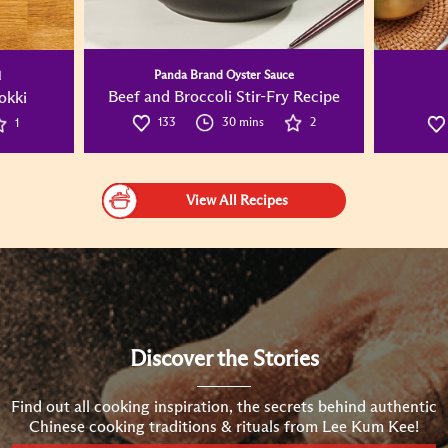
Panda Brand Oyster Sauce
l
Beef and Broccoli Stir-Fry Recipe
okki
133
30 mins
2
1
View All Recipes
Discover the Stories
Find out all cooking inspiration, the secrets behind authentic
Chinese cooking traditions & rituals from Lee Kum Kee!