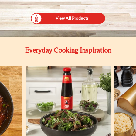
View All Products
Everyday Cooking Inspiration