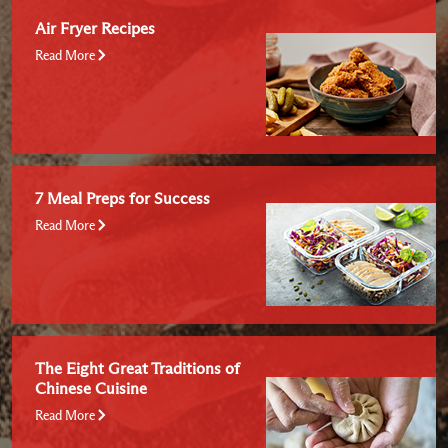
Air Fryer Recipes
Read More
7 Meal Preps for Success
Read More
The Eight Great Traditions of
Chinese Cuisine
Read More