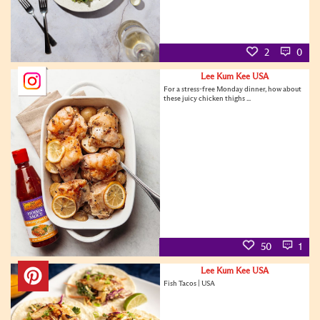
2
0
Lee Kum Kee USA
For a stress-free Monday dinner, how about
these juicy chicken thighs ...
50
1
Lee Kum Kee USA
Fish Tacos | USA