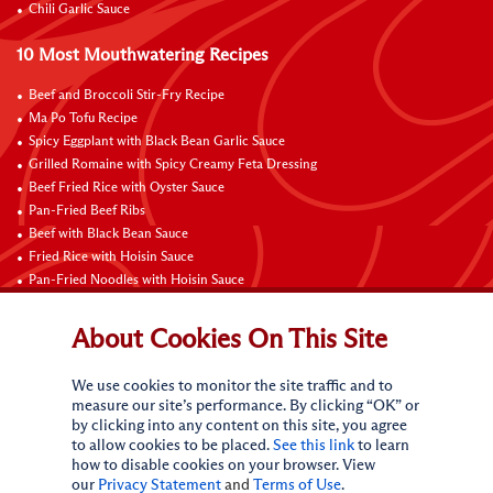
Chili Garlic Sauce
10 Most Mouthwatering Recipes
Beef and Broccoli Stir-Fry Recipe
Ma Po Tofu Recipe
Spicy Eggplant with Black Bean Garlic Sauce
Grilled Romaine with Spicy Creamy Feta Dressing
Beef Fried Rice with Oyster Sauce
Pan-Fried Beef Ribs
Beef with Black Bean Sauce
Fried Rice with Hoisin Sauce
Pan-Fried Noodles with Hoisin Sauce
Braised Sweet and Sour Pork Ribs
About Cookies On This Site
Connect with Us
We use cookies to monitor the site traffic and to
measure our site’s performance. By clicking “OK” or
by clicking into any content on this site, you agree
to allow cookies to be placed.
See this link
to learn
how to disable cookies on your browser. View
our
Privacy Statement
and
Terms of Use
.