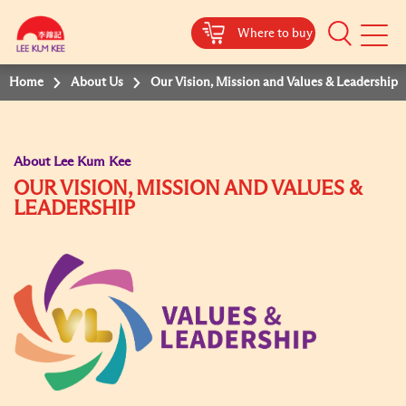
Where to buy
Mobile
Menu
Home
About Us
Our Vision, Mission and Values & Leadership
About Lee Kum Kee
OUR VISION, MISSION AND VALUES &
LEADERSHIP