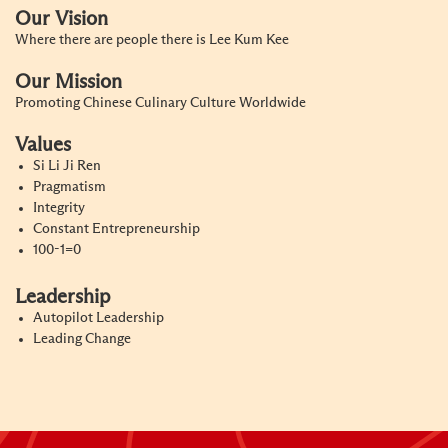
Our Vision
Where there are people there is Lee Kum Kee
Our Mission
Promoting Chinese Culinary Culture Worldwide
Values
Si Li Ji Ren
Pragmatism
Integrity
Constant Entrepreneurship
100-1=0
Leadership
Autopilot Leadership
Leading Change