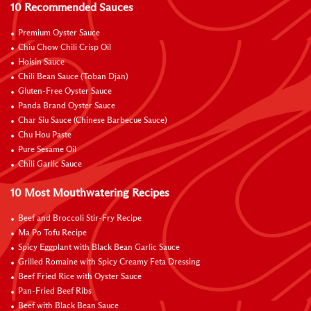
10 Recommended Sauces
Premium Oyster Sauce
Chiu Chow Chili Crisp Oil
Hoisin Sauce
Chili Bean Sauce (Toban Djan)
Gluten-Free Oyster Sauce
Panda Brand Oyster Sauce
Char Siu Sauce (Chinese Barbecue Sauce)
Chu Hou Paste
Pure Sesame Oil
Chili Garlic Sauce
10 Most Mouthwatering Recipes
Beef and Broccoli Stir-Fry Recipe
Ma Po Tofu Recipe
Spicy Eggplant with Black Bean Garlic Sauce
Grilled Romaine with Spicy Creamy Feta Dressing
Beef Fried Rice with Oyster Sauce
Pan-Fried Beef Ribs
Beef with Black Bean Sauce