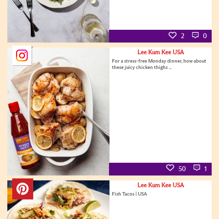
2
0
Lee Kum Kee USA
For a stress-free Monday dinner, how about
these juicy chicken thighs ...
50
1
Lee Kum Kee USA
Fish Tacos | USA