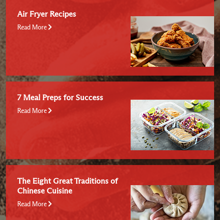
Air Fryer Recipes
Read More
7 Meal Preps for Success
Read More
The Eight Great Traditions of
Chinese Cuisine
Read More