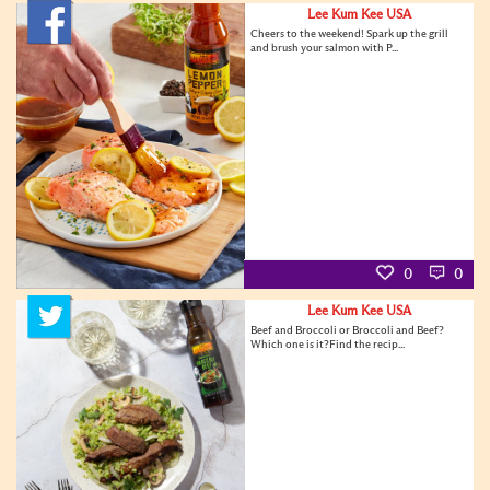
Lee Kum Kee USA
Cheers to the weekend! Spark up the grill
and brush your salmon with P...
0
0
Lee Kum Kee USA
Beef and Broccoli or Broccoli and Beef?
Which one is it?Find the recip...