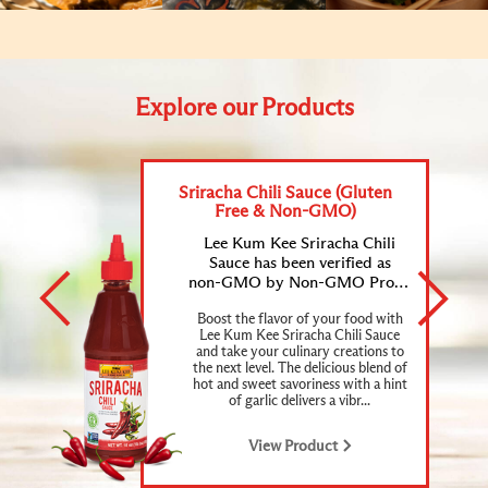
Explore our Products
Sriracha Chili Sauce (Gluten
Free & Non-GMO)
Lee Kum Kee Sriracha Chili
Sauce has been verified as
non-GMO by Non-GMO Project and certified as gluten-free.
Boost the flavor of your food with
Lee Kum Kee Sriracha Chili Sauce
and take your culinary creations to
the next level. The delicious blend of
hot and sweet savoriness with a hint
of garlic delivers a vibr...
View Product