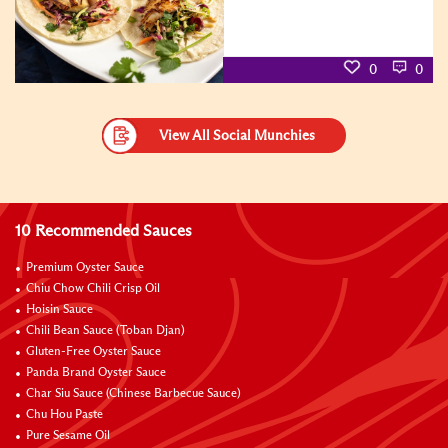
0
0
View All Social Munchies
10 Recommended Sauces
Premium Oyster Sauce
Chiu Chow Chili Crisp Oil
Hoisin Sauce
Chili Bean Sauce (Toban Djan)
Gluten-Free Oyster Sauce
Panda Brand Oyster Sauce
Char Siu Sauce (Chinese Barbecue Sauce)
Chu Hou Paste
Pure Sesame Oil