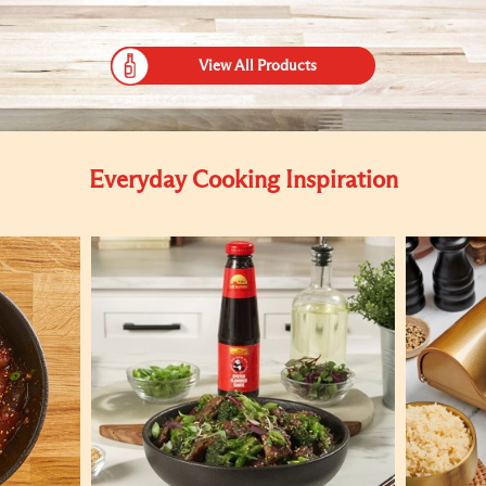
View All Products
Everyday Cooking Inspiration