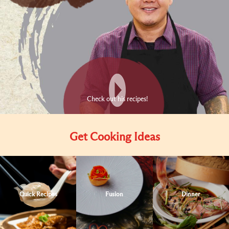
Check out his recipes!
Get Cooking Ideas
Quick Recipes
Fusion
Dinner