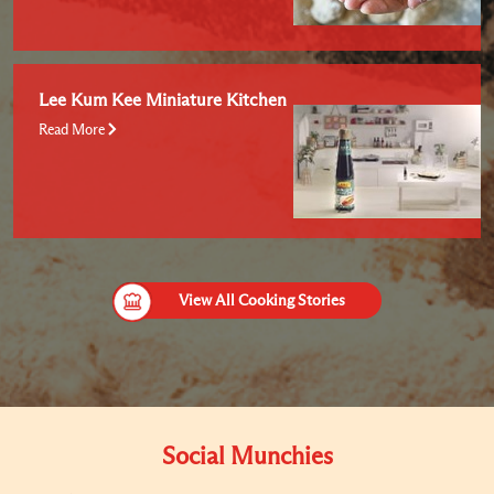
Lee Kum Kee Miniature Kitchen
Read More
View All Cooking Stories
Social Munchies