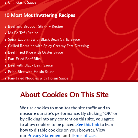
Chili Garlic Sauce
10 Most Mouthwatering Recipes
Beef and Broccoli Stir-Fry Recipe
Ma Po Tofu Recipe
Spicy Eggplant with Black Bean Garlic Sauce
Grilled Romaine with Spicy Creamy Feta Dressing
Beef Fried Rice with Oyster Sauce
Pan-Fried Beef Ribs
Beef with Black Bean Sauce
Fried Rice with Hoisin Sauce
Pan-Fried Noodles with Hoisin Sauce
Braised Sweet and Sour Pork Ribs
About Cookies On This Site
Connect with Us
We use cookies to monitor the site traffic and to
measure our site’s performance. By clicking “OK” or
by clicking into any content on this site, you agree
to allow cookies to be placed.
See this link
to learn
how to disable cookies on your browser. View
our
Privacy Statement
and
Terms of Use
.