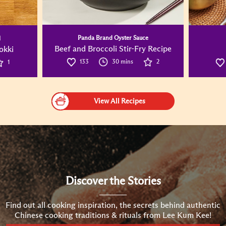
Panda Brand Oyster Sauce
l
Beef and Broccoli Stir-Fry Recipe
okki
133
30 mins
2
1
View All Recipes
Discover the Stories
Find out all cooking inspiration, the secrets behind authentic
Chinese cooking traditions & rituals from Lee Kum Kee!