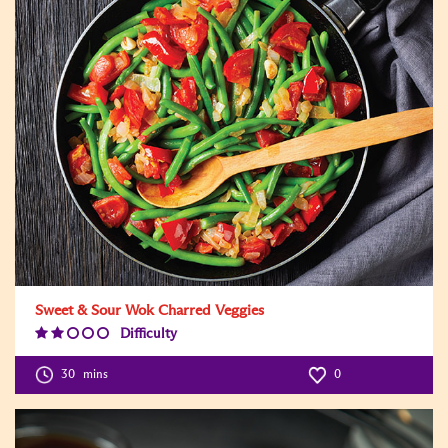
Sweet & Sour Wok Charred Veggies
Difficulty
Difficulty
Level:2
30
mins
0