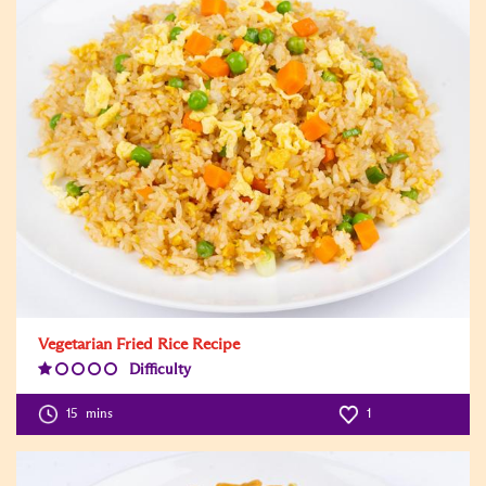
Vegetarian Fried Rice Recipe
Difficulty
Difficulty
Level:1
15
mins
1