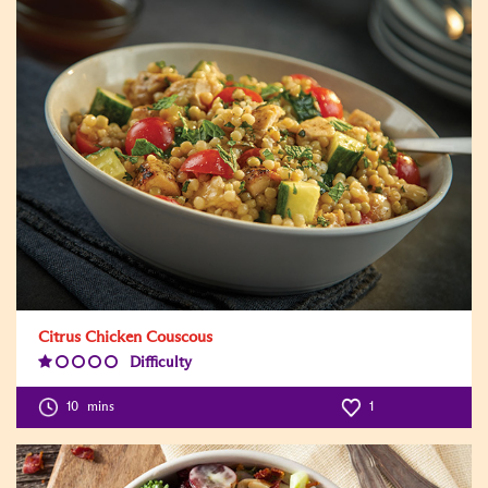
Citrus Chicken Couscous
Difficulty
Difficulty
Level:1
10
mins
1