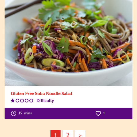
Gluten Free Soba Noodle Salad
Difficulty
Difficulty
Level:1
15
mins
1
1
2
>