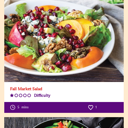
Fall Market Salad
Difficulty
Difficulty
Level:1
5
mins
1