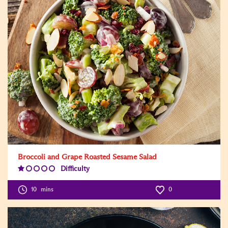
Broccoli and Grape Roasted Sesame Salad
Difficulty
Difficulty
Level:1
10
mins
0