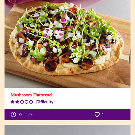
Mushroom Flatbread
Difficulty
Difficulty
Level:2
25
mins
1