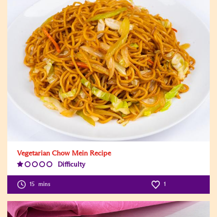
Vegetarian Chow Mein Recipe
Difficulty
Difficulty
Level:1
15
mins
1