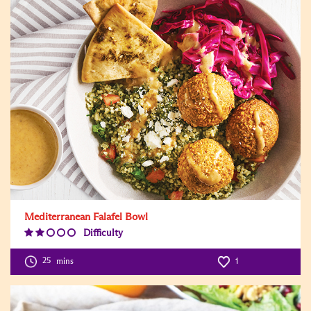
Mediterranean Falafel Bowl
Difficulty
Difficulty
Level:2
25
mins
1