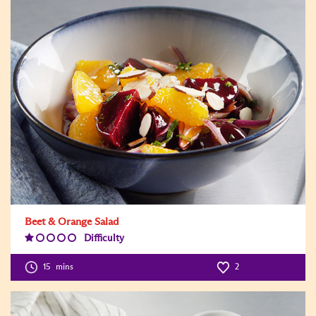
Beet & Orange Salad
Difficulty
Difficulty
Level:1
15
mins
2