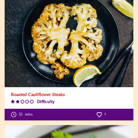
Roasted Cauliflower Steaks
Difficulty
Difficulty
Level:2
55
mins
1