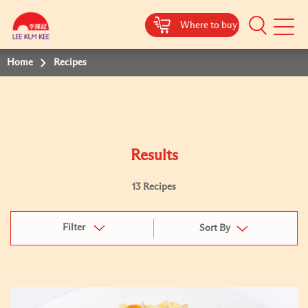
Where to buy
Mobile
Menu
Home
Recipes
Results
13 Recipes
Filter
Sort By