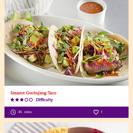
Sesame Gochujang Taco
Difficulty
Difficulty
Level:3
45
mins
1