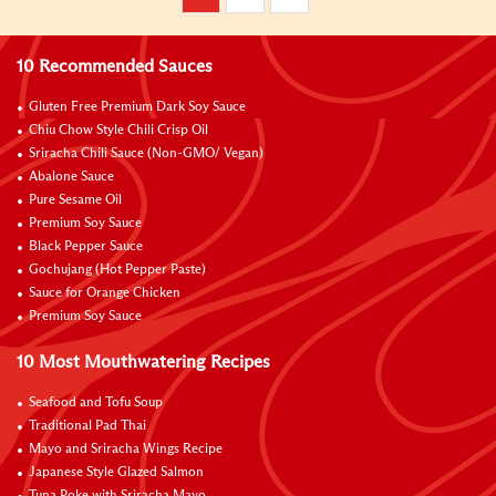
10 Recommended Sauces
Gluten Free Premium Dark Soy Sauce
Chiu Chow Style Chili Crisp Oil
Sriracha Chili Sauce (Non-GMO/ Vegan)
Abalone Sauce
Pure Sesame Oil
Premium Soy Sauce
Black Pepper Sauce
Gochujang (Hot Pepper Paste)
Sauce for Orange Chicken
Premium Soy Sauce
10 Most Mouthwatering Recipes
Seafood and Tofu Soup
Traditional Pad Thai
Mayo and Sriracha Wings Recipe
Japanese Style Glazed Salmon