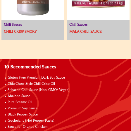
Chili Sauces
Chili Sauces
CHILI CRISP SMOKY
MALA CHILI SAUCE
10 Recommended Sauces
Gluten Free Premium Dark Soy Sauce
Chiu Chow Style Chili Crisp Oil
Sriracha Chili Sauce (Non-GMO/ Vegan)
Abalone Sauce
Pure Sesame Oil
Premium Soy Sauce
Black Pepper Sauce
Gochujang (Hot Pepper Paste)
Sauce for Orange Chicken