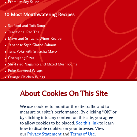
Premium Soy Sauce
10 Most Mouthwatering Recipes
Seafood and Tofu Soup
Traditional Pad Thai
Mayo and Sriracha Wings Recipe
Japanese Style Glazed Salmon
Tuna Poke with Sriracha Mayo
Gochujang Pizza
Stir-Fried Nagaimo and Mixed Mushrooms
Poke Seaweed Wraps
Orange Chicken Wings
Black Pepper with Garlic Pork Chop Recipe
About Cookies On This Site
Connect with Us
We use cookies to monitor the site traffic and to
measure our site’s performance. By clicking “OK” or
by clicking into any content on this site, you agree
to allow cookies to be placed.
See this link
to learn
how to disable cookies on your browser. View
our
Privacy Statement
and
Terms of Use
.