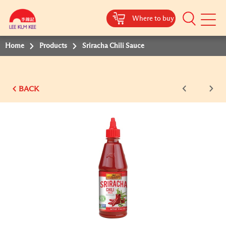
Where to buy
Mobile
Menu
Home
Products
Sriracha Chili Sauce
BACK