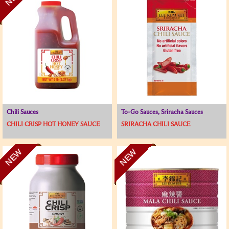
Chili Sauces
To-Go Sauces, Sriracha Sauces
CHILI CRISP HOT HONEY SAUCE
SRIRACHA CHILI SAUCE
NEW
NEW