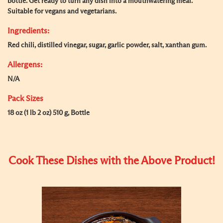
bottle. Get ready to turn any dish into a mouthwatering meal.
Suitable for vegans and vegetarians.
Ingredients:
Red chili, distilled vinegar, sugar, garlic powder, salt, xanthan gum.
Allergens:
N/A
Pack Sizes
18 oz (1 lb 2 oz) 510 g, Bottle
Cook These Dishes with the Above Product!