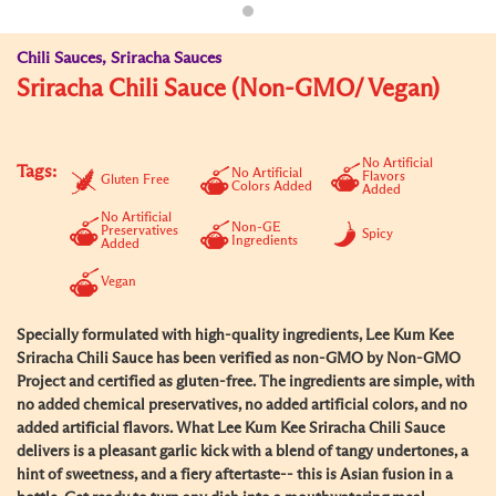
Chili Sauces, Sriracha Sauces
Sriracha Chili Sauce (Non-GMO/ Vegan)
No Artificial
Tags:
No Artificial
Flavors
Gluten Free
Colors Added
Added
No Artificial
Non-GE
Preservatives
Spicy
Ingredients
Added
Vegan
Specially formulated with high-quality ingredients, Lee Kum Kee
Sriracha Chili Sauce has been verified as non-GMO by Non-GMO
Project and certified as gluten-free. The ingredients are simple, with
no added chemical preservatives, no added artificial colors, and no
added artificial flavors. What Lee Kum Kee Sriracha Chili Sauce
delivers is a pleasant garlic kick with a blend of tangy undertones, a
hint of sweetness, and a fiery aftertaste-- this is Asian fusion in a