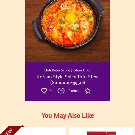
Chili Bean Sauce (Toban Djan)
Korean Style Spicy Tofu Stew
(Sundubu-jjigae)
0
15 mins
1
You May Also Like
NEW