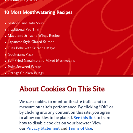
Premium Soy Sauce
10 Most Mouthwatering Recipes
Seafood and Tofu Soup
Traditional Pad Thai
Mayo and Sriracha Wings Recipe
Japanese Style Glazed Salmon
Tuna Poke with Sriracha Mayo
Gochujang Pizza
Stir-Fried Nagaimo and Mixed Mushrooms
Poke Seaweed Wraps
Orange Chicken Wings
Black Pepper with Garlic Pork Chop Recipe
About Cookies On This Site
Connect with Us
We use cookies to monitor the site traffic and to
measure our site’s performance. By clicking “OK” or
by clicking into any content on this site, you agree
to allow cookies to be placed.
See this link
to learn
how to disable cookies on your browser. View
our
Privacy Statement
and
Terms of Use
.