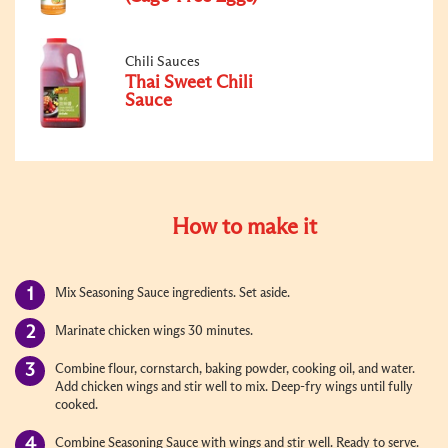
Chili Sauces
Thai Sweet Chili
Sauce
How to make it
Mix Seasoning Sauce ingredients. Set aside.
Marinate chicken wings 30 minutes.
Combine flour, cornstarch, baking powder, cooking oil, and water.
Add chicken wings and stir well to mix. Deep-fry wings until fully
cooked.
Combine Seasoning Sauce with wings and stir well. Ready to serve.