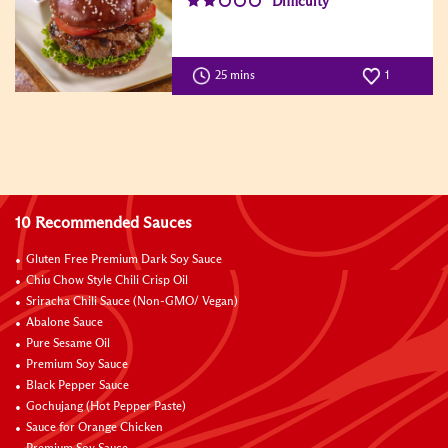
Difficulty
25 mins
1
10 Recommended Sauces
Gluten Free Premium Dark Soy Sauce
Chiu Chow Style Chili Crisp Oil
Sriracha Chili Sauce (Non-GMO/ Vegan)
Abalone Sauce
Pure Sesame Oil
Premium Soy Sauce
Black Pepper Sauce
Gochujang (Hot Pepper Paste)
Sauce for Orange Chicken