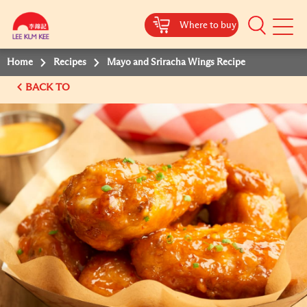
Where to buy
Mobile
Menu
Home
Recipes
Mayo and Sriracha Wings Recipe
BACK TO