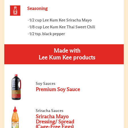
Seasoning
1/2 cup Lee Kum Kee Sriracha Mayo
1/8 cup Lee Kum Kee Thai Sweet Chili
1/2 tsp. black pepper
Made with
Lee Kum Kee products
Soy Sauces
Premium Soy Sauce
Sriracha Sauces
Sriracha Mayo
Dressing/ Spread
(Cage-Free Eggs)