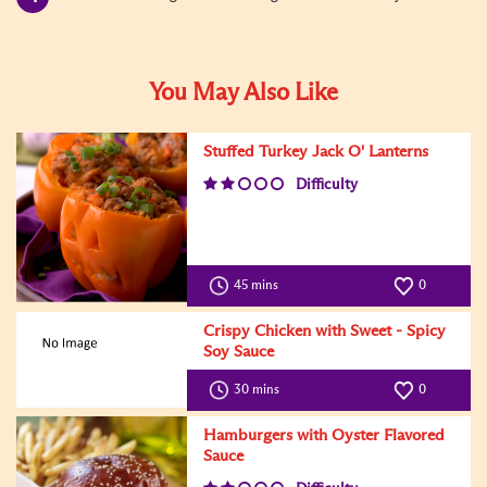
You May Also Like
Stuffed Turkey Jack O' Lanterns
Difficulty
45 mins
0
Crispy Chicken with Sweet - Spicy
Soy Sauce
Difficulty
30 mins
0
Hamburgers with Oyster Flavored
Sauce