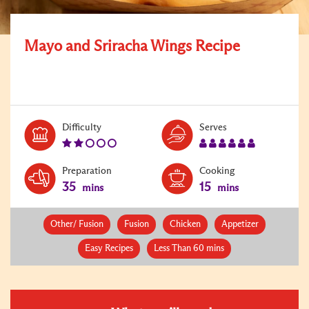
Mayo and Sriracha Wings Recipe
Level:
Serves:
Difficulty
Serves
2
6
Preparation
Cooking
35
15
mins
mins
Other/ Fusion
Fusion
Chicken
Appetizer
Easy Recipes
Less Than 60 mins