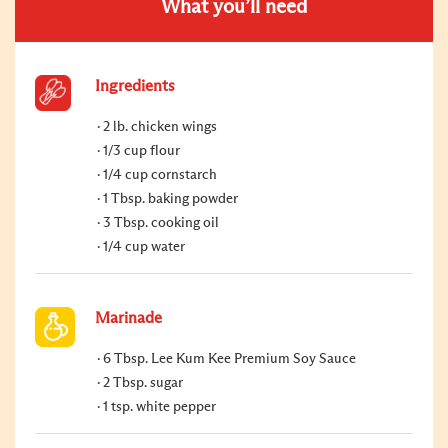
What you’ll need
Ingredients
2 lb. chicken wings
1/3 cup flour
1/4 cup cornstarch
1 Tbsp. baking powder
3 Tbsp. cooking oil
1/4 cup water
Marinade
6 Tbsp. Lee Kum Kee Premium Soy Sauce
2 Tbsp. sugar
1 tsp. white pepper