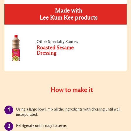
Made with
Lee Kum Kee products
Other Specialty Sauces
Roasted Sesame
Dressing
How to make it
Using a large bowl, mix all the ingredients with dressing until well
incorporated.
Refrigerate until ready to serve.