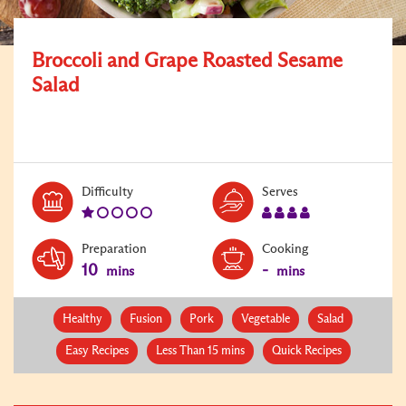
Broccoli and Grape Roasted Sesame
Salad
Level:
Serves:
Difficulty
Serves
1
4
Preparation
Cooking
10
-
mins
mins
Healthy
Fusion
Pork
Vegetable
Salad
Easy Recipes
Less Than 15 mins
Quick Recipes