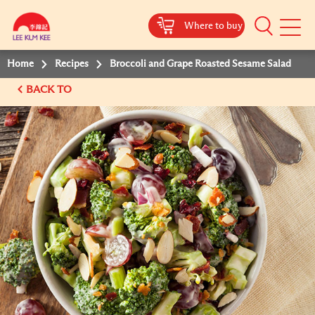
Where to buy
Mobile
Menu
Home
Recipes
Broccoli and Grape Roasted Sesame Salad
BACK TO