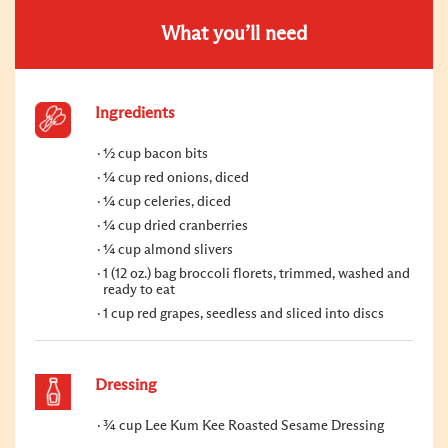
What you’ll need
Ingredients
½ cup bacon bits
¼ cup red onions, diced
¼ cup celeries, diced
¼ cup dried cranberries
¼ cup almond slivers
1 (12 oz.) bag broccoli florets, trimmed, washed and
ready to eat
1 cup red grapes, seedless and sliced into discs
Dressing
¾ cup Lee Kum Kee Roasted Sesame Dressing