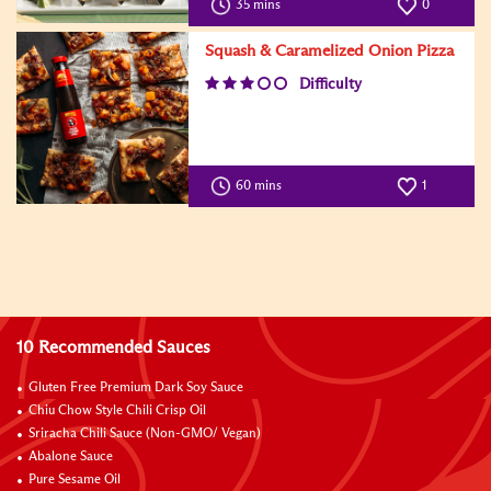
35 mins
0
Squash & Caramelized Onion Pizza
Difficulty
60 mins
1
10 Recommended Sauces
Gluten Free Premium Dark Soy Sauce
Chiu Chow Style Chili Crisp Oil
Sriracha Chili Sauce (Non-GMO/ Vegan)
Abalone Sauce
Pure Sesame Oil