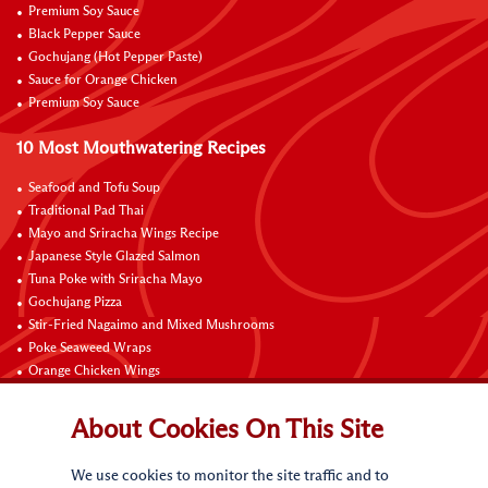
Premium Soy Sauce
Black Pepper Sauce
Gochujang (Hot Pepper Paste)
Sauce for Orange Chicken
Premium Soy Sauce
10 Most Mouthwatering Recipes
Seafood and Tofu Soup
Traditional Pad Thai
Mayo and Sriracha Wings Recipe
Japanese Style Glazed Salmon
Tuna Poke with Sriracha Mayo
Gochujang Pizza
Stir-Fried Nagaimo and Mixed Mushrooms
Poke Seaweed Wraps
Orange Chicken Wings
Black Pepper with Garlic Pork Chop Recipe
About Cookies On This Site
Connect with Us
We use cookies to monitor the site traffic and to