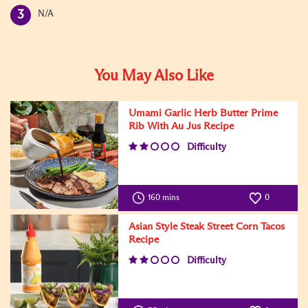
N/A
You May Also Like
Umami Garlic Herb Butter Prime
Rib With Au Jus Recipe
Difficulty
160 mins
0
Asian Style Steak Street Corn Tacos
Recipe
Difficulty