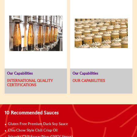
Our Capabilities
Our Capabilities
INTERNATIONAL QUALITY
OUR CAPABILITIES
CERTIFICATIONS
10 Recommended Sauces
Gluten Free Premium Dark Soy Sauce
Chiu Chow Style Chili Crisp Oil