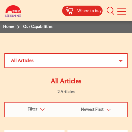
Where to buy
Mobile
Menu
Home
Our Capabilities
All Articles
All Articles
2 Articles
Filter
Newest First