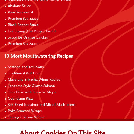
Sriracha Chili Sauce (Non-GMO/ Vegan)
Abalone Sauce
Pure Sesame Oil
Premium Soy Sauce
Black Pepper Sauce
Gochujang (Hot Pepper Paste)
Sauce for Orange Chicken
Premium Soy Sauce
10 Most Mouthwatering Recipes
Seafood and Tofu Soup
Traditional Pad Thai
Mayo and Sriracha Wings Recipe
Japanese Style Glazed Salmon
Tuna Poke with Sriracha Mayo
Gochujang Pizza
Stir-Fried Nagaimo and Mixed Mushrooms
Poke Seaweed Wraps
Orange Chicken Wings
Black Pepper with Garlic Pork Chop Recipe
About Cookies On This Site