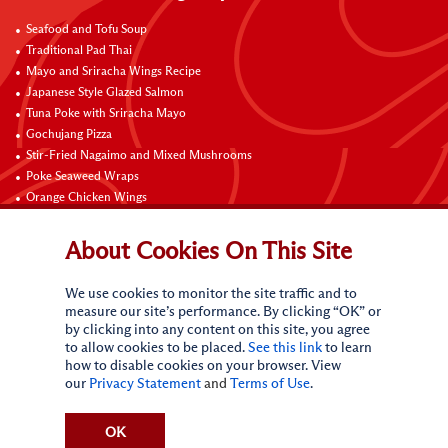
Seafood and Tofu Soup
Traditional Pad Thai
Mayo and Sriracha Wings Recipe
Japanese Style Glazed Salmon
Tuna Poke with Sriracha Mayo
Gochujang Pizza
Stir-Fried Nagaimo and Mixed Mushrooms
Poke Seaweed Wraps
Orange Chicken Wings
Black Pepper with Garlic Pork Chop Recipe
About Cookies On This Site
Connect with Us
We use cookies to monitor the site traffic and to
measure our site’s performance. By clicking “OK” or
by clicking into any content on this site, you agree
to allow cookies to be placed.
See this link
to learn
how to disable cookies on your browser. View
our
Privacy Statement
and
Terms of Use
.
Terms of Use
Privacy statement
CA Online Privacy Policy
Do Not Sell My Personal Information
Request My Personal Information
OK
Accessibility Compliance Policy
Sitemap