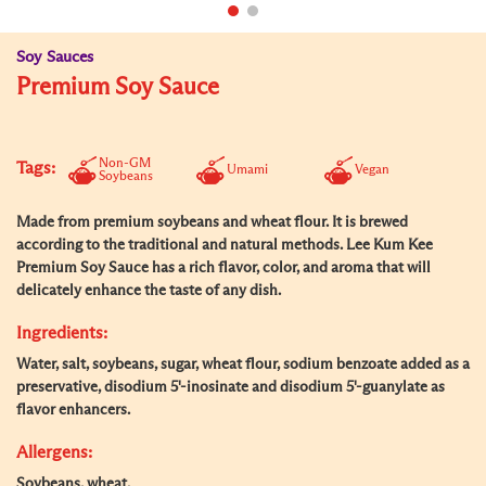
Soy Sauces
Premium Soy Sauce
Non-GM
Tags:
Umami
Vegan
Soybeans
Made from premium soybeans and wheat flour. It is brewed
according to the traditional and natural methods. Lee Kum Kee
Premium Soy Sauce has a rich flavor, color, and aroma that will
delicately enhance the taste of any dish.
Ingredients:
Water, salt, soybeans, sugar, wheat flour, sodium benzoate added as a
preservative, disodium 5'-inosinate and disodium 5'-guanylate as
flavor enhancers.
Allergens:
Soybeans, wheat.