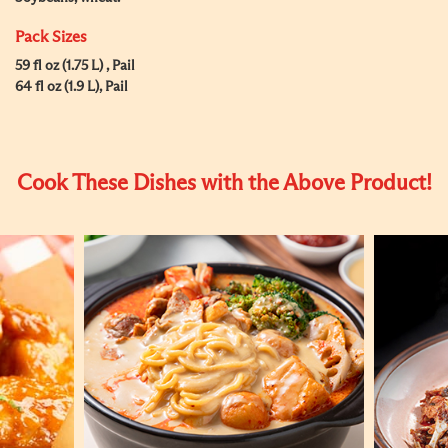
Pack Sizes
59 fl oz (1.75 L) , Pail
64 fl oz (1.9 L), Pail
Cook These Dishes with the Above Product!