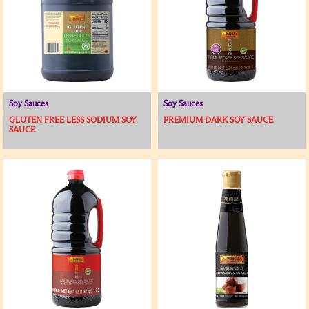
Soy Sauces
Soy Sauces
GLUTEN FREE LESS SODIUM SOY
PREMIUM DARK SOY SAUCE
SAUCE