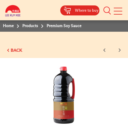
Where to buy
Mobile
Menu
Home
Products
Premium Soy Sauce
BACK