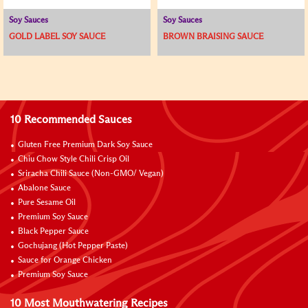
Soy Sauces
Soy Sauces
GOLD LABEL SOY SAUCE
BROWN BRAISING SAUCE
10 Recommended Sauces
Gluten Free Premium Dark Soy Sauce
Chiu Chow Style Chili Crisp Oil
Sriracha Chili Sauce (Non-GMO/ Vegan)
Abalone Sauce
Pure Sesame Oil
Premium Soy Sauce
Black Pepper Sauce
Gochujang (Hot Pepper Paste)
Sauce for Orange Chicken
Premium Soy Sauce
10 Most Mouthwatering Recipes