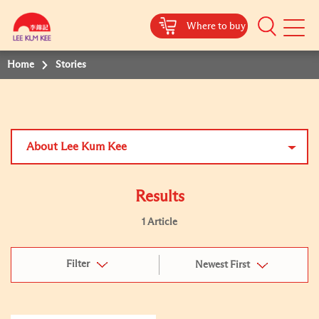
Where to buy
Mobile
Menu
Home
Stories
About Lee Kum Kee
Results
1 Article
Filter
Newest First