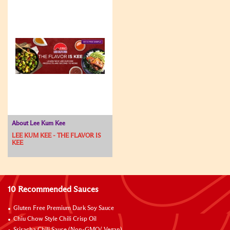
About Lee Kum Kee
LEE KUM KEE - THE FLAVOR IS
KEE
10 Recommended Sauces
Gluten Free Premium Dark Soy Sauce
Chiu Chow Style Chili Crisp Oil