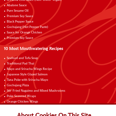
Sriracha Chili Sauce (Non-GMO/ Vegan)
Abalone Sauce
Pure Sesame Oil
Premium Soy Sauce
Black Pepper Sauce
Gochujang (Hot Pepper Paste)
Sauce for Orange Chicken
Premium Soy Sauce
10 Most Mouthwatering Recipes
Seafood and Tofu Soup
Traditional Pad Thai
Mayo and Sriracha Wings Recipe
Japanese Style Glazed Salmon
Tuna Poke with Sriracha Mayo
Gochujang Pizza
Stir-Fried Nagaimo and Mixed Mushrooms
Poke Seaweed Wraps
Orange Chicken Wings
Black Pepper with Garlic Pork Chop Recipe
About Cookies On This Site