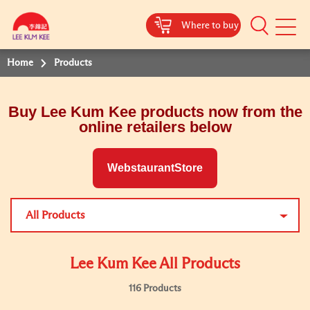
Where to buy
Mobile
Menu
Home
Products
Buy Lee Kum Kee products now from the
online retailers below
WebstaurantStore
All Products
Lee Kum Kee All Products
116 Products