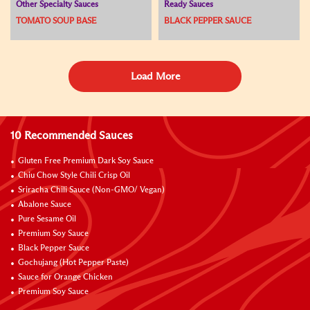
Other Specialty Sauces
Ready Sauces
TOMATO SOUP BASE
BLACK PEPPER SAUCE
Load More
10 Recommended Sauces
Gluten Free Premium Dark Soy Sauce
Chiu Chow Style Chili Crisp Oil
Sriracha Chili Sauce (Non-GMO/ Vegan)
Abalone Sauce
Pure Sesame Oil
Premium Soy Sauce
Black Pepper Sauce
Gochujang (Hot Pepper Paste)
Sauce for Orange Chicken
Premium Soy Sauce