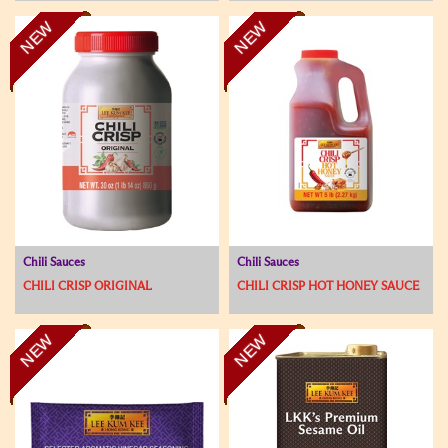
NEW
NEW
Chili Sauces
Chili Sauces
CHILI CRISP ORIGINAL
CHILI CRISP HOT HONEY SAUCE
NEW
NEW