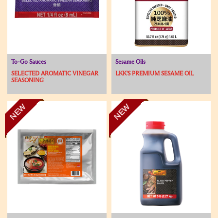
To-Go Sauces
Sesame Oils
SELECTED AROMATIC VINEGAR
LKK'S PREMIUM SESAME OIL
SEASONING
NEW
NEW