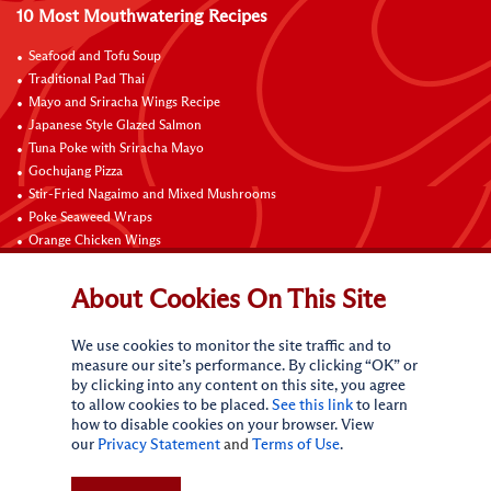
10 Most Mouthwatering Recipes
Seafood and Tofu Soup
Traditional Pad Thai
Mayo and Sriracha Wings Recipe
Japanese Style Glazed Salmon
Tuna Poke with Sriracha Mayo
Gochujang Pizza
Stir-Fried Nagaimo and Mixed Mushrooms
Poke Seaweed Wraps
Orange Chicken Wings
Black Pepper with Garlic Pork Chop Recipe
About Cookies On This Site
Connect with Us
We use cookies to monitor the site traffic and to
measure our site’s performance. By clicking “OK” or
by clicking into any content on this site, you agree
to allow cookies to be placed.
See this link
to learn
how to disable cookies on your browser. View
our
Privacy Statement
and
Terms of Use
.
Terms of Use
Privacy statement
CA Online Privacy Policy
Do Not Sell My Personal Information
Request My Personal Information