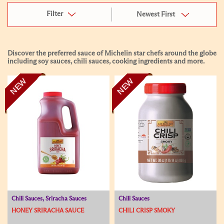
Filter
Newest First
Discover the preferred sauce of Michelin star chefs around the globe
including soy sauces, chili sauces, cooking ingredients and more.
NEW
NEW
Chili Sauces, Sriracha Sauces
Chili Sauces
HONEY SRIRACHA SAUCE
CHILI CRISP SMOKY