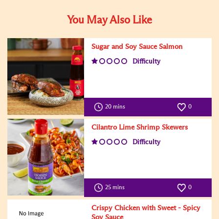
You May Also Like
Sugar and Soy Sauce Salmon
Difficulty
20 mins
0
Cilantro Lime Shrimp Skewers
Difficulty
25 mins
0
Crispy Chicken with Sweet - Spicy
Soy Sauce