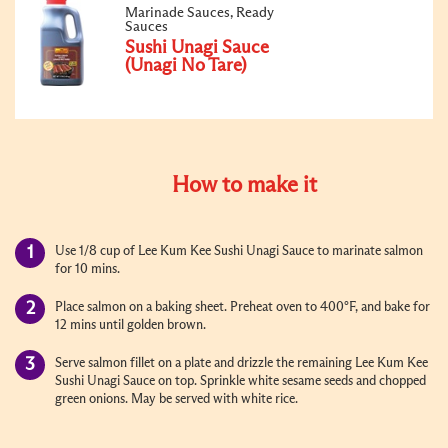
Marinade Sauces, Ready
Sauces
Sushi Unagi Sauce
(Unagi No Tare)
How to make it
Use 1/8 cup of Lee Kum Kee Sushi Unagi Sauce to marinate salmon
for 10 mins.
Place salmon on a baking sheet. Preheat oven to 400°F, and bake for
12 mins until golden brown.
Serve salmon fillet on a plate and drizzle the remaining Lee Kum Kee
Sushi Unagi Sauce on top. Sprinkle white sesame seeds and chopped
green onions. May be served with white rice.