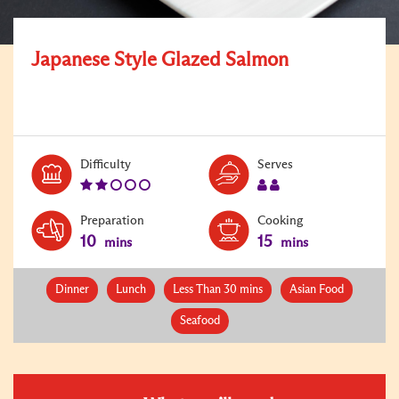
Japanese Style Glazed Salmon
Level:
Serves:
Difficulty
Serves
2
2
Preparation
Cooking
10
15
mins
mins
Dinner
Lunch
Less Than 30 mins
Asian Food
Seafood