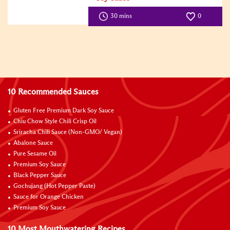
Difficulty
30 mins
0
10 Recommended Sauces
Gluten Free Premium Dark Soy Sauce
Chiu Chow Style Chili Crisp Oil
Sriracha Chili Sauce (Non-GMO/ Vegan)
Abalone Sauce
Pure Sesame Oil
Premium Soy Sauce
Black Pepper Sauce
Gochujang (Hot Pepper Paste)
Sauce for Orange Chicken
Premium Soy Sauce
10 Most Mouthwatering Recipes