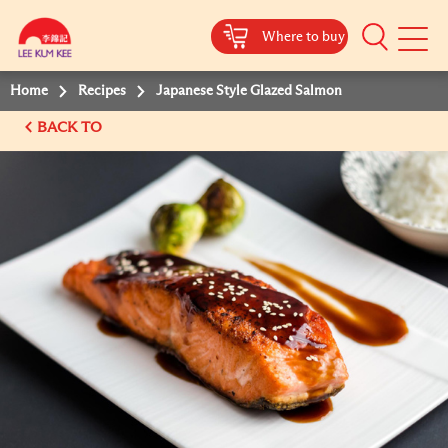
Where to buy
Mobile
Menu
Home
Recipes
Japanese Style Glazed Salmon
BACK TO