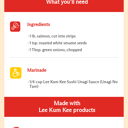
What you’ll need
Ingredients
1 lb. salmon, cut into strips
1 tsp. roasted white sesame seeds
1 Tbsp. green onions, chopped
Marinade
1/4 cup Lee Kum Kee Sushi Unagi Sauce (Unagi No
Tare)
Made with
Lee Kum Kee products