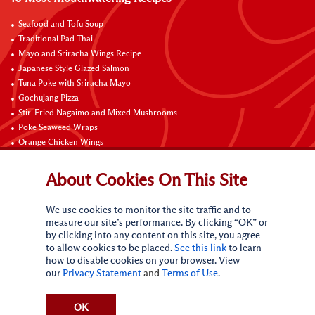
Seafood and Tofu Soup
Traditional Pad Thai
Mayo and Sriracha Wings Recipe
Japanese Style Glazed Salmon
Tuna Poke with Sriracha Mayo
Gochujang Pizza
Stir-Fried Nagaimo and Mixed Mushrooms
Poke Seaweed Wraps
Orange Chicken Wings
Black Pepper with Garlic Pork Chop Recipe
About Cookies On This Site
Connect with Us
We use cookies to monitor the site traffic and to
measure our site’s performance. By clicking “OK” or
by clicking into any content on this site, you agree
to allow cookies to be placed.
See this link
to learn
how to disable cookies on your browser. View
our
Privacy Statement
and
Terms of Use
.
Terms of Use
Privacy statement
CA Online Privacy Policy
Do Not Sell My Personal Information
Request My Personal Information
OK