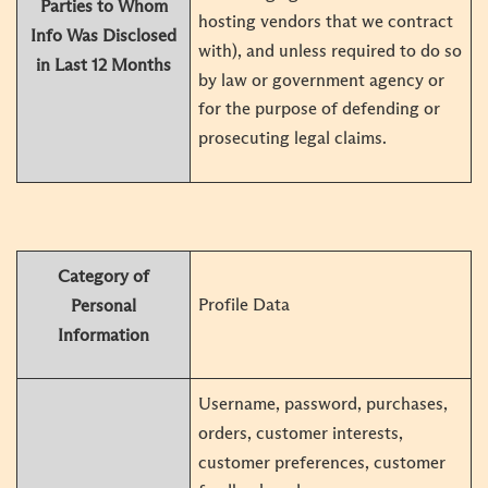
Parties to Whom
hosting vendors that we contract
Info Was Disclosed
with), and unless required to do so
in Last 12 Months
by law or government agency or
for the purpose of defending or
prosecuting legal claims.
Category of
Profile Data
Personal
Information
Username, password, purchases,
orders, customer interests,
customer preferences, customer