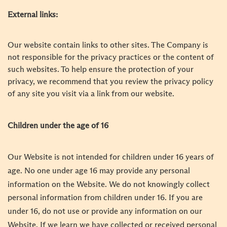
External links:
Our website contain links to other sites. The Company is
not responsible for the privacy practices or the content of
such websites. To help ensure the protection of your
privacy, we recommend that you review the privacy policy
of any site you visit via a link from our website.
Children under the age of 16
Our Website is not intended for children under 16 years of
age. No one under age 16 may provide any personal
information on the Website. We do not knowingly collect
personal information from children under 16. If you are
under 16, do not use or provide any information on our
Website. If we learn we have collected or received personal