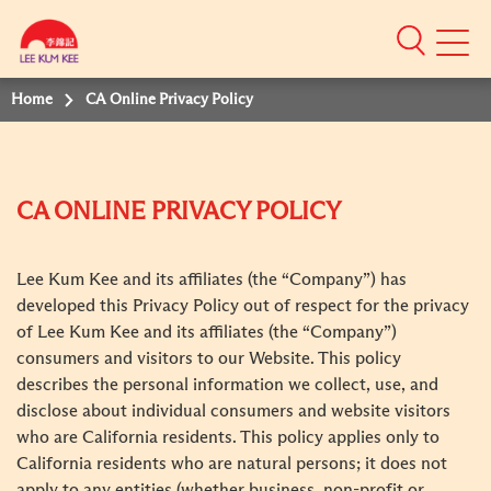
Mobile
Menu
Home
CA Online Privacy Policy
CA ONLINE PRIVACY POLICY
Lee Kum Kee and its affiliates (the “Company”) has
developed this Privacy Policy out of respect for the privacy
of Lee Kum Kee and its affiliates (the “Company”)
consumers and visitors to our Website. This policy
describes the personal information we collect, use, and
disclose about individual consumers and website visitors
who are California residents. This policy applies only to
California residents who are natural persons; it does not
apply to any entities (whether business, non-profit or