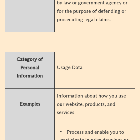
by law or government agency or
for the purpose of defending or
prosecuting legal claims.
Category of
Usage Data
Personal
Information
Information about how you use
Examples
our website, products, and
services
Process and enable you to
participate in prize drawings or