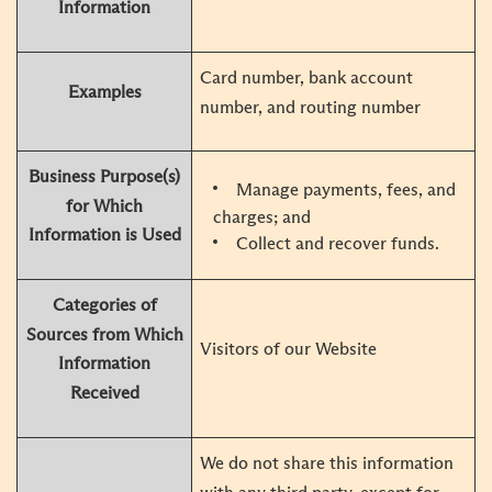
Information
Card number, bank account
Examples
number, and routing number
Business Purpose(s)
Manage payments, fees, and
for Which
charges; and
Information is Used
Collect and recover funds.
Categories of
Sources from Which
Visitors of our Website
Information
Received
We do not share this information