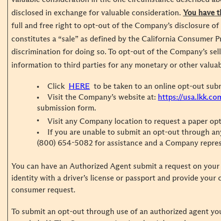
disclosed in exchange for valuable consideration.
You have t
full and free right to opt-out of the Company’s disclosure of
constitutes a “sale” as defined by the California Consumer P
discrimination for doing so. To opt-out of the Company’s sel
information to third parties for any monetary or other valua
Click
HERE
to be taken to an online opt-out sub
Visit the Company’s website at:
https://usa.lkk.co
submission form.
Visit any Company location to request a paper op
If you are unable to submit an opt-out through any
(800) 654-5082 for assistance and a Company represen
You can have an Authorized Agent submit a request on your 
identity with a driver’s license or passport and provide your
consumer request.
To submit an opt-out through use of an authorized agent yo