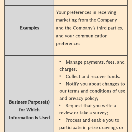
Your preferences in receiving
marketing from the Company
Examples
and the Company’s third parties,
and your communication
preferences
Manage payments, fees, and
charges;
Collect and recover funds.
Notify you about changes to
our terms and conditions of use
and privacy policy;
Business Purpose(s)
Request that you write a
for Which
review or take a survey;
Information is Used
Process and enable you to
participate in prize drawings or