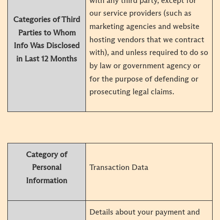
with any third party, except for
our service providers (such as
Categories of Third
marketing agencies and website
Parties to Whom
hosting vendors that we contract
Info Was Disclosed
with), and unless required to do so
in Last 12 Months
by law or government agency or
for the purpose of defending or
prosecuting legal claims.
Category of
Transaction Data
Personal
Information
Details about your payment and