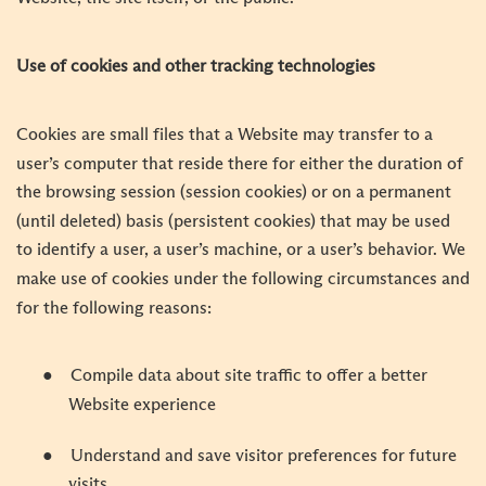
Use of cookies and other tracking technologies
Cookies are small files that a Website may transfer to a
user’s computer that reside there for either the duration of
the browsing session (session cookies) or on a permanent
(until deleted) basis (persistent cookies) that may be used
to identify a user, a user’s machine, or a user’s behavior. We
make use of cookies under the following circumstances and
for the following reasons:
●
Compile data about site traffic to offer a better
Website experience
●
Understand and save visitor preferences for future
visits