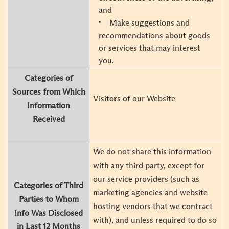
and
Make suggestions and
recommendations about goods
or services that may interest
you.
Categories of
Sources from Which
Visitors of our Website
Information
Received
We do not share this information
with any third party, except for
our service providers (such as
Categories of Third
marketing agencies and website
Parties to Whom
hosting vendors that we contract
Info Was Disclosed
with), and unless required to do so
in Last 12 Months