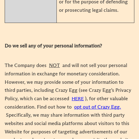
or for the purpose of defending
or prosecuting legal claims.
Do we sell any of your personal information?
The Company does
NOT
and will not sell your personal
information in exchange for monetary consideration.
However, we may provide some of your information to
third parties, including Crazy Egg (see Crazy Egg’s Privacy
Policy, which can be accessed
), for other valuable
HERE
consideration. Find out how to
opt out of Crazy Egg.
Specifically, we may share information with third party
websites and social media platforms about visitors to this
Website for purposes of targeting advertisements of our