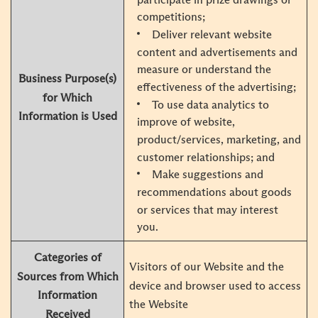
competitions;
Deliver relevant website
content and advertisements and
measure or understand the
Business Purpose(s)
effectiveness of the advertising;
for Which
To use data analytics to
Information is Used
improve of website,
product/services, marketing, and
customer relationships; and
Make suggestions and
recommendations about goods
or services that may interest
you.
Categories of
Visitors of our Website and the
Sources from Which
device and browser used to access
Information
the Website
Received