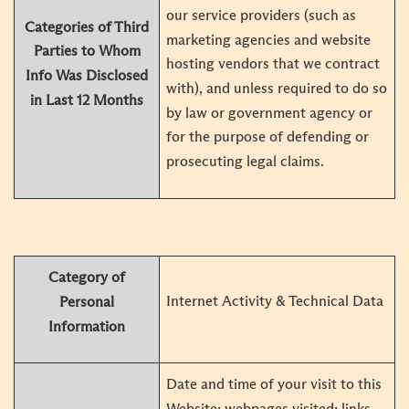
our service providers (such as
Categories of Third
marketing agencies and website
Parties to Whom
hosting vendors that we contract
Info
Was Disclosed
with), and unless required to do so
in Last 12 Months
by law or government agency or
for the purpose of defending or
prosecuting legal claims.
Category of
Internet Activity & Technical Data
Personal
Information
Date and time of your visit to this
Website; webpages visited; links