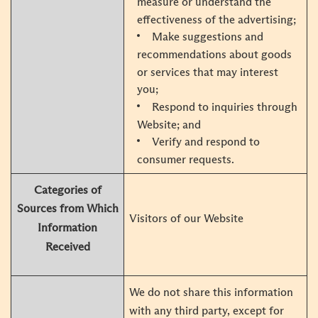
measure or understand the
effectiveness of the advertising;
Make suggestions and
recommendations about goods
or services that may interest
you;
Respond to inquiries through
Website; and
Verify and respond to
consumer requests.
Categories of
Sources from Which
Visitors of our Website
Information
Received
We do not share this information
with any third party, except for