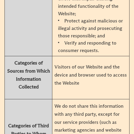
intended functionality of the
Website;
Protect against malicious or
illegal activity and prosecuting
those responsible; and
Verify and responding to
consumer requests.
Categories of
Visitors of our Website and the
Sources from Which
device and browser used to access
Information
the Website
Collected
We do not share this information
with any third party, except for
our service providers (such as
Categories of Third
marketing agencies and website
Parties to Whom