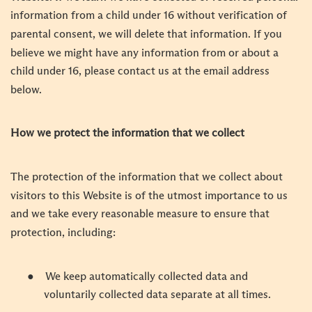
information from a child under 16 without verification of
parental consent, we will delete that information. If you
believe we might have any information from or about a
child under 16, please contact us at the email address
below.
How we protect the information that we collect
The protection of the information that we collect about
visitors to this Website is of the utmost importance to us
and we take every reasonable measure to ensure that
protection, including:
●
We keep automatically collected data and
voluntarily collected data separate at all times.