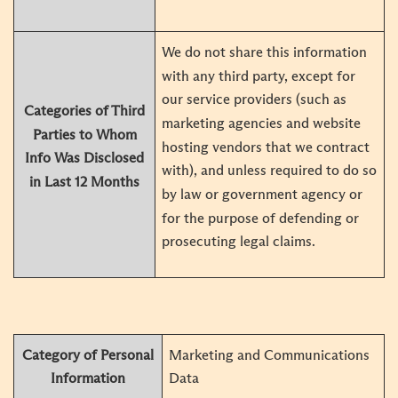
We do not share this information
with any third party, except for
our service providers (such as
Categories of Third
marketing agencies and website
Parties to Whom
hosting vendors that we contract
Info Was Disclosed
with), and unless required to do so
in Last 12 Months
by law or government agency or
for the purpose of defending or
prosecuting legal claims.
Category of Personal
Marketing and Communications
Information
Data