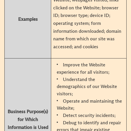
clicked on the Website; browser
ID; browser type; device ID;
Examples
operating system; form
information downloaded; domain
name from which our site was
accessed; and cookies
Improve the Website
experience for all visitors;
Understand the
demographics of our Website
visitors;
Operate and maintaining the
Website;
Business Purpose(s)
Detect security incidents;
for Which
Debug to identify and repair
Information is Used
errors that impair existing