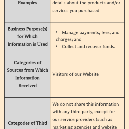
Examples
details about the products and/or
services you purchased
Business Purpose(s)
Manage payments, fees, and
for Which
charges; and
Information is Used
Collect and recover funds.
Categories of
Sources from Which
Visitors of our Website
Information
Received
We do not share this information
with any third party, except for
our service providers (such as
Categories of Third
marketing agencies and website