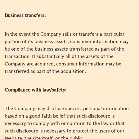
Business transfers:
In the event the Company sells or transfers a particular
portion of its business assets, consumer information may
be one of the business assets transferred as part of the
transaction. If substantially all of the assets of the
Company are acquired, consumer information may be
transferred as part of the acquisition.
Compliance with law/safety:
The Company may disclose specific personal information
based on a good faith belief that such disclosure is
necessary to comply with or conform to the law or that
such disclosure is necessary to protect the users of our
Website, the site itself, or the public.