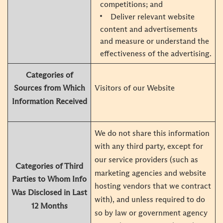
competitions; and
Deliver relevant website
content and advertisements
and measure or understand the
effectiveness of the advertising.
Categories of
Visitors of our Website
Sources from Which
Information Received
We do not share this information
with any third party, except for
our service providers (such as
Categories of Third
marketing agencies and website
Parties to Whom Info
hosting vendors that we contract
Was Disclosed in Last
with), and unless required to do
12 Months
so by law or government agency