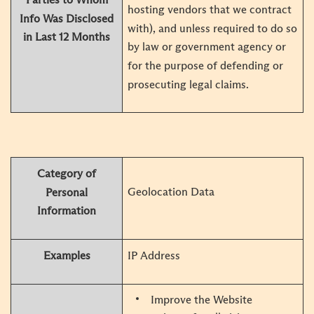
hosting vendors that we contract
Info Was Disclosed
with), and unless required to do so
in Last 12 Months
by law or government agency or
for the purpose of defending or
prosecuting legal claims.
Category of
Geolocation Data
Personal
Information
Examples
IP Address
Improve the Website