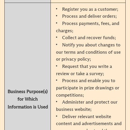
Register you as a customer;
Process and deliver orders;
Process payments, fees, and
charges;
Collect and recover funds;
Notify you about changes to
our terms and conditions of use
or privacy policy;
Request that you write a
review or take a survey;
Process and enable you to
participate in prize drawings or
Business Purpose(s)
competitions;
for Which
Administer and protect our
Information is Used
business website;
Deliver relevant website
content and advertisements and