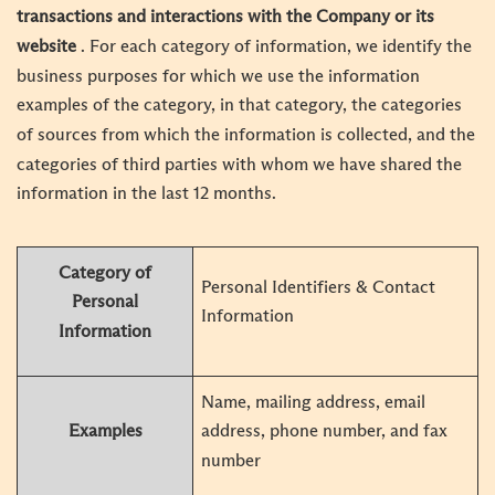
transactions and interactions with the Company or its
website
. For each category of information, we identify the
business purposes for which we use the information
examples of the category, in that category, the categories
of sources from which the information is collected, and the
categories of third parties with whom we have shared the
information in the last 12 months.
Category of
Personal Identifiers & Contact
Personal
Information
Information
Name, mailing address, email
Examples
address, phone number, and fax
number