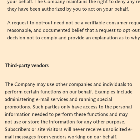
your behalf. The Company maintains the right to deny any re
they have been authorized by you to act on your behalf.
A request to opt-out need not be a verifiable consumer requ
reasonable, and documented belief that a request to opt-out 
decision not to comply and provide an explanation as to why 
Third-party vendors
The Company may use other companies and individuals to
perform certain functions on our behalf. Examples include
administering e-mail services and running special
promotions. Such parties only have access to the personal
information needed to perform these functions and may
not use or store the information for any other purpose.
Subscribers or site visitors will never receive unsolicited e-
mail messages from vendors working on our behalf.