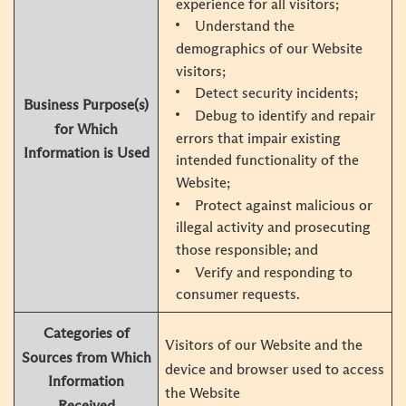
experience for all visitors;
Understand the
demographics of our Website
visitors;
Detect security incidents;
Business Purpose(s)
Debug to identify and repair
for Which
errors that impair existing
Information is Used
intended functionality of the
Website;
Protect against malicious or
illegal activity and prosecuting
those responsible; and
Verify and responding to
consumer requests.
Categories of
Visitors of our Website and the
Sources from Which
device and browser used to access
Information
the Website
Received