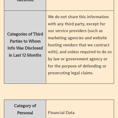
We do not share this information
with any third party, except for
our service providers (such as
Categories of Third
marketing agencies and website
Parties to Whom
hosting vendors that we contract
Info Was Disclosed
with), and unless required to do so
in Last 12 Months
by law or government agency or
for the purpose of defending or
prosecuting legal claims.
Category of
Financial Data
Personal