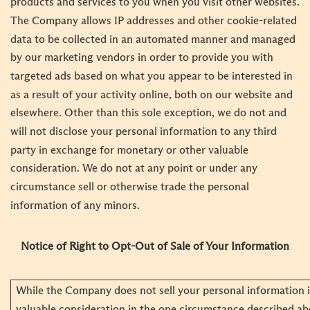
products and services to you when you visit other websites.
The Company allows IP addresses and other cookie-related
data to be collected in an automated manner and managed
by our marketing vendors in order to provide you with
targeted ads based on what you appear to be interested in
as a result of your activity online, both on our website and
elsewhere. Other than this sole exception, we do not and
will not disclose your personal information to any third
party in exchange for monetary or other valuable
consideration. We do not at any point or under any
circumstance sell or otherwise trade the personal
information of any minors.
Notice of Right to Opt-Out of Sale of Your Information
While the Company does not sell your personal information 
valuable consideration in the one circumstance described ab