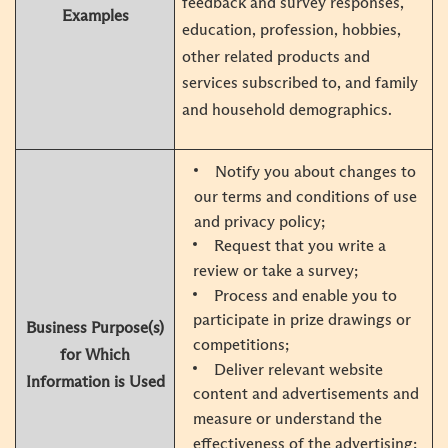
feedback and survey responses,
Examples
education, profession, hobbies,
other related products and
services subscribed to, and family
and household demographics.
Notify you about changes to
our terms and conditions of use
and privacy policy;
Request that you write a
review or take a survey;
Process and enable you to
participate in prize drawings or
Business Purpose(s)
competitions;
for Which
Deliver relevant website
Information is Used
content and advertisements and
measure or understand the
effectiveness of the advertising;