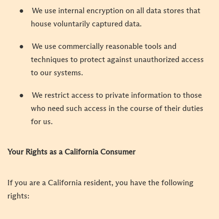
●
We use internal encryption on all data stores that
house voluntarily captured data.
●
We use commercially reasonable tools and
techniques to protect against unauthorized access
to our systems.
●
We restrict access to private information to those
who need such access in the course of their duties
for us.
Your Rights as a California Consumer
If you are a California resident, you have the following
rights: