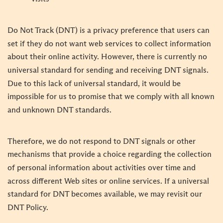
Do Not Track (DNT) is a privacy preference that users can
set if they do not want web services to collect information
about their online activity. However, there is currently no
universal standard for sending and receiving DNT signals.
Due to this lack of universal standard, it would be
impossible for us to promise that we comply with all known
and unknown DNT standards.
Therefore, we do not respond to DNT signals or other
mechanisms that provide a choice regarding the collection
of personal information about activities over time and
across different Web sites or online services. If a universal
standard for DNT becomes available, we may revisit our
DNT Policy.