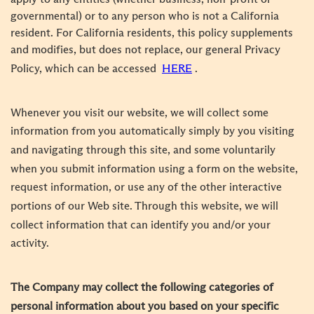
governmental) or to any person who is not a California
resident. For California residents, this policy supplements
and modifies, but does not replace, our general Privacy
Policy, which can be accessed
HERE
.
Whenever you visit our website, we will collect some
information from you automatically simply by you visiting
and navigating through this site, and some voluntarily
when you submit information using a form on the website,
request information, or use any of the other interactive
portions of our Web site. Through this website, we will
collect information that can identify you and/or your
activity.
The Company may collect the following categories of
personal information about you based on your specific