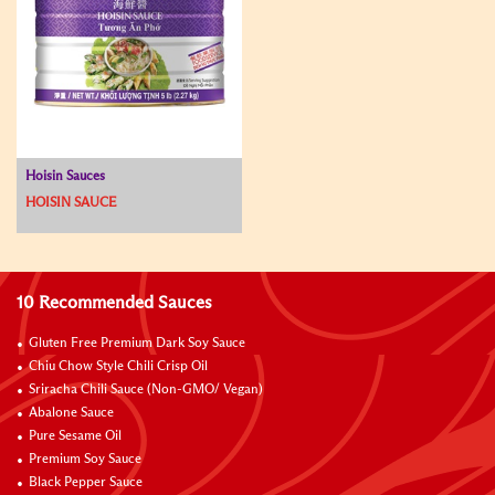
Hoisin Sauces
HOISIN SAUCE
10 Recommended Sauces
Gluten Free Premium Dark Soy Sauce
Chiu Chow Style Chili Crisp Oil
Sriracha Chili Sauce (Non-GMO/ Vegan)
Abalone Sauce
Pure Sesame Oil
Premium Soy Sauce
Black Pepper Sauce