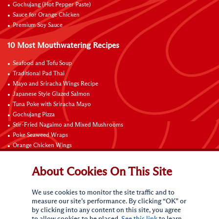
Gochujang (Hot Pepper Paste)
Sauce for Orange Chicken
Premium Soy Sauce
10 Most Mouthwatering Recipes
Seafood and Tofu Soup
Traditional Pad Thai
Mayo and Sriracha Wings Recipe
Japanese Style Glazed Salmon
Tuna Poke with Sriracha Mayo
Gochujang Pizza
Stir-Fried Nagaimo and Mixed Mushrooms
Poke Seaweed Wraps
Orange Chicken Wings
Black Pepper with Garlic Pork Chop Recipe
About Cookies On This Site
Connect with Us
We use cookies to monitor the site traffic and to
measure our site’s performance. By clicking “OK” or
by clicking into any content on this site, you agree