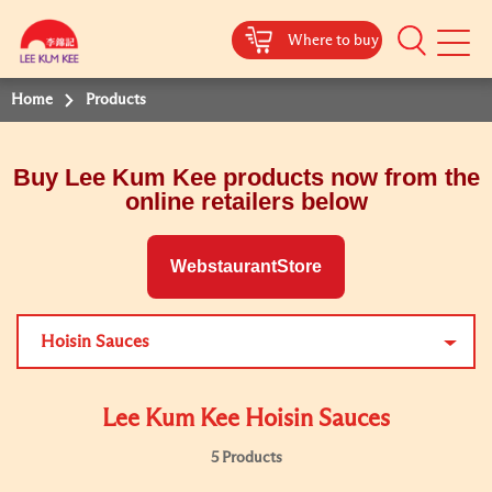
Where to buy
Mobile
Menu
Home
Products
Buy Lee Kum Kee products now from the
online retailers below
WebstaurantStore
Hoisin Sauces
Lee Kum Kee Hoisin Sauces
5 Products