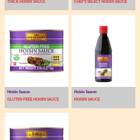
THICK HOISIN SAUCE
CHEF'S SELECT HOISIN SAUCE
Hoisin Sauces
Hoisin Sauces
GLUTEN FREE HOISIN SAUCE
HOISIN SAUCE