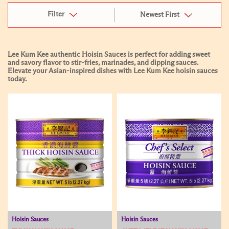
Filter
Newest First
Lee Kum Kee authentic Hoisin Sauces is perfect for adding sweet
and savory flavor to stir-fries, marinades, and dipping sauces.
Elevate your Asian-inspired dishes with Lee Kum Kee hoisin sauces
today.
Hoisin Sauces
Hoisin Sauces