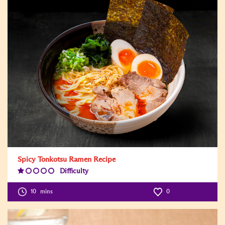
Spicy Tonkotsu Ramen Recipe
Difficulty
Difficulty
Level:1
10
mins
0