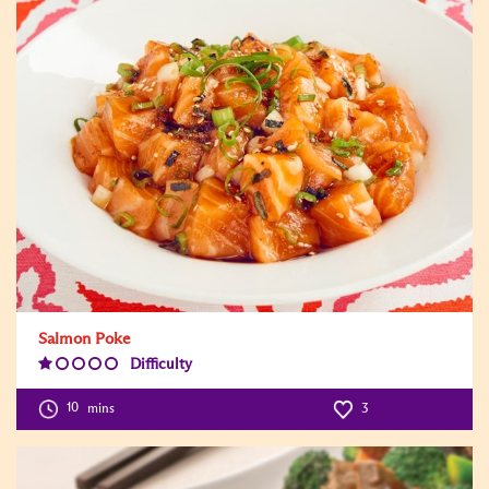
Salmon Poke
Difficulty
Difficulty
Level:1
10
mins
3