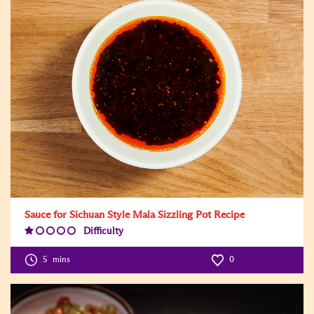
Sauce for Sichuan Style Mala Sizzling Pot Recipe
Difficulty
Difficulty
Level:1
5
mins
0