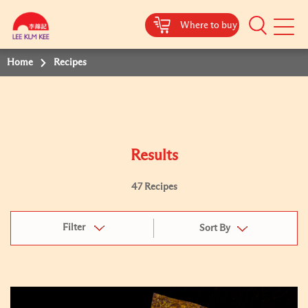
Where to buy
Mobile
Menu
Home
Recipes
Results
47 Recipes
Filter
Sort By