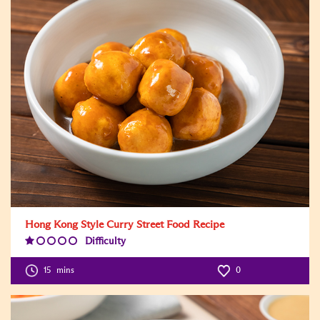
Hong Kong Style Curry Street Food Recipe
Difficulty
Difficulty
Level:1
15
mins
0