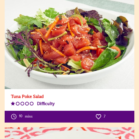
Tuna Poke Salad
Difficulty
Difficulty
Level:1
10
mins
7