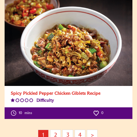
Spicy Pickled Pepper Chicken Giblets Recipe
Difficulty
Difficulty
Level:1
10
mins
0
1
2
3
4
>