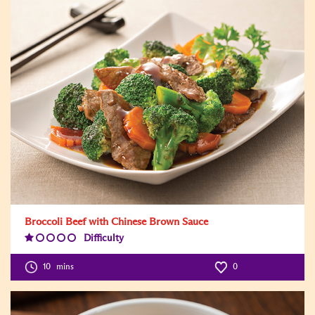
Broccoli Beef with Chinese Brown Sauce
Difficulty
Difficulty
Level:1
10
mins
0