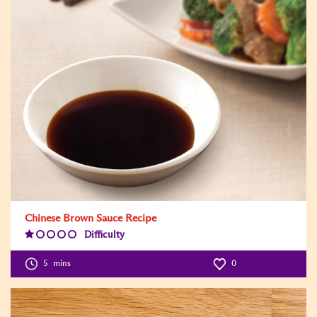
Chinese Brown Sauce Recipe
Difficulty
Difficulty
Level:1
5
mins
0