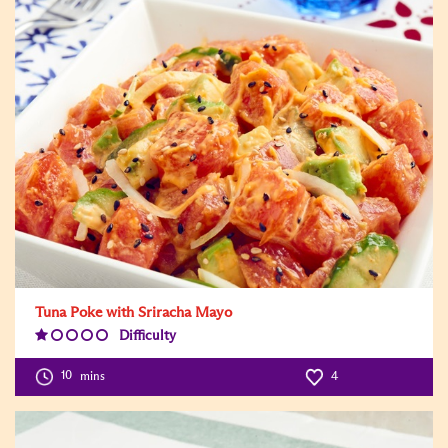
Tuna Poke with Sriracha Mayo
Difficulty
Difficulty
Level:1
10
mins
4