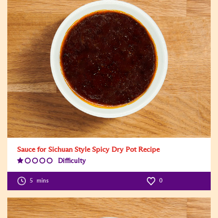
Sauce for Sichuan Style Spicy Dry Pot Recipe
Difficulty
Difficulty
Level:1
5
mins
0