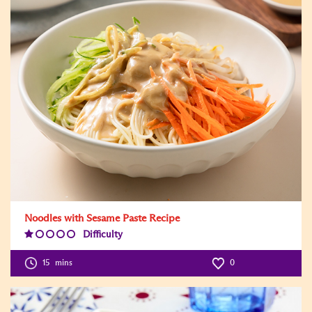
Noodles with Sesame Paste Recipe
Difficulty
Difficulty
Level:1
15
mins
0