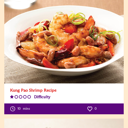
Kung Pao Shrimp Recipe
Difficulty
Difficulty
Level:1
10
mins
0