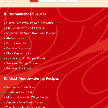
10 Recommended Sauces
Gluten Free Premium Dark Soy Sauce
Chiu Chow Style Chili Crisp Oil
Sriracha Chili Sauce (Non-GMO/ Vegan)
Abalone Sauce
Pure Sesame Oil
Premium Soy Sauce
Black Pepper Sauce
Gochujang (Hot Pepper Paste)
Sauce for Orange Chicken
Premium Soy Sauce
10 Most Mouthwatering Recipes
Seafood and Tofu Soup
Traditional Pad Thai
Mayo and Sriracha Wings Recipe
Japanese Style Glazed Salmon
Tuna Poke with Sriracha Mayo