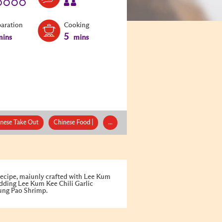
paration
Cooking
5
ins
mins
nese Take Out
Chinese Food |
...
ecipe, maiunly crafted with Lee Kum
dding Lee Kum Kee Chili Garlic
Kung Pao Shrimp.