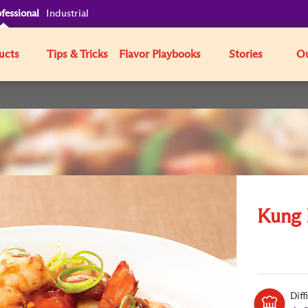
fessional
Industrial
ucts
Tips & Tricks
Flavor Playbooks
Stories
Ou
Kung 
Diff