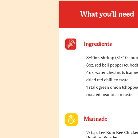
What you’ll need
Ingredients
8–10oz. shrimp (31-40 coun
8oz. red bell pepper (cubed)
4oz. water chestnuts (cann
dried red chili, to taste
1 stalk green onion (choppe
roasted peanuts, to taste
Marinade
½ tsp. Lee Kum Kee Chicke
Bouillon Powder