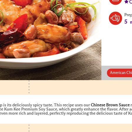
Pre
5
m
American Chi
is its deliciously spicy taste. This recipe uses our
Chinese Brown Sauce
r
e Kum Kee Premium Soy Sauce, which greatly enhance the flavor. After a
even more rich and layered, perfectly reproducing the delicious taste of 