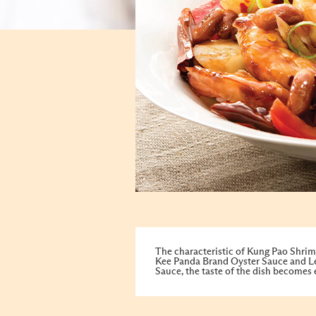
The characteristic of Kung Pao Shrimp 
Kee Panda Brand Oyster Sauce and Le
Sauce, the taste of the dish becomes 