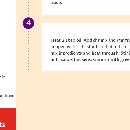
aside.
Heat 2 Tbsp oil. Add shrimp and stir-fry
pepper, water chestnuts, dried red chili
mix ingredients and heat through. Stir
until sauce thickens. Garnish with gre
lic
tarch and
ts