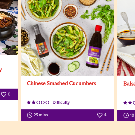
y
Chinese Smashed Cucumbers
Bals
0
Difficulty
25 mins
4
18