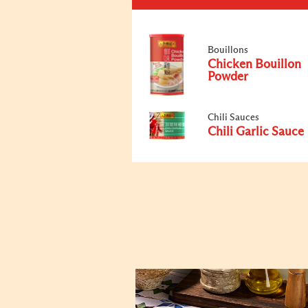
Bouillons
Chicken Bouillon
Powder
Chili Sauces
Chili Garlic Sauce