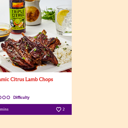
amic Citrus Lamb Chops
Difficulty
 mins
2