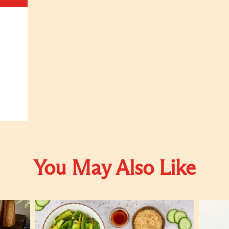
You May Also Like