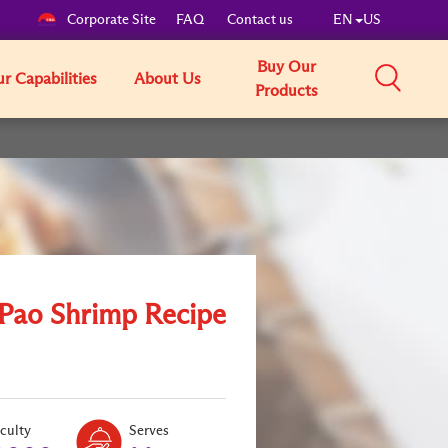
Corporate Site
FAQ
Contact us
EN
US
Buy Our
r Capabilities
About Us
Products
Pao Shrimp Recipe
Level:
Serves:
iculty
Serves
1
2