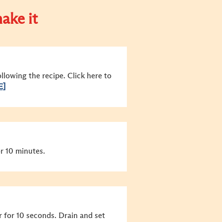
ake it
lowing the recipe. Click here to
E]
r 10 minutes.
r for 10 seconds. Drain and set