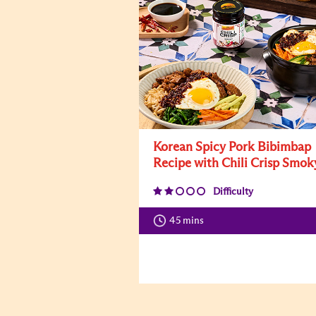
Korean Spicy Pork Bibimbap
Recipe with Chili Crisp Smok
Difficulty
45 mins