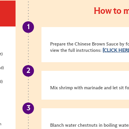
How to m
Prepare the Chinese Brown Sauce by fol
view the full instructions:
[CLICK HER
t)
ed)
d)
Mix shrimp with marinade and let sit fo
n
Blanch water chestnuts in boiling wate