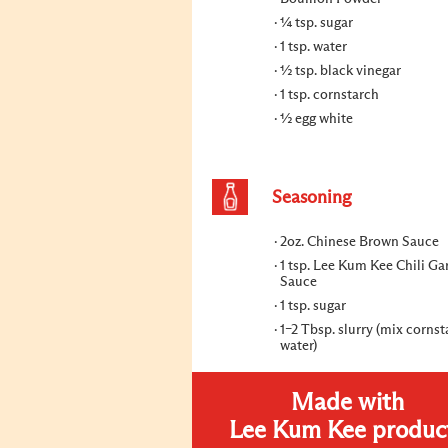
¼ tsp. sugar
1 tsp. water
½ tsp. black vinegar
1 tsp. cornstarch
½ egg white
Seasoning
2oz. Chinese Brown Sauce
1 tsp. Lee Kum Kee Chili Gar
Sauce
1 tsp. sugar
1–2 Tbsp. slurry (mix corns
water)
Made with
Lee Kum Kee produc