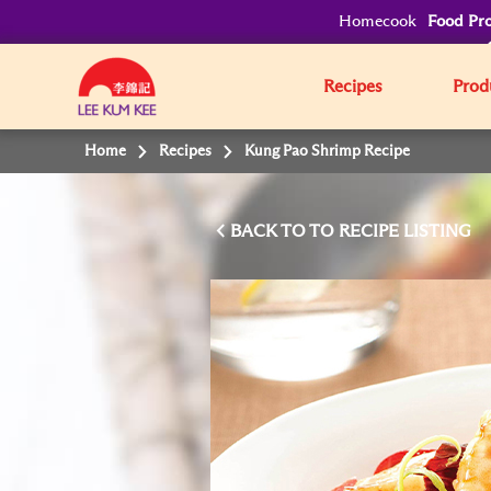
Homecook
Food Pro
Recipes
Prod
Home
Recipes
Kung Pao Shrimp Recipe
BACK TO