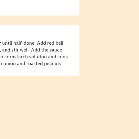
 until half-done. Add red bell
, and stir well. Add the sauce
 in cornstarch solution and cook
en onion and roasted peanuts.