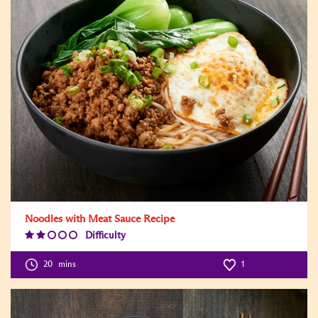
Noodles with Meat Sauce Recipe
Difficulty
Difficulty
Level:2
20
mins
1