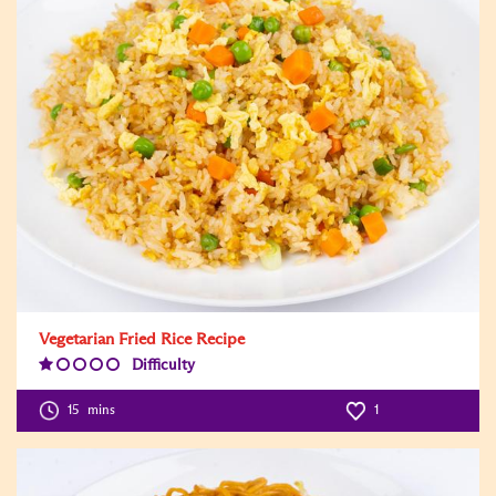
Vegetarian Fried Rice Recipe
Difficulty
Difficulty
Level:1
15
mins
1