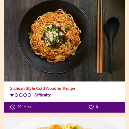
Sichuan Style Cold Noodles Recipe
Difficulty
Difficulty
Level:1
20
mins
0