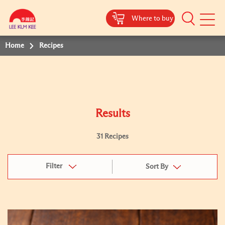
Where to buy
Mobile
Menu
Home
Recipes
Results
31 Recipes
Filter
Sort By