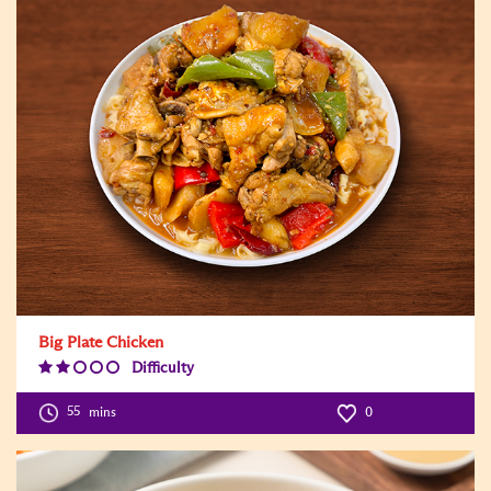
Big Plate Chicken
Difficulty
Difficulty
Level:2
55
mins
0