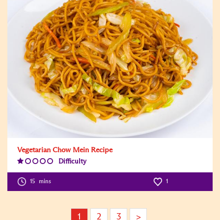
Vegetarian Chow Mein Recipe
Difficulty
Difficulty
Level:1
15
mins
1
1
2
3
>