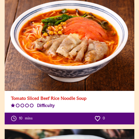
Tomato Sliced Beef Rice Noodle Soup
Difficulty
Difficulty
Level:1
10
mins
0