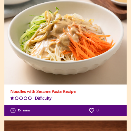
Noodles with Sesame Paste Recipe
Difficulty
Difficulty
Level:1
15
mins
0