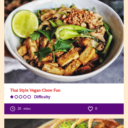
Thai Style Vegan Chow Fun
Difficulty
Difficulty
Level:1
20
mins
0