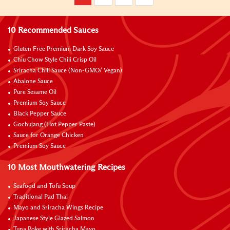
10 Recommended Sauces
Gluten Free Premium Dark Soy Sauce
Chiu Chow Style Chili Crisp Oil
Sriracha Chili Sauce (Non-GMO/ Vegan)
Abalone Sauce
Pure Sesame Oil
Premium Soy Sauce
Black Pepper Sauce
Gochujang (Hot Pepper Paste)
Sauce for Orange Chicken
Premium Soy Sauce
10 Most Mouthwatering Recipes
Seafood and Tofu Soup
Traditional Pad Thai
Mayo and Sriracha Wings Recipe
Japanese Style Glazed Salmon
Tuna Poke with Sriracha Mayo