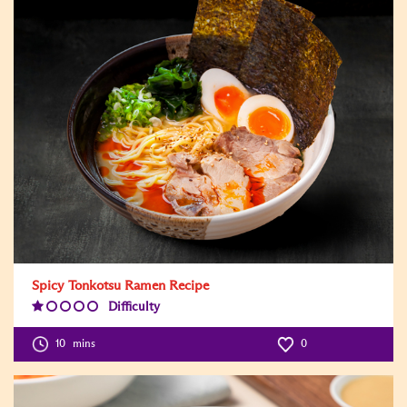
Spicy Tonkotsu Ramen Recipe
Difficulty
Difficulty
Level:1
10
mins
0