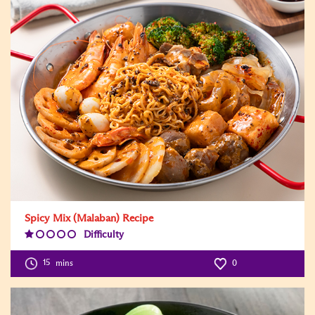
Spicy Mix (Malaban) Recipe
Difficulty
Difficulty
Level:1
15
mins
0