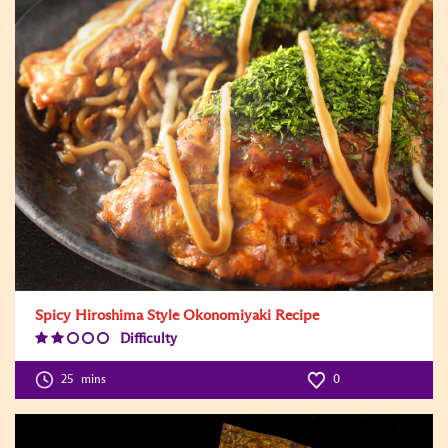
Spicy Hiroshima Style Okonomiyaki Recipe
Difficulty
Difficulty
Level:2
25
mins
0