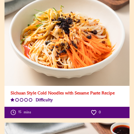
Sichuan Style Cold Noodles with Sesame Paste Recipe
Difficulty
Difficulty
Level:1
15
mins
0