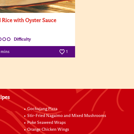
d Rice with Oyster Sauce
Difficulty
0 mins
1
ipes
Gochujang Pizza
Stir-Fried Nagaimo and Mixed Mushrooms
Poke Seaweed Wraps
Orange Chicken Wings