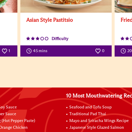
Asian Style Pastitsio
Frie
Difficulty
1
45 mins
0
2
10 Most Mouthwatering Rec
oy Sauce
Seafood and Tofu Soup
per Sauce
Traditional Pad Thai
 (Hot Pepper Paste)
Mayo and Sriracha Wings Recipe
 Orange Chicken
Japanese Style Glazed Salmon