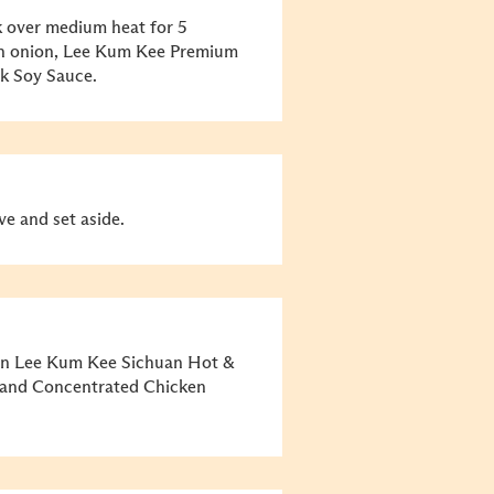
rk over medium heat for 5
een onion, Lee Kum Kee Premium
k Soy Sauce.
ve and set aside.
 in Lee Kum Kee Sichuan Hot &
, and Concentrated Chicken