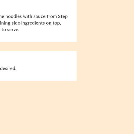
ne noodles with sauce from Step
ining side ingredients on top,
 to serve.
desired.