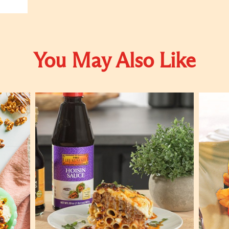
You May Also Like