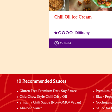
Chili Oil Ice Cream
Difficulty
15 mins
10 Recommended Sauces
Gluten Free Premium Dark Soy Sauce
Premium S
Chiu Chow Style Chili Crisp Oil
Black Pep
Sriracha Chili Sauce (Non-GMO/ Vegan)
Gochujang
Abalone Sauce
Sauce for