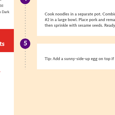
Oil
m Dark
Cook noodles in a separate pot. Combi
#2 in a large bowl. Place pork and rema
then sprinkle with sesame seeds. Ready
ts
Tip: Add a sunny-side-up egg on top if 
y