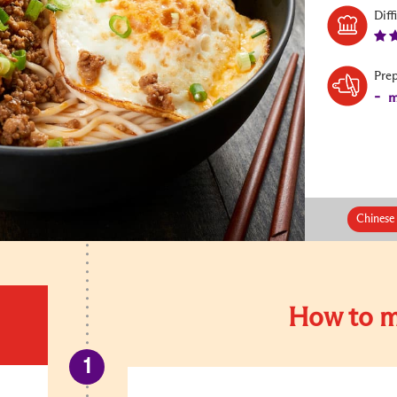
Diff
Pre
-
m
Chinese
How to m