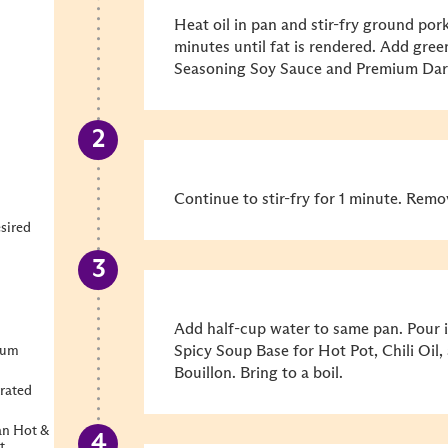
Heat oil in pan and stir-fry ground po
minutes until fat is rendered. Add gr
Seasoning Soy Sauce and Premium Dar
Continue to stir-fry for 1 minute. Remo
sired
Add half-cup water to same pan. Pour
Spicy Soup Base for Hot Pot, Chili Oil
ium
Bouillon. Bring to a boil.
rated
an Hot &
t