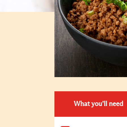
What you’ll need