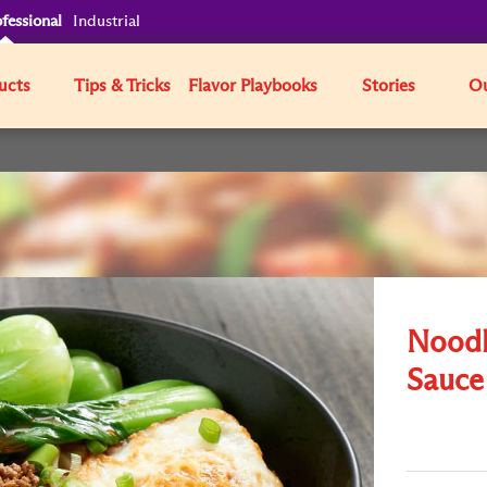
fessional
Industrial
ucts
Tips & Tricks
Flavor Playbooks
Stories
Ou
Noodl
Sauce