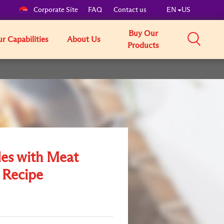
Corporate Site
FAQ
Contact us
EN
US
Buy Our
r Capabilities
About Us
Products
es with Meat
 Recipe