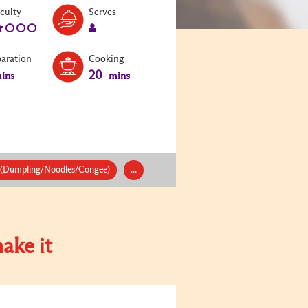
Level:
Serves:
iculty
Serves
2
1
paration
Cooking
20
ins
mins
 (Dumpling/Noodles/Congee)
...
ake it