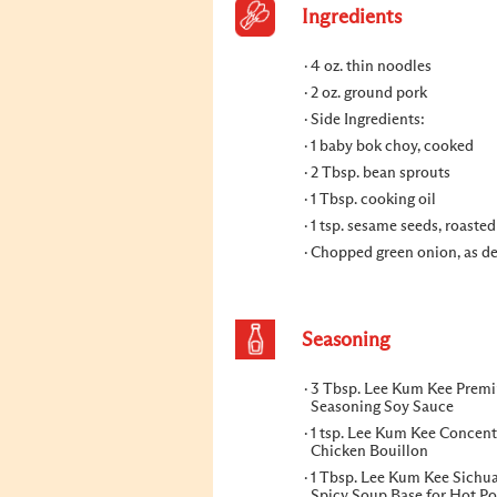
Ingredients
4 oz. thin noodles
2 oz. ground pork
Side Ingredients:
1 baby bok choy, cooked
2 Tbsp. bean sprouts
1 Tbsp. cooking oil
1 tsp. sesame seeds, roasted
Chopped green onion, as de
Seasoning
3 Tbsp. Lee Kum Kee Prem
Seasoning Soy Sauce
1 tsp. Lee Kum Kee Concent
Chicken Bouillon
1 Tbsp. Lee Kum Kee Sichu
Spicy Soup Base for Hot Po