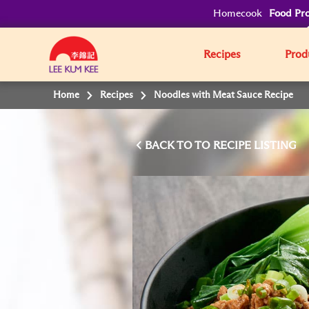
Homecook
Food Pro
Recipes
Prod
Home
Recipes
Noodles with Meat Sauce Recipe
BACK TO