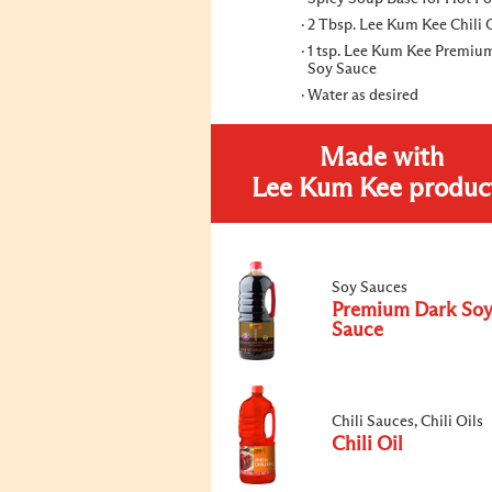
2 Tbsp. Lee Kum Kee Chili 
1 tsp. Lee Kum Kee Premiu
Soy Sauce
Water as desired
Made with
Lee Kum Kee produc
Soy Sauces
Premium Dark So
Sauce
Chili Sauces, Chili Oils
Chili Oil