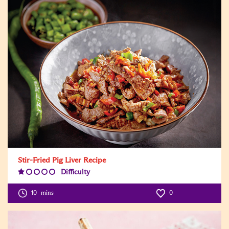
Stir-Fried Pig Liver Recipe
Difficulty
Difficulty
Level:1
10
mins
0