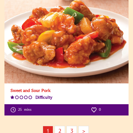
Sweet and Sour Pork
Difficulty
Difficulty
Level:1
25
mins
0
1
2
3
>