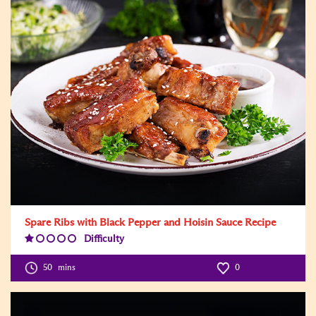
Spare Ribs with Black Pepper and Hoisin Sauce Recipe
Difficulty
Difficulty
Level:1
50
mins
0