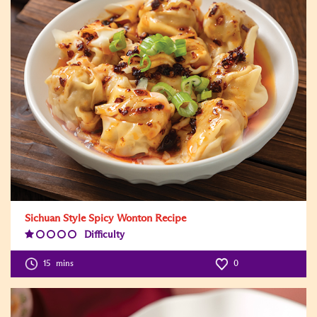
Sichuan Style Spicy Wonton Recipe
Difficulty
Difficulty
Level:1
15
mins
0