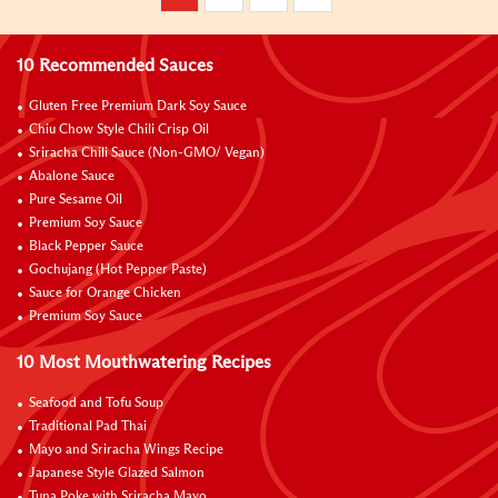
10 Recommended Sauces
Gluten Free Premium Dark Soy Sauce
Chiu Chow Style Chili Crisp Oil
Sriracha Chili Sauce (Non-GMO/ Vegan)
Abalone Sauce
Pure Sesame Oil
Premium Soy Sauce
Black Pepper Sauce
Gochujang (Hot Pepper Paste)
Sauce for Orange Chicken
Premium Soy Sauce
10 Most Mouthwatering Recipes
Seafood and Tofu Soup
Traditional Pad Thai
Mayo and Sriracha Wings Recipe
Japanese Style Glazed Salmon
Tuna Poke with Sriracha Mayo