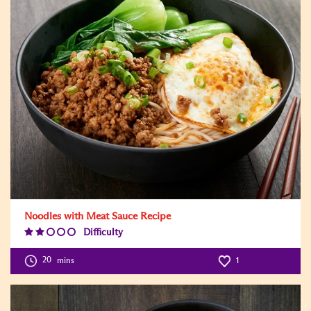
Noodles with Meat Sauce Recipe
Difficulty
Difficulty
Level:2
20
mins
1