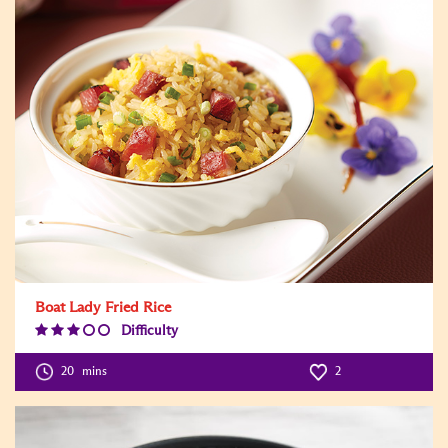
Boat Lady Fried Rice
Difficulty
Difficulty
Level:3
20
mins
2