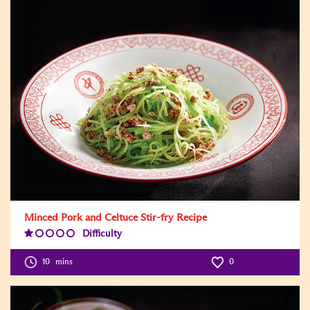
Minced Pork and Celtuce Stir-fry Recipe
Difficulty
Difficulty
Level:1
10
mins
0