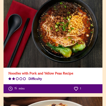
Noodles with Pork and Yellow Peas Recipe
Difficulty
Difficulty
Level:2
15
mins
1