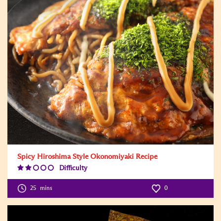
Spicy Hiroshima Style Okonomiyaki Recipe
Difficulty
Difficulty
Level:2
25
mins
0