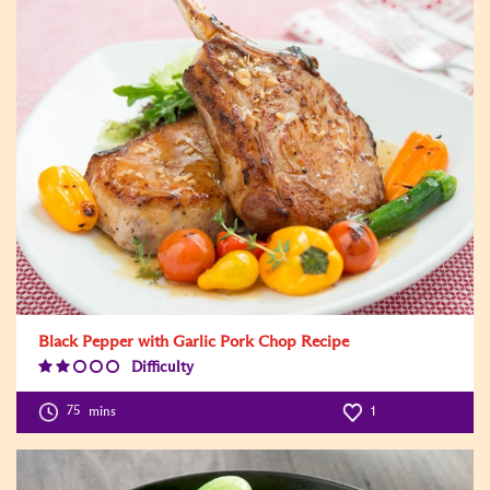
Black Pepper with Garlic Pork Chop Recipe
Difficulty
Difficulty
Level:2
75
mins
1