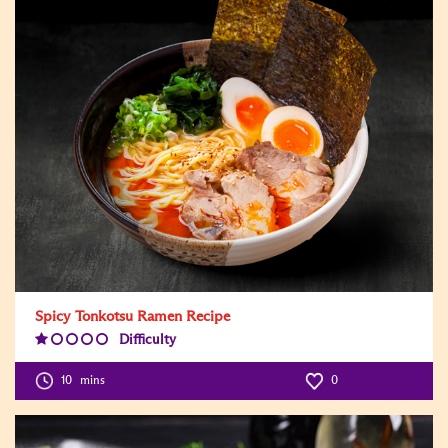
Spicy Tonkotsu Ramen Recipe
Difficulty
Difficulty
Level:1
10
mins
0