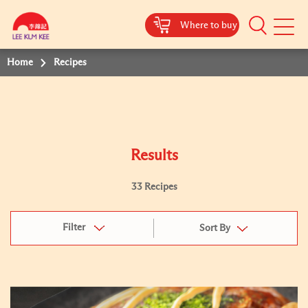
Where to buy
Mobile
Menu
Home
Recipes
Results
33 Recipes
Filter
Sort By