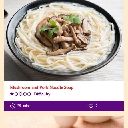
Mushroom and Pork Noodle Soup
Difficulty
Difficulty
Level:1
25
mins
2