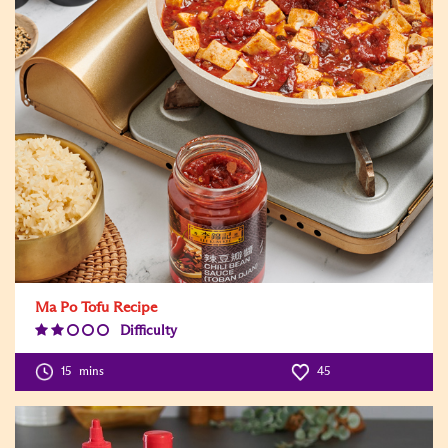
Ma Po Tofu Recipe
Difficulty
Difficulty
Level:2
15
mins
45