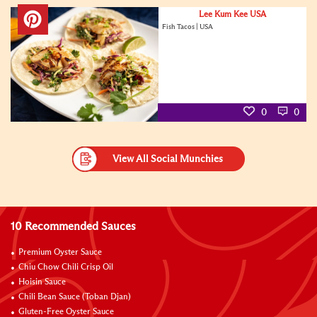
Lee Kum Kee USA
Fish Tacos | USA
0
0
View All Social Munchies
10 Recommended Sauces
Premium Oyster Sauce
Chiu Chow Chili Crisp Oil
Hoisin Sauce
Chili Bean Sauce (Toban Djan)
Gluten-Free Oyster Sauce