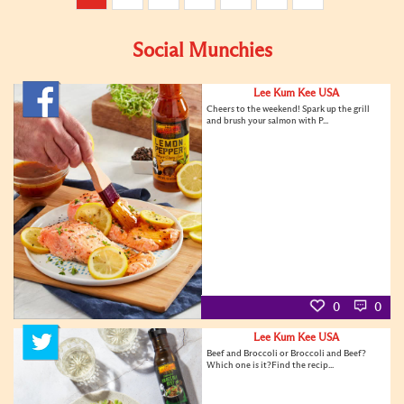
Social Munchies
Lee Kum Kee USA
Cheers to the weekend! Spark up the grill
and brush your salmon with P...
0
0
Lee Kum Kee USA
Beef and Broccoli or Broccoli and Beef?
Which one is it?Find the recip...