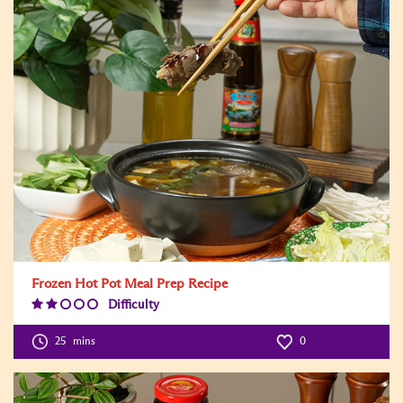
Frozen Hot Pot Meal Prep Recipe
Difficulty
Difficulty
Level:2
25
mins
0