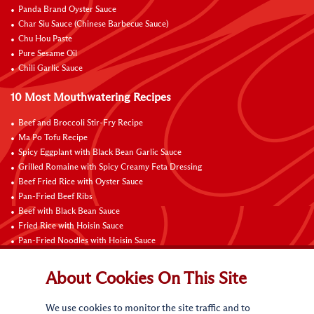
Panda Brand Oyster Sauce
Char Siu Sauce (Chinese Barbecue Sauce)
Chu Hou Paste
Pure Sesame Oil
Chili Garlic Sauce
10 Most Mouthwatering Recipes
Beef and Broccoli Stir-Fry Recipe
Ma Po Tofu Recipe
Spicy Eggplant with Black Bean Garlic Sauce
Grilled Romaine with Spicy Creamy Feta Dressing
Beef Fried Rice with Oyster Sauce
Pan-Fried Beef Ribs
Beef with Black Bean Sauce
Fried Rice with Hoisin Sauce
Pan-Fried Noodles with Hoisin Sauce
Braised Sweet and Sour Pork Ribs
About Cookies On This Site
Connect with Us
We use cookies to monitor the site traffic and to