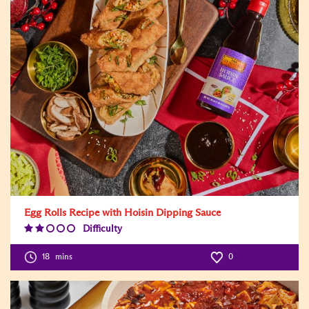
Egg Rolls Recipe with Hoisin Dipping Sauce
Difficulty
Difficulty
Level:2
18
mins
0