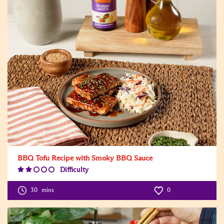
BBQ Tofu Recipe with Smoky BBQ Sauce
Difficulty
Difficulty
Level:2
30
mins
0