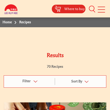
Where to buy
Mobile
Menu
Home
Recipes
Results
70 Recipes
Filter
Sort By