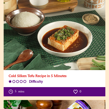
Cold Silken Tofu Recipe in 5 Minutes
Difficulty
Difficulty
Level:1
5
mins
0