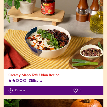
Creamy Mapo Tofu Udon Recipe
Difficulty
Difficulty
Level:2
25
mins
0