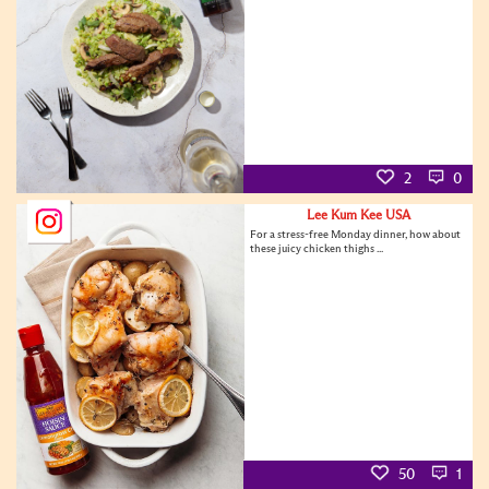
2
0
Lee Kum Kee USA
For a stress-free Monday dinner, how about
these juicy chicken thighs ...
50
1