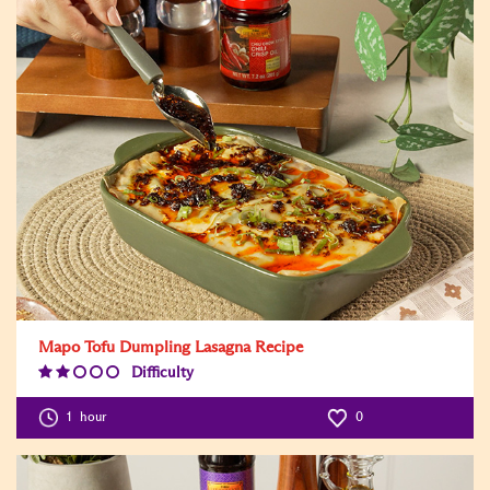
Mapo Tofu Dumpling Lasagna Recipe
Difficulty
Difficulty
Level:2
1
hour
0