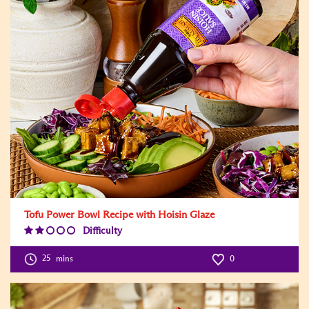
Tofu Power Bowl Recipe with Hoisin Glaze
Difficulty
Difficulty
Level:2
25
mins
0