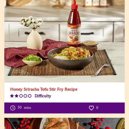
Honey Sriracha Tofu Stir Fry Recipe
Difficulty
Difficulty
Level:2
30
mins
0