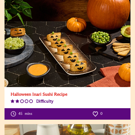
Halloween Inari Sushi Recipe
Difficulty
Difficulty
Level:2
45
mins
0