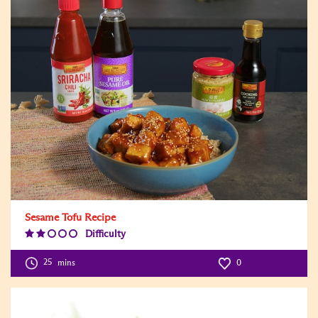
Sesame Tofu Recipe
Difficulty
Difficulty
Level:2
25
mins
0