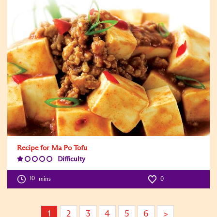
Recipe for Ma Po Tofu
Difficulty
Difficulty
Level:1
10
mins
0
1
2
3
4
5
6
>