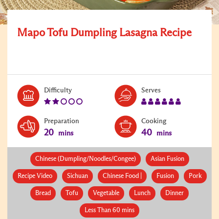
Mapo Tofu Dumpling Lasagna Recipe
Level:
Serves:
Difficulty
Serves
2
6
Preparation
Cooking
20
40
mins
mins
Chinese (Dumpling/Noodles/Congee)
Asian Fusion
Recipe Video
Sichuan
Chinese Food |
Fusion
Pork
Bread
Tofu
Vegetable
Lunch
Dinner
Less Than 60 mins