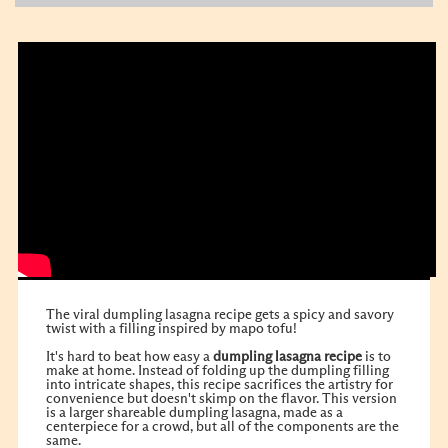
The viral dumpling lasagna recipe gets a spicy and savory
twist with a filling inspired by mapo tofu!
It's hard to beat how easy a
dumpling lasagna recipe
is to
make at home. Instead of folding up the dumpling filling
into intricate shapes, this recipe sacrifices the artistry for
convenience but doesn't skimp on the flavor. This version
is a larger shareable dumpling lasagna, made as a
centerpiece for a crowd, but all of the components are the
same.