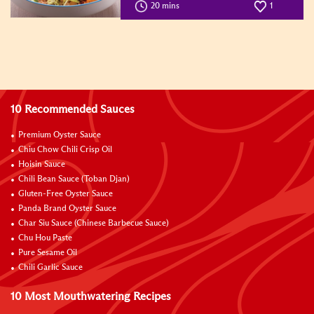
20 mins
1
10 Recommended Sauces
Premium Oyster Sauce
Chiu Chow Chili Crisp Oil
Hoisin Sauce
Chili Bean Sauce (Toban Djan)
Gluten-Free Oyster Sauce
Panda Brand Oyster Sauce
Char Siu Sauce (Chinese Barbecue Sauce)
Chu Hou Paste
Pure Sesame Oil
Chili Garlic Sauce
10 Most Mouthwatering Recipes