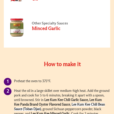
Other Specialty Sauces
Minced Garlic
How to make it
Preheat the oven to 375°F.
Heat the oil in a large skillet over medium-high heat. Add the ground
pork and cook for 5 to 6 minutes, breaking it apart with a spoon,
until browned. Stir in
Lee Kum Kee
Chili Garlic Sauce
, Lee Kum
Kee
Panda Brand
Oyster Flavored Sauce
,
Lee Kum Kee
Chili Bean
Sauce (Toban Djan)
, ground Sichuan peppercorn powder, black
pepper, and
Lee Kum Kee
Minced Garlic
.
Cook for 2 minutes