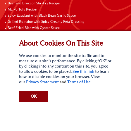
Beef and Broccoli Stir-Fry Recipe
Ma Po Tofu Recipe
Spicy Eggplant with Black Bean Garlic Sauce
Grilled Romaine with Spicy Creamy Feta Dressing
Beef Fried Rice with Oyster Sauce
Pan-Fried Beef Ribs
Beef with Black Bean Sauce
About Cookies On This Site
Fried Rice with Hoisin Sauce
Pan-Fried Noodles with Hoisin Sauce
We use cookies to monitor the site traffic and to
Braised Sweet and Sour Pork Ribs
measure our site’s performance. By clicking “OK” or
by clicking into any content on this site, you agree
Connect with Us
to allow cookies to be placed.
See this link
to learn
how to disable cookies on your browser. View
our
Privacy Statement
and
Terms of Use
.
OK
Terms of Use
Privacy statement
CA Online Privacy Policy
Do Not Sell My Personal Information
Request My Personal Information
Accessibility Compliance Policy
Sitemap
(c)
2026
Lee Kum Kee. All Rights Reserved.