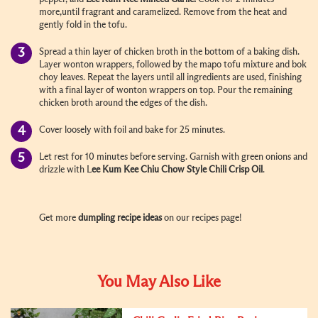
more,until fragrant and caramelized. Remove from the heat and
gently fold in the tofu.
Spread a thin layer of chicken broth in the bottom of a baking dish.
Layer wonton wrappers, followed by the mapo tofu mixture and bok
choy leaves. Repeat the layers until all ingredients are used, finishing
with a final layer of wonton wrappers on top. Pour the remaining
chicken broth around the edges of the dish.
Cover loosely with foil and bake for 25 minutes.
Let rest for 10 minutes before serving. Garnish with green onions and
drizzle with L
ee Kum Kee
Chiu Chow Style Chili Crisp Oil
.
Get more
dumpling recipe ideas
on our recipes page!
You May Also Like