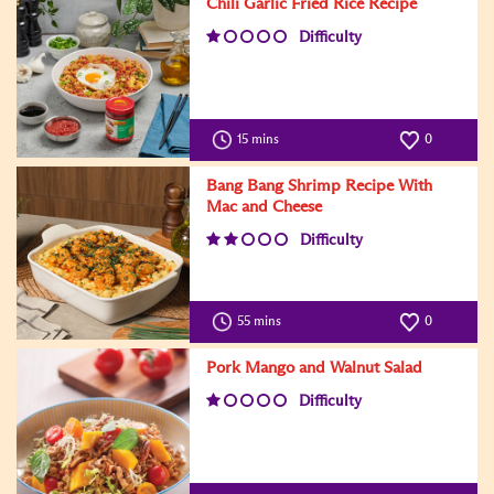
Chili Garlic Fried Rice Recipe
Difficulty
15 mins
0
Bang Bang Shrimp Recipe With
Mac and Cheese
Difficulty
55 mins
0
Pork Mango and Walnut Salad
Difficulty