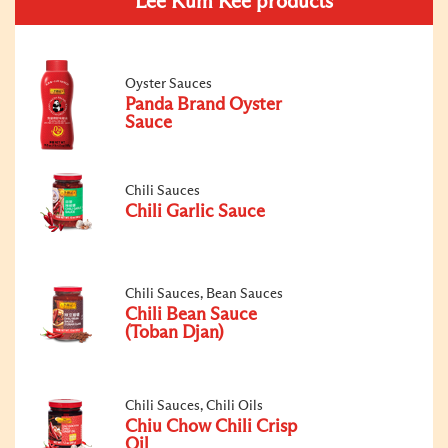
Lee Kum Kee products
Oyster Sauces
Panda Brand Oyster
Sauce
Chili Sauces
Chili Garlic Sauce
Chili Sauces, Bean Sauces
Chili Bean Sauce
(Toban Djan)
Chili Sauces, Chili Oils
Chiu Chow Chili Crisp
Oil