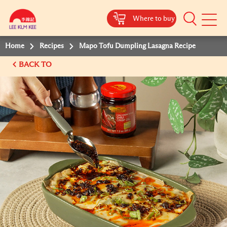
Where to buy
Mobile
Menu
Home
Recipes
Mapo Tofu Dumpling Lasagna Recipe
BACK TO