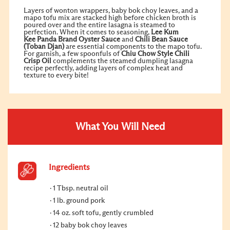
Layers of wonton wrappers, baby bok choy leaves, and a
mapo tofu mix are stacked high before chicken broth is
poured over and the entire lasagna is steamed to
perfection. When it comes to seasoning,
Lee Kum
Kee
Panda Brand
Oyster Sauce
and
Chili Bean Sauce
(Toban Djan)
are essential components to the mapo tofu.
For garnish, a few spoonfuls of
Chiu Chow Style
Chili
Crisp Oil
complements the steamed dumpling lasagna
recipe perfectly, adding layers of complex heat and
texture to every bite!
What You Will Need
Ingredients
1 Tbsp. neutral oil
1 lb. ground pork
14 oz. soft tofu, gently crumbled
12 baby bok choy leaves