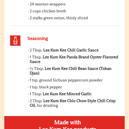
24 wonton wrappers
2 cups chicken broth
2 stalks green onion, thinly sliced
Seasoning
2 Tbsp.
Lee Kum Kee Chili Garlic Sauce
1 Tbsp.
Lee Kum Kee Panda Brand Oyster Flavored
Sauce
½ Tbsp.
Lee Kum Kee Chili Bean Sauce (Toban
Djan)
1 tsp. ground Sichuan peppercorn powder
1 tsp. black pepper
1 Tbsp.
Lee Kum Kee Minced Garlic
2 Tbsp.
Lee Kum Kee Chiu Chow Style Chili Crisp
Oil
, for drizzling
Made with