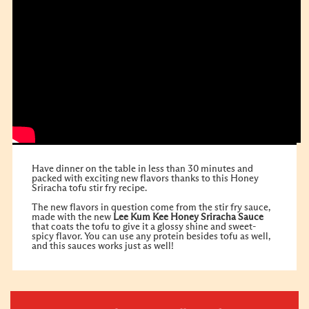
Have dinner on the table in less than 30 minutes and
packed with exciting new flavors thanks to this Honey
Sriracha tofu stir fry recipe.
The new flavors in question come from the stir fry sauce,
made with the new
Lee Kum Kee
Honey Sriracha Sauce
that coats the tofu to give it a glossy shine and sweet-
spicy flavor. You can use any protein besides tofu as well,
and this sauces works just as well!