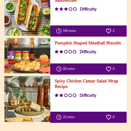
Sandwiches
Difficulty
510 mins
2
Pumpkin Shaped Meatball Biscuits
Difficulty
50 mins
0
Spicy Chicken Caesar Salad Wrap
Recipe
Difficulty
25 mins
0