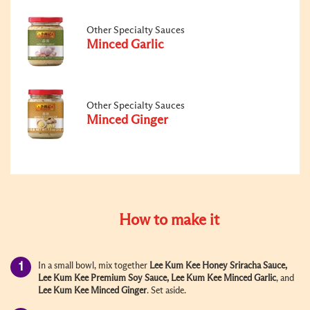
Other Specialty Sauces
Minced Garlic
Other Specialty Sauces
Minced Ginger
How to make it
In a small bowl, mix together
Lee Kum Kee Honey Sriracha Sauce
,
Lee Kum Kee Premium Soy Sauce
,
Lee Kum Kee Minced Garlic
, and
Lee Kum Kee Minced Ginger
. Set aside.