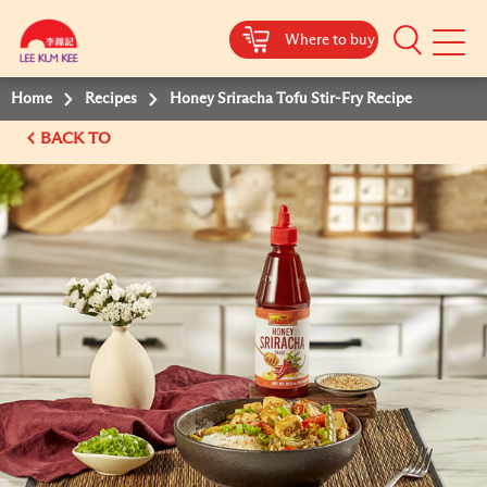
Where to buy
Mobile
Menu
Home
Recipes
Honey Sriracha Tofu Stir-Fry Recipe
BACK TO