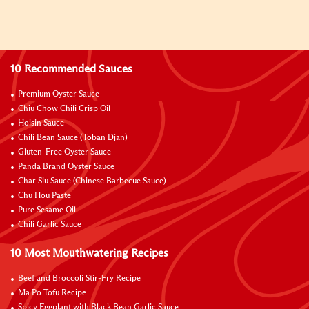
10 Recommended Sauces
Premium Oyster Sauce
Chiu Chow Chili Crisp Oil
Hoisin Sauce
Chili Bean Sauce (Toban Djan)
Gluten-Free Oyster Sauce
Panda Brand Oyster Sauce
Char Siu Sauce (Chinese Barbecue Sauce)
Chu Hou Paste
Pure Sesame Oil
Chili Garlic Sauce
10 Most Mouthwatering Recipes
Beef and Broccoli Stir-Fry Recipe
Ma Po Tofu Recipe
Spicy Eggplant with Black Bean Garlic Sauce