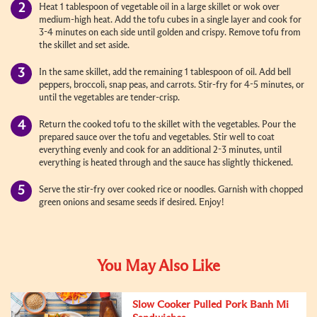
Heat 1 tablespoon of vegetable oil in a large skillet or wok over
medium-high heat. Add the tofu cubes in a single layer and cook for
3-4 minutes on each side until golden and crispy. Remove tofu from
the skillet and set aside.
In the same skillet, add the remaining 1 tablespoon of oil. Add bell
peppers, broccoli, snap peas, and carrots. Stir-fry for 4-5 minutes, or
until the vegetables are tender-crisp.
Return the cooked tofu to the skillet with the vegetables. Pour the
prepared sauce over the tofu and vegetables. Stir well to coat
everything evenly and cook for an additional 2-3 minutes, until
everything is heated through and the sauce has slightly thickened.
Serve the stir-fry over cooked rice or noodles. Garnish with chopped
green onions and sesame seeds if desired. Enjoy!
You May Also Like
Slow Cooker Pulled Pork Banh Mi