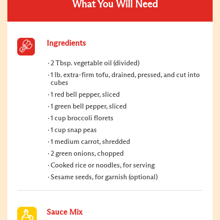
What You Will Need
Ingredients
2 Tbsp. vegetable oil (divided)
1 lb. extra-firm tofu, drained, pressed, and cut into
cubes
1 red bell pepper, sliced
1 green bell pepper, sliced
1 cup broccoli florets
1 cup snap peas
1 medium carrot, shredded
2 green onions, chopped
Cooked rice or noodles, for serving
Sesame seeds, for garnish (optional)
Sauce Mix