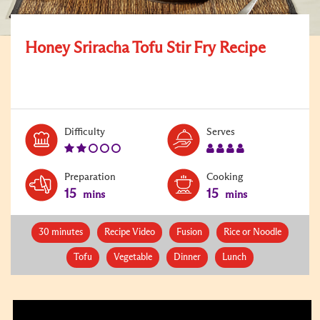
Honey Sriracha Tofu Stir Fry Recipe
Level:
Serves:
Difficulty
Serves
2
4
Preparation
Cooking
15
15
mins
mins
30 minutes
Recipe Video
Fusion
Rice or Noodle
Tofu
Vegetable
Dinner
Lunch