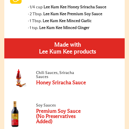
1/4 cup
Lee Kum Kee Honey Sriracha Sauce
2 Tbsp.
Lee Kum Kee Premium Soy Sauce
1 Tbsp.
Lee Kum Kee Minced Garlic
1 tsp.
Lee Kum Kee Minced Ginger
Made with
Lee Kum Kee products
Chili Sauces, Sriracha
Sauces
Honey Sriracha Sauce
Soy Sauces
Premium Soy Sauce
(No Preservatives
Added)