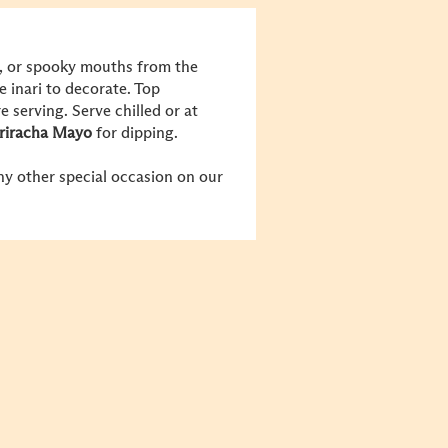
s, or spooky mouths from the
e inari to decorate. Top
serving. Serve chilled or at
riracha Mayo
for dipping.
y other special occasion on our