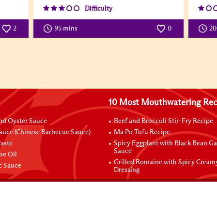
Difficulty
2
95 mins
0
2
10 Most Mouthwatering Rec
nd Oyster Sauce
Beef and Broccoli Stir-Fry Recipe
auce (Chinese Barbecue Sauce)
Ma Po Tofu Recipe
aste
Spicy Eggplant with Black Bean Ga
Sauce
me Oil
Grilled Romaine with Spicy Cream
ic Sauce
Dressing