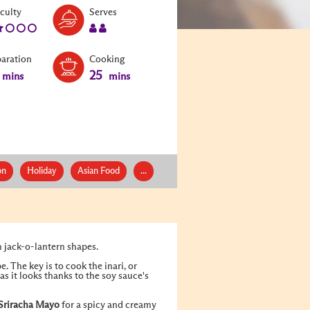
Level:
Serves:
iculty
Serves
2
2
paration
Cooking
25
mins
mins
on
Holiday
Asian Food
...
n jack-o-lantern shapes.
. The key is to cook the inari, or
as it looks thanks to the soy sauce's
Sriracha Mayo
for a spicy and creamy