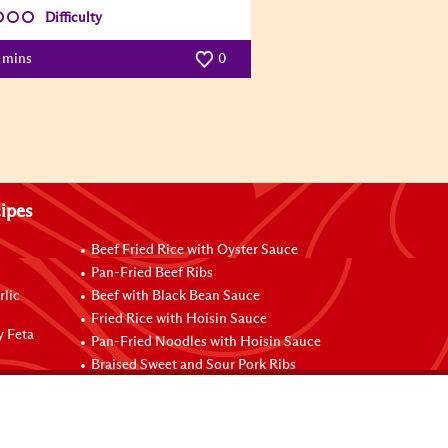
Difficulty
0 mins
0
ipes
Beef Fried Rice with Oyster Sauce
Pan-Fried Beef Ribs
rlic
Beef with Black Bean Sauce
Fried Rice with Hoisin Sauce
y Feta
Pan-Fried Noodles with Hoisin Sauce
Braised Sweet and Sour Pork Ribs