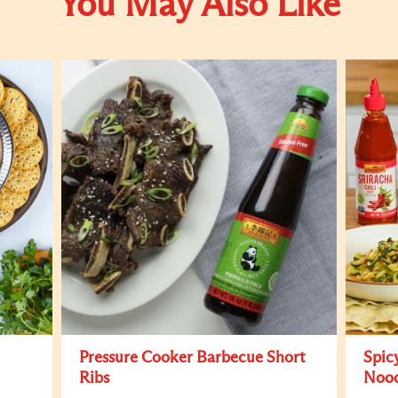
You May Also Like
Pressure Cooker Barbecue Short
Spic
Ribs
Nood