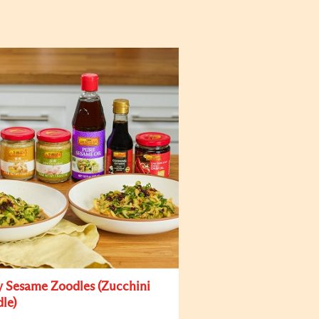
y Sesame Zoodles (Zucchini
le)