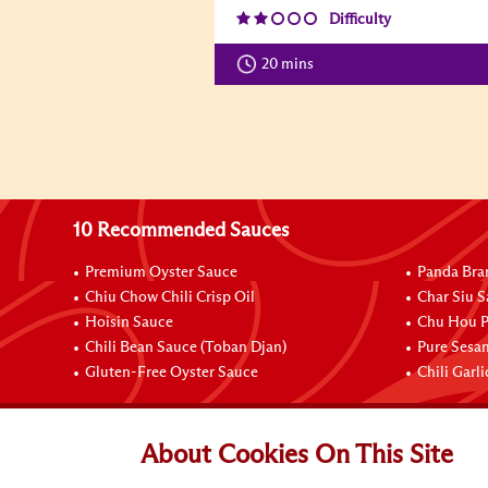
Difficulty
20 mins
10 Recommended Sauces
Premium Oyster Sauce
Panda Bra
Chiu Chow Chili Crisp Oil
Char Siu S
Hoisin Sauce
Chu Hou P
Chili Bean Sauce (Toban Djan)
Pure Sesa
Gluten-Free Oyster Sauce
Chili Garl
Connect with Us
About Cookies On This Site