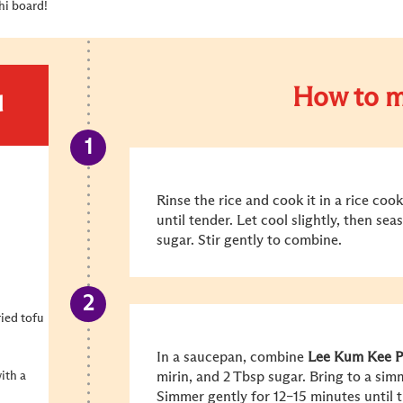
shi board!
How to m
d
Rinse the rice and cook it in a rice co
until tender. Let cool slightly, then se
sugar. Stir gently to combine.
ried tofu
In a saucepan, combine
Lee Kum Kee
P
ith a
mirin, and 2 Tbsp sugar. Bring to a simm
Simmer gently for 12–15 minutes until t