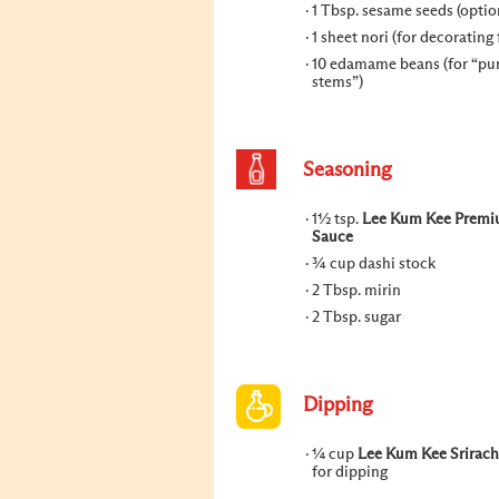
1 Tbsp. sesame seeds (optio
1 sheet nori (for decorating 
10 edamame beans (for “p
stems”)
Seasoning
1½ tsp.
Lee Kum Kee Premi
Sauce
¾ cup dashi stock
2 Tbsp. mirin
2 Tbsp. sugar
Dipping
¼ cup
Lee Kum Kee Srirac
for dipping