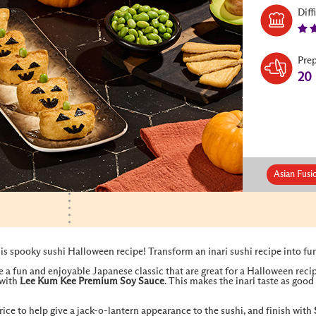
Diff
Pre
20
Asian Fusi
s spooky sushi Halloween recipe! Transform an inari sushi recipe into fu
re a fun and enjoyable Japanese classic that are great for a Halloween recipe
 with
Lee Kum Kee Premium Soy Sauce
. This makes the inari taste as good 
rice to help give a jack-o-lantern appearance to the sushi, and finish with