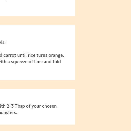
ls:
d carrot until rice turns orange.
th a squeeze of lime and fold
with 2–3 Tbsp of your chosen
monsters.