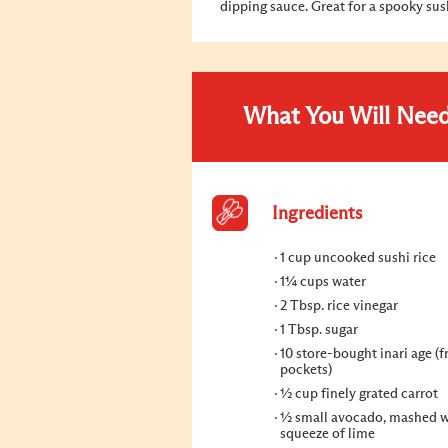
dipping sauce. Great for a spooky su
What You Will Nee
Ingredients
1 cup uncooked sushi rice
1¼ cups water
2 Tbsp. rice vinegar
1 Tbsp. sugar
10 store-bought inari age (f
pockets)
½ cup finely grated carrot
½ small avocado, mashed w
squeeze of lime