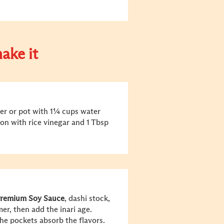
ake it
oker or pot with 1¼ cups water
ason with rice vinegar and 1 Tbsp
remium Soy Sauce
, dashi stock,
er, then add the inari age.
he pockets absorb the flavors.