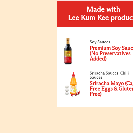
Made with
Lee Kum Kee produc
Soy Sauces
Premium Soy Sauc
(No Preservatives
Added)
Sriracha Sauces, Chili
Sauces
Sriracha Mayo (Ca
Free Eggs & Glute
Free)