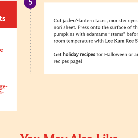
ts
Cut jack-o’-lantern faces, monster eye
nori sheet. Press onto the surface of th
pumpkins with edamame “stems” before 
room temperature with
Lee Kum Kee S
e
Get
holiday recipes
for Halloween or an
recipes page!
ge-
n-