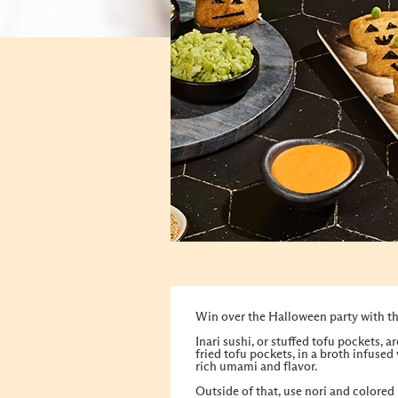
Win over the Halloween party with thi
Inari sushi, or stuffed tofu pockets, a
fried tofu pockets, in a broth infused
rich umami and flavor.
Outside of that, use nori and colored 