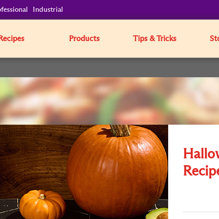
fessional
Industrial
Recipes
Products
Tips & Tricks
St
Hallo
Recip