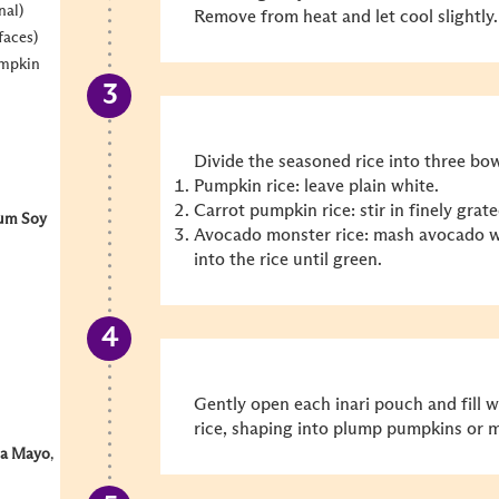
nal)
Remove from heat and let cool slightly.
faces)
umpkin
Divide the seasoned rice into three bow
Pumpkin rice: leave plain white.
Carrot pumpkin rice: stir in finely grate
um Soy
Avocado monster rice: mash avocado wi
into the rice until green.
Gently open each inari pouch and fill 
rice, shaping into plump pumpkins or 
ha Mayo
,