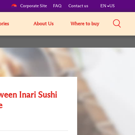
Corporate Site
FAQ
Contact us
EN
US
ories
About Us
Where to buy
ween Inari Sushi
e