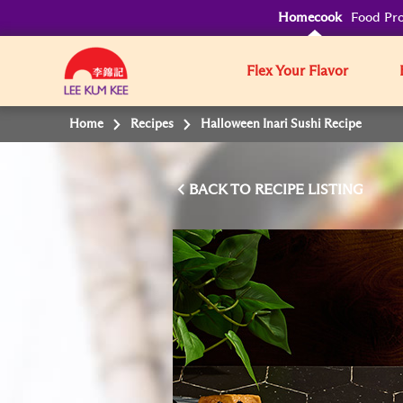
Homecook
Food Pro
Flex Your Flavor
Home
Recipes
Halloween Inari Sushi Recipe
BACK TO