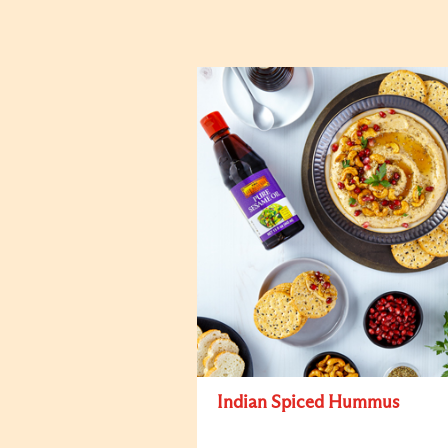
Indian Spiced Hummus