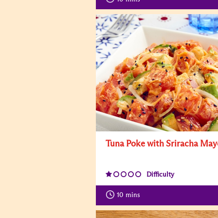
Tuna Poke with Sriracha May
Difficulty
10
mins