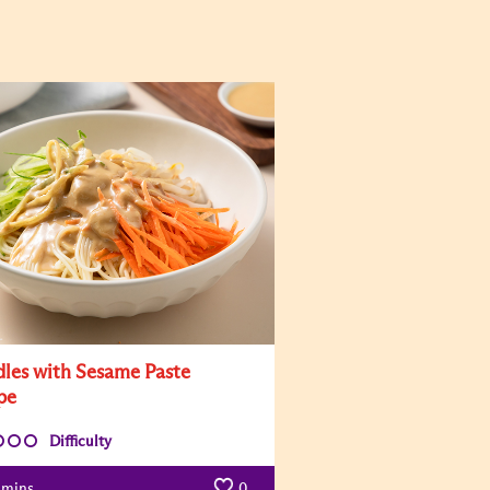
les with Sesame Paste
pe
Difficulty
mins
0