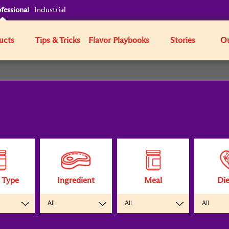
fessional
Industrial
ucts
Tips & Tricks
Flavor Playbooks
Stories
Ou
 Type
Ingredient
Meal
Die
All
All
All