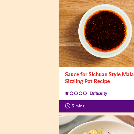
Sauce for Sichuan Style Mala
Sizzling Pot Recipe
Difficulty
5
mins