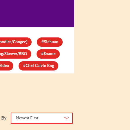
oodles/Congee)
#Sichuan
ang/Skewer/BBQ
#$name
Video
#Chef Calvin Eng
 By
Newest First