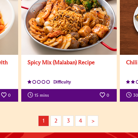
with
Spicy Mix (Malaban) Recipe
Chil
Difficulty
0
15
mins
0
30
1
2
3
4
>