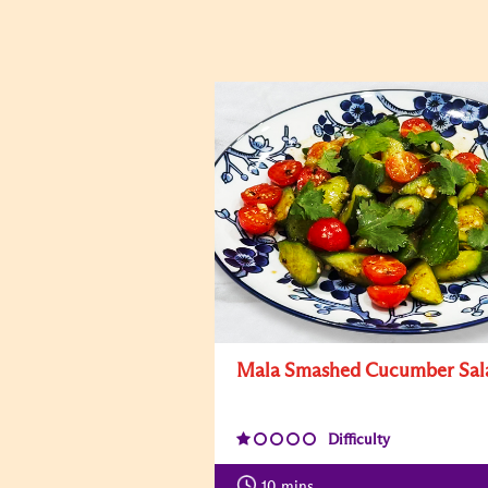
Mala Smashed Cucumber Sal
Difficulty
10
mins