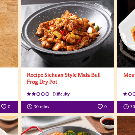
Recipe Sichuan Style Mala Bull
Mout
Frog Dry Pot
Difficulty
0
30
mins
0
30