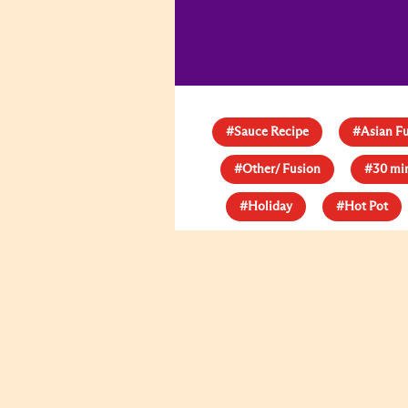
#Sauce Recipe
#Asian F
#Other/ Fusion
#30 mi
#Holiday
#Hot Pot