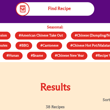
Find Recipe
Seasonal:
usion
#American Chinese Take Out
#Chinese (Dumpling/N
nutes
#BBQ
#Cantonese
#Chinese Hot Pot/Malat
#Hunan
#$name
#Chinese New Year
#Recipe 
Results
Sort
38 Recipes