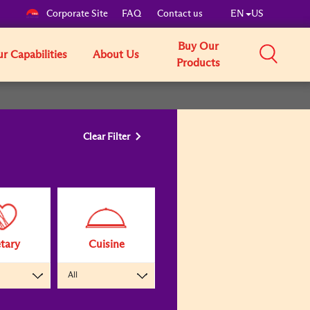
Corporate Site
FAQ
Contact us
EN
US
Buy Our
r Capabilities
About Us
Products
Clear Filter
tary
Cuisine
All