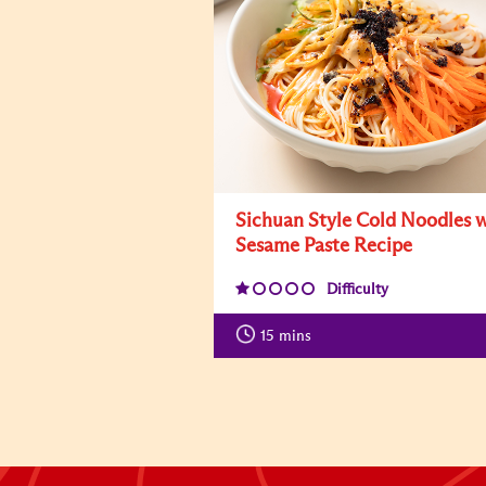
Sichuan Style Cold Noodles 
Sesame Paste Recipe
Difficulty
15
mins