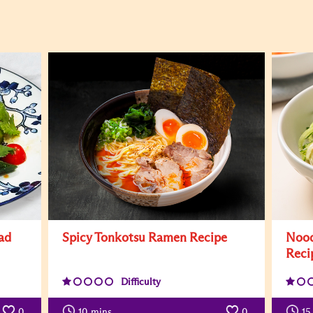
ad
Spicy Tonkotsu Ramen Recipe
Nood
Reci
Difficulty
0
10
mins
0
15