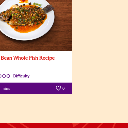
i Bean Whole Fish Recipe
Difficulty
mins
0