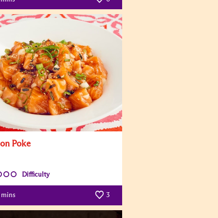
on Poke
Difficulty
mins
3