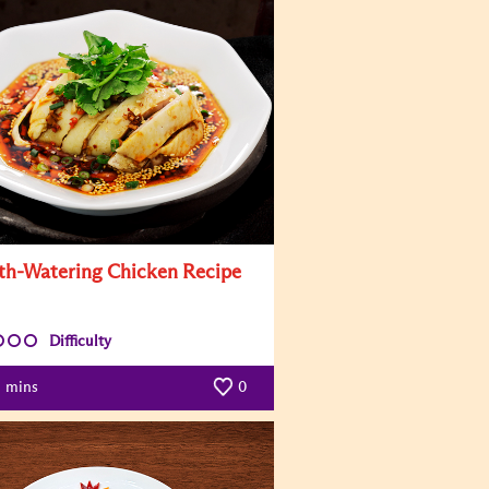
h-Watering Chicken Recipe
Difficulty
mins
0