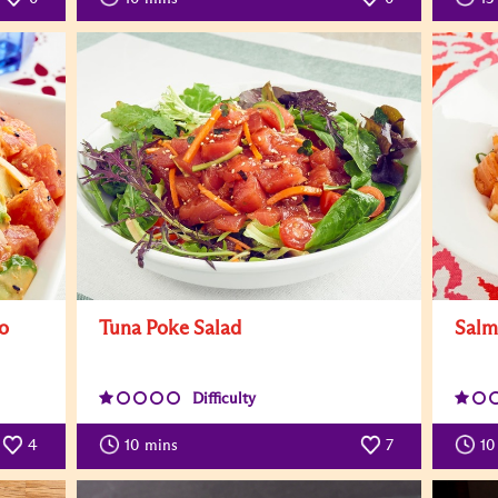
o
Tuna Poke Salad
Salm
Difficulty
4
10
mins
7
10