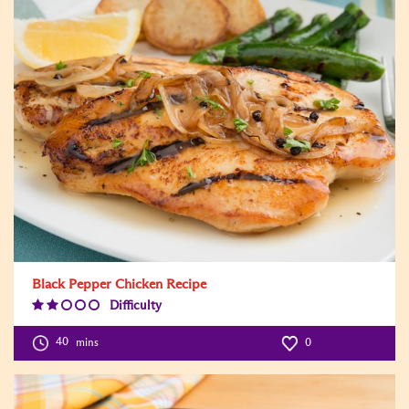
Black Pepper Chicken Recipe
Difficulty
Difficulty
Level:2
40
mins
0