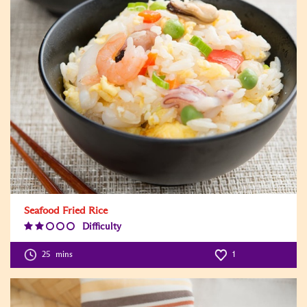
Seafood Fried Rice
Difficulty
Difficulty
Level:2
25
mins
1