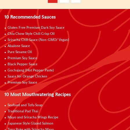
10 Recommended Sauces
Gluten Free Premium Dark Soy Sauce
Chiu Chow Style Chili Crisp Oil
Sriracha Chili Sauce (Non-GMO/ Vegan)
Abalone Sauce
Pure Sesame Oil
Premium Soy Sauce
Black Pepper Sauce
Gochujang (Hot Pepper Paste)
Sauce for Orange Chicken
Premium Soy Sauce
10 Most Mouthwatering Recipes
Seafood and Tofu Soup
Traditional Pad Thai
Mayo and Sriracha Wings Recipe
Japanese Style Glazed Salmon
Tuna Poke with Sriracha Mayo