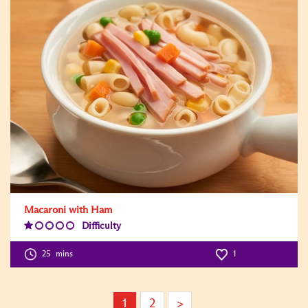
Macaroni with Ham
Difficulty
Difficulty
Level:1
25
mins
1
1
2
>