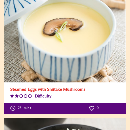
Steamed Eggs with Shiitake Mushrooms
Difficulty
Difficulty
Level:2
23
mins
0