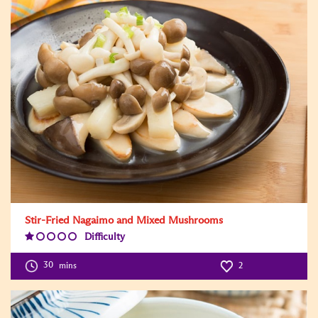
Stir-Fried Nagaimo and Mixed Mushrooms
Difficulty
Difficulty
Level:1
30
mins
2