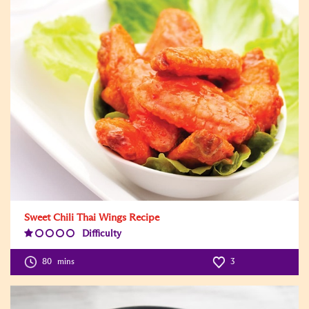
Sweet Chili Thai Wings Recipe
Difficulty
Difficulty
Level:1
80
mins
3