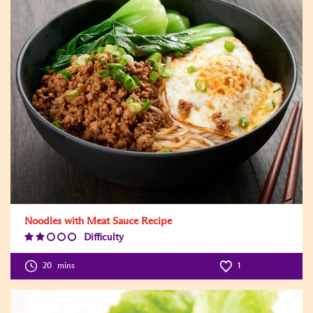
Noodles with Meat Sauce Recipe
Difficulty
Difficulty
Level:2
20
mins
1