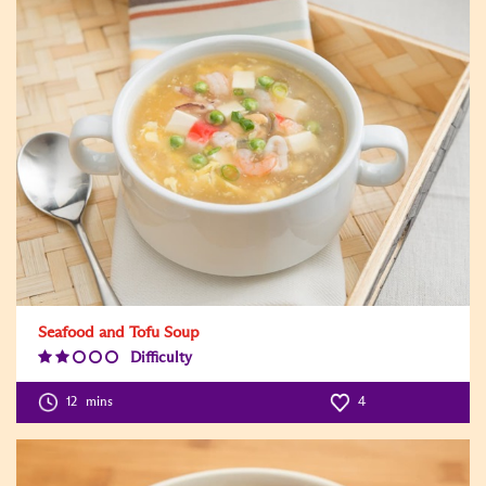
Seafood and Tofu Soup
Difficulty
Difficulty
Level:2
12
mins
4