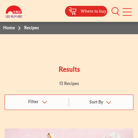
Where to buy
Mobile
Menu
Home
Recipes
Results
13 Recipes
Filter
Sort By