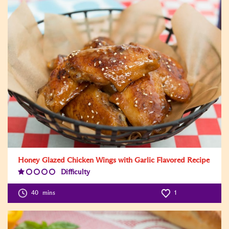
Honey Glazed Chicken Wings with Garlic Flavored Recipe
Difficulty
Difficulty
Level:1
40
mins
1