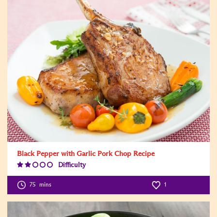
Black Pepper with Garlic Pork Chop Recipe
Difficulty
Difficulty
Level:2
75
mins
1