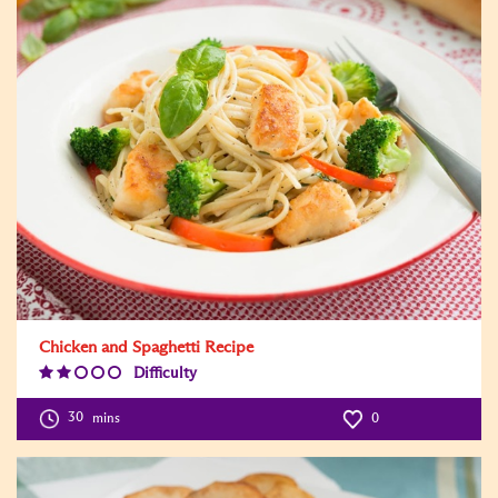
Chicken and Spaghetti Recipe
Difficulty
Difficulty
Level:2
30
mins
0