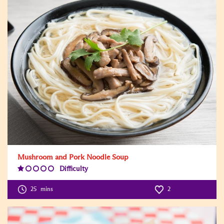
Mushroom and Pork Noodle Soup
Difficulty
Difficulty
Level:1
25
mins
2