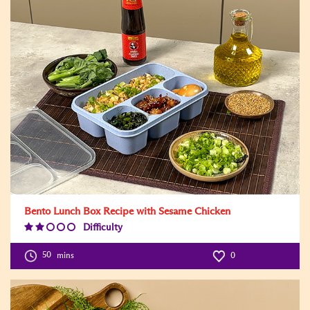
Bento Lunch Box Recipe with Sesame Chicken
Difficulty
Difficulty
Level:2
50
mins
0