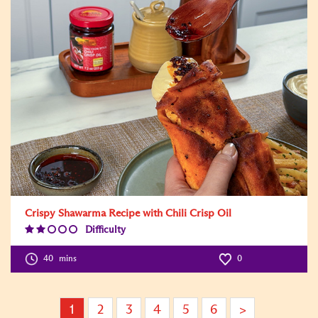
Crispy Shawarma Recipe with Chili Crisp Oil
Difficulty
Difficulty
Level:2
40
mins
0
1
2
3
4
5
6
>