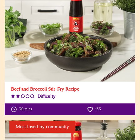
Beef and Broccoli Stir-Fry Recipe
Difficulty
Difficulty
Level:2
30 mins
133
Most loved by community