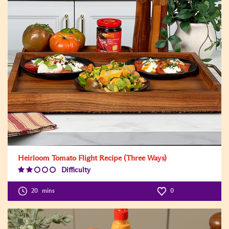
Heirloom Tomato Flight Recipe (Three Ways)
Difficulty
Difficulty
Level:2
20
mins
0