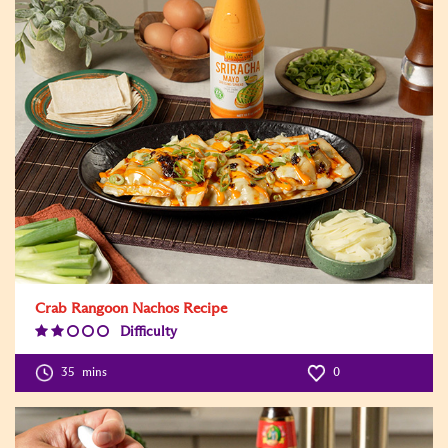
Crab Rangoon Nachos Recipe
Difficulty
Difficulty
Level:2
35
mins
0