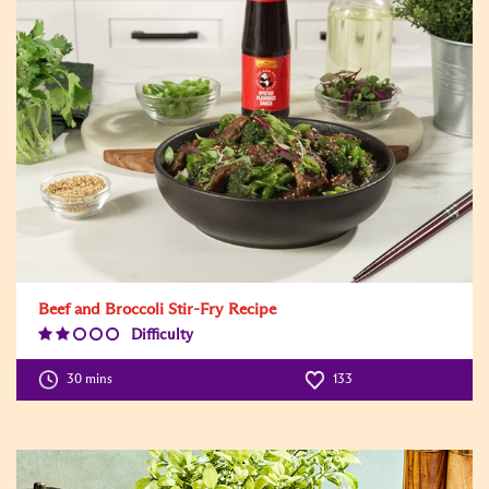
Beef and Broccoli Stir-Fry Recipe
Difficulty
Difficulty
Level:2
30 mins
133