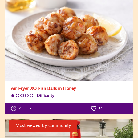
Air Fryer XO Fish Balls in Honey
Difficulty
Difficulty
Level:1
25 mins
12
Most viewed by community