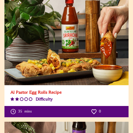
Al Pastor Egg Rolls Recipe
Difficulty
Difficulty
Level:2
35
mins
0