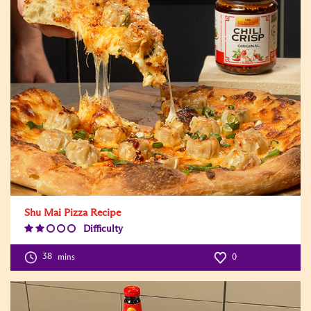
Shu Mai Pizza Recipe
Difficulty
Difficulty
Level:2
38
mins
0