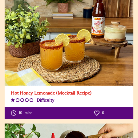
Hot Honey Lemonade (Mocktail Recipe)
Difficulty
Difficulty
Level:1
10
mins
0