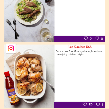
2
0
Lee Kum Kee USA
For a stress-free Monday dinner, how about
these juicy chicken thighs ...
50
1