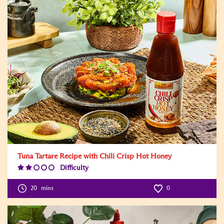
Tuna Tartare Recipe with Chili Crisp Hot Honey
Difficulty
Difficulty
Level:2
20
mins
0