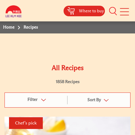
Where to buy
Mobile
Menu
Home
Recipes
All Recipes
1858 Recipes
Filter
Sort By
Chef’s pick