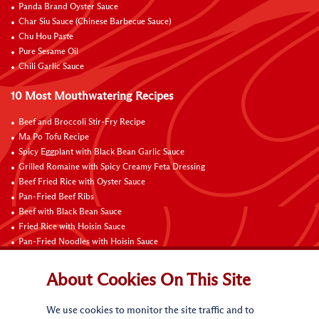
Panda Brand Oyster Sauce
Char Siu Sauce (Chinese Barbecue Sauce)
Chu Hou Paste
Pure Sesame Oil
Chili Garlic Sauce
10 Most Mouthwatering Recipes
Beef and Broccoli Stir-Fry Recipe
Ma Po Tofu Recipe
Spicy Eggplant with Black Bean Garlic Sauce
Grilled Romaine with Spicy Creamy Feta Dressing
Beef Fried Rice with Oyster Sauce
Pan-Fried Beef Ribs
Beef with Black Bean Sauce
Fried Rice with Hoisin Sauce
Pan-Fried Noodles with Hoisin Sauce
Braised Sweet and Sour Pork Ribs
About Cookies On This Site
Connect with Us
We use cookies to monitor the site traffic and to