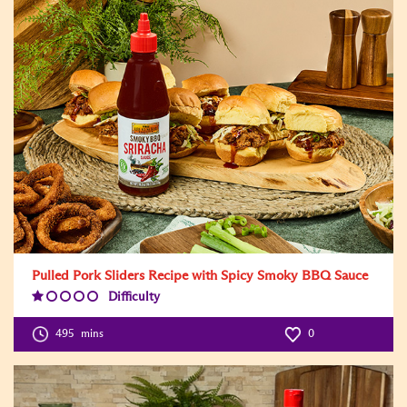
Pulled Pork Sliders Recipe with Spicy Smoky BBQ Sauce
Difficulty
Difficulty
Level:1
495
mins
0