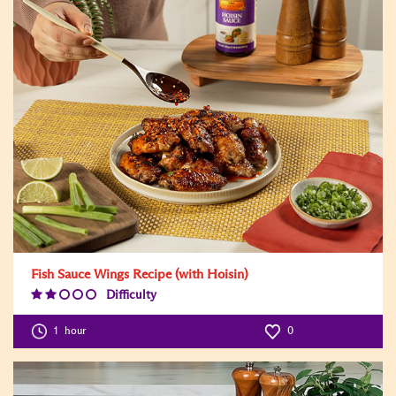
Fish Sauce Wings Recipe (with Hoisin)
Difficulty
Difficulty
Level:2
1
hour
0