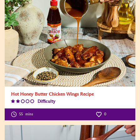
Hot Honey Butter Chicken Wings Recipe
Difficulty
Difficulty
Level:2
55
mins
0