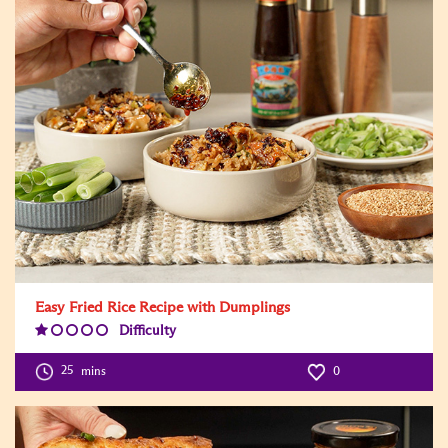
Easy Fried Rice Recipe with Dumplings
Difficulty
Difficulty
Level:1
25
mins
0