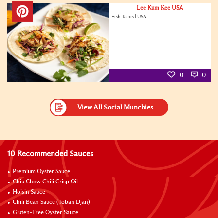
Lee Kum Kee USA
Fish Tacos | USA
0
0
View All Social Munchies
10 Recommended Sauces
Premium Oyster Sauce
Chiu Chow Chili Crisp Oil
Hoisin Sauce
Chili Bean Sauce (Toban Djan)
Gluten-Free Oyster Sauce