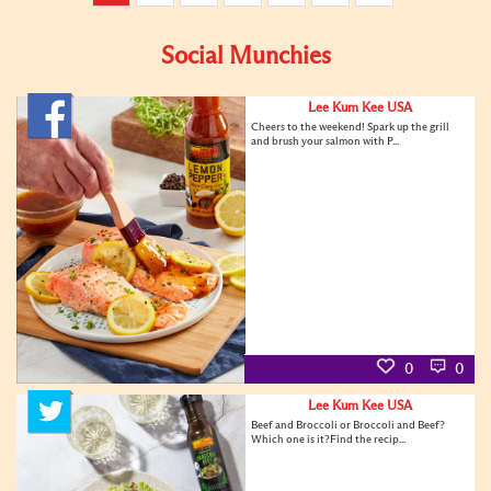
Social Munchies
Lee Kum Kee USA
Cheers to the weekend! Spark up the grill
and brush your salmon with P...
0
0
Lee Kum Kee USA
Beef and Broccoli or Broccoli and Beef?
Which one is it?Find the recip...