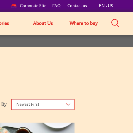
Corporate Site
FAQ
Contact us
EN
US
ories
About Us
Where to buy
 By
Newest First