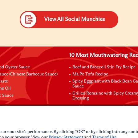
View All Social Munchies
10 Most Mouthwatering Rec
nd Oyster Sauce
Beef and Broccoli Stir-Fry Recipe
auce (Chinese Barbecue Sauce)
Ma Po Tofu Recipe
aste
Spicy Eggplant with Black Bean Ga
Sauce
me Oil
Grilled Romaine with Spicy Cream
ic Sauce
Dressing
sure our site’s performance. By clicking “OK” or by clicking into any conte
 on your browser. View our
Privacy Statement
and
Terms of Use
.