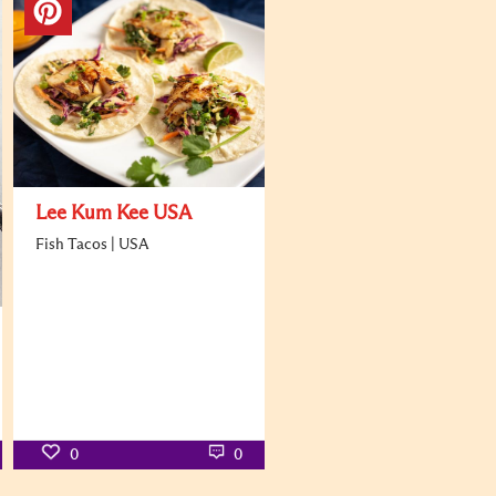
Lee Kum Kee USA
Fish Tacos | USA
0
0