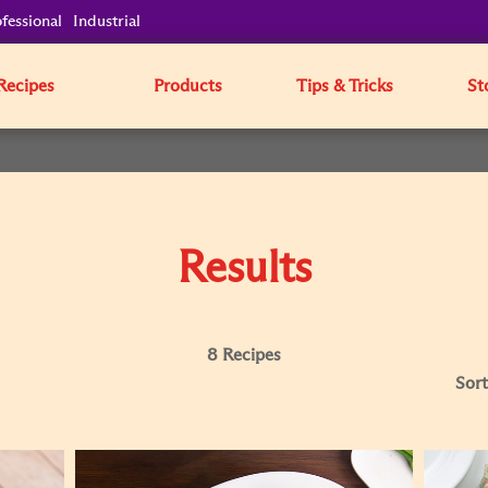
fessional
Industrial
Recipes
Products
Tips & Tricks
St
Results
8 Recipes
Sort