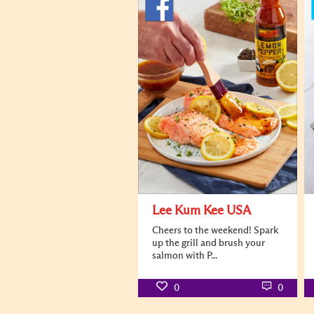
Lee Kum Kee USA
Cheers to the weekend! Spark
up the grill and brush your
salmon with P...
0
0