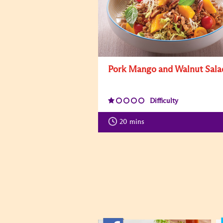
Pork Mango and Walnut Sala
Difficulty
20
mins