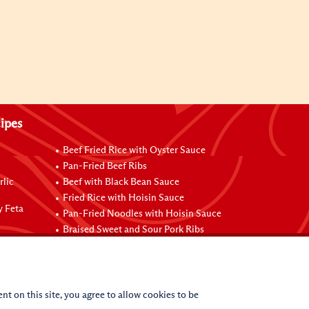
ipes
Beef Fried Rice with Oyster Sauce
Pan-Fried Beef Ribs
rlic
Beef with Black Bean Sauce
Fried Rice with Hoisin Sauce
y Feta
Pan-Fried Noodles with Hoisin Sauce
Braised Sweet and Sour Pork Ribs
nt on this site, you agree to allow cookies to be