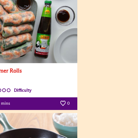
er Rolls
Difficulty
mins
0