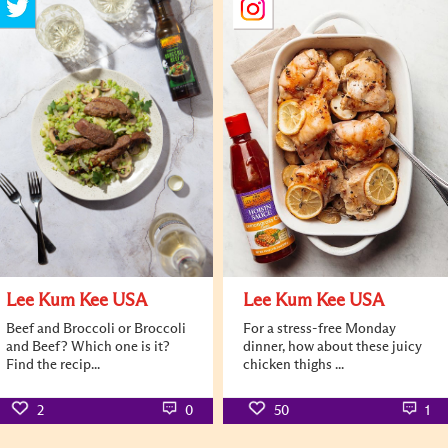
Lee Kum Kee USA
Lee Kum Kee USA
Beef and Broccoli or Broccoli
For a stress-free Monday
and Beef? Which one is it?
dinner, how about these juicy
Find the recip...
chicken thighs ...
2
0
50
1