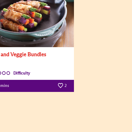
 and Veggie Bundles
Difficulty
mins
2