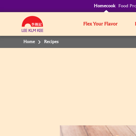
Homecook
Food Pro
Flex Your Flavor
Home
Recipes