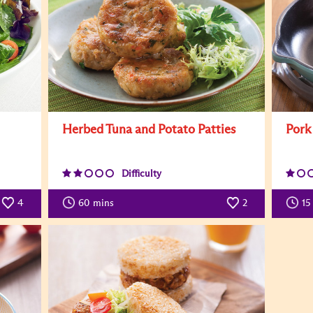
Herbed Tuna and Potato Patties
Pork
Difficulty
4
60
mins
2
15