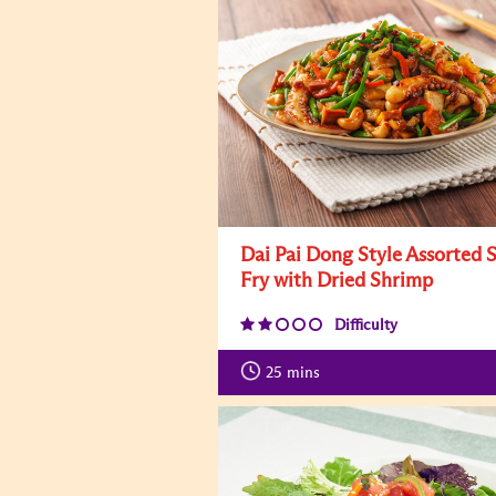
Dai Pai Dong Style Assorted S
Fry with Dried Shrimp
Difficulty
25
mins