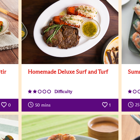
Summ
tir
Homemade Deluxe Surf and Turf
Difficulty
25
0
50
mins
1