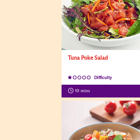
Tuna Poke Salad
Difficulty
10
mins