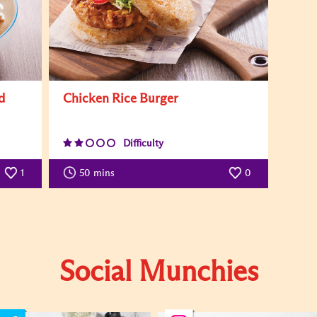
d
Chicken Rice Burger
Difficulty
1
50
mins
0
Social Munchies