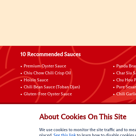
10 Recommended Sauces
Premium Oyster Sauce
Panda Bra
Chiu Chow Chili Crisp Oil
Char Siu S
Hoisin Sauce
Chu Hou P
Chili Bean Sauce (Toban Djan)
Pure Sesa
Gluten-Free Oyster Sauce
Chili Garl
Connect with Us
About Cookies On This Site
We use cookies to monitor the site traffic and to mea
placed.
See this link
to learn how to disable cookies