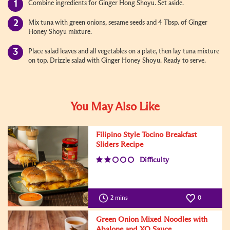
Combine ingredients for Ginger Hong Shoyu. Set aside.
Mix tuna with green onions, sesame seeds and 4 Tbsp. of Ginger
Honey Shoyu mixture.
Place salad leaves and all vegetables on a plate, then lay tuna mixture
on top. Drizzle salad with Ginger Honey Shoyu. Ready to serve.
You May Also Like
Filipino Style Tocino Breakfast
Sliders Recipe
Difficulty
2 mins
0
Green Onion Mixed Noodles with
Abalone and XO Sauce