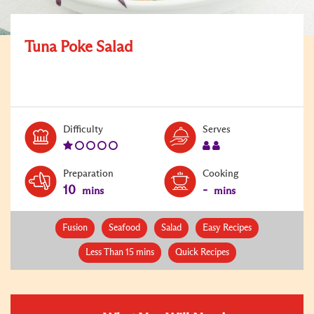
Tuna Poke Salad
Level:
Serves:
Difficulty
Serves
1
2
Preparation
Cooking
10
-
mins
mins
Fusion
Seafood
Salad
Easy Recipes
Less Than 15 mins
Quick Recipes