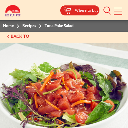
Where to buy
Mobile
Menu
Home
Recipes
Tuna Poke Salad
BACK TO