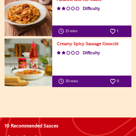
Difficulty
25 mins
1
Creamy Spicy Sausage Gnocchi
Difficulty
30 mins
0
10 Recommended Sauces