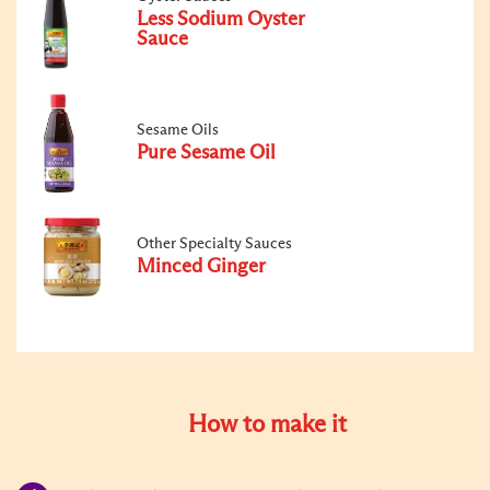
Less Sodium Oyster
Sauce
Sesame Oils
Pure Sesame Oil
Other Specialty Sauces
Minced Ginger
How to make it