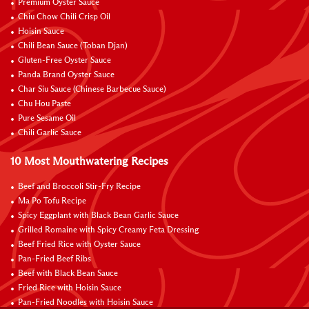
Premium Oyster Sauce
Chiu Chow Chili Crisp Oil
Hoisin Sauce
Chili Bean Sauce (Toban Djan)
Gluten-Free Oyster Sauce
Panda Brand Oyster Sauce
Char Siu Sauce (Chinese Barbecue Sauce)
Chu Hou Paste
Pure Sesame Oil
Chili Garlic Sauce
10 Most Mouthwatering Recipes
Beef and Broccoli Stir-Fry Recipe
Ma Po Tofu Recipe
Spicy Eggplant with Black Bean Garlic Sauce
Grilled Romaine with Spicy Creamy Feta Dressing
Beef Fried Rice with Oyster Sauce
Pan-Fried Beef Ribs
Beef with Black Bean Sauce
Fried Rice with Hoisin Sauce
Pan-Fried Noodles with Hoisin Sauce