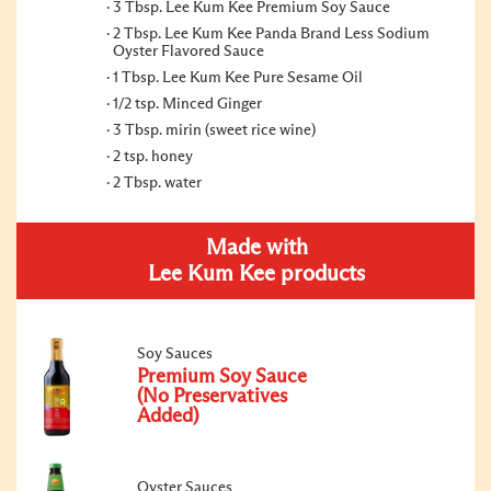
3 Tbsp. Lee Kum Kee Premium Soy Sauce
2 Tbsp. Lee Kum Kee Panda Brand Less Sodium
Oyster Flavored Sauce
1 Tbsp. Lee Kum Kee Pure Sesame Oil
1/2 tsp. Minced Ginger
3 Tbsp. mirin (sweet rice wine)
2 tsp. honey
2 Tbsp. water
Made with
Lee Kum Kee products
Soy Sauces
Premium Soy Sauce
(No Preservatives
Added)
Oyster Sauces