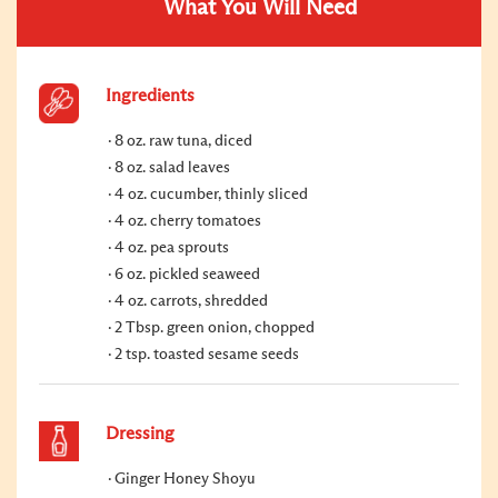
What You Will Need
Ingredients
8 oz. raw tuna, diced
8 oz. salad leaves
4 oz. cucumber, thinly sliced
4 oz. cherry tomatoes
4 oz. pea sprouts
6 oz. pickled seaweed
4 oz. carrots, shredded
2 Tbsp. green onion, chopped
2 tsp. toasted sesame seeds
Dressing
Ginger Honey Shoyu