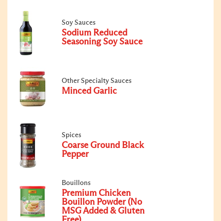
Soy Sauces
Sodium Reduced
Seasoning Soy Sauce
Other Specialty Sauces
Minced Garlic
Spices
Coarse Ground Black
Pepper
Bouillons
Premium Chicken
Bouillon Powder (No
MSG Added & Gluten
Free)