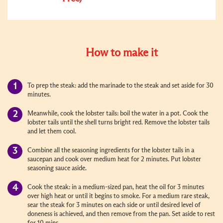
How to make it
To prep the steak: add the marinade to the steak and set aside for 30
minutes.
Meanwhile, cook the lobster tails: boil the water in a pot. Cook the
lobster tails until the shell turns bright red. Remove the lobster tails
and let them cool.
Combine all the seasoning ingredients for the lobster tails in a
saucepan and cook over medium heat for 2 minutes. Put lobster
seasoning sauce aside.
Cook the steak: in a medium-sized pan, heat the oil for 3 minutes
over high heat or until it begins to smoke. For a medium rare steak,
sear the steak for 3 minutes on each side or until desired level of
doneness is achieved, and then remove from the pan. Set aside to rest