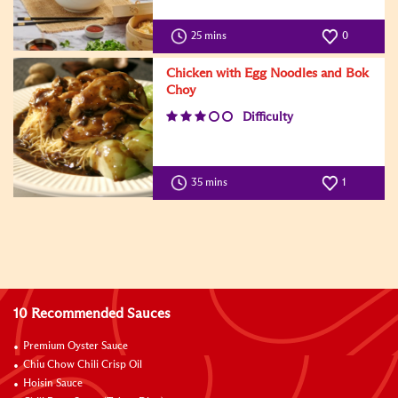
25 mins
0
Chicken with Egg Noodles and Bok
Choy
Difficulty
35 mins
1
10 Recommended Sauces
Premium Oyster Sauce
Chiu Chow Chili Crisp Oil
Hoisin Sauce