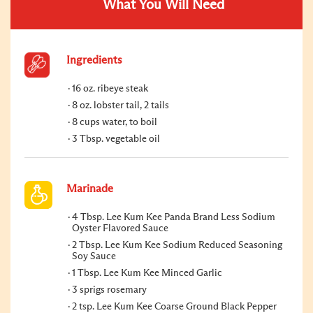
What You Will Need
Ingredients
16 oz. ribeye steak
8 oz. lobster tail, 2 tails
8 cups water, to boil
3 Tbsp. vegetable oil
Marinade
4 Tbsp. Lee Kum Kee Panda Brand Less Sodium
Oyster Flavored Sauce
2 Tbsp. Lee Kum Kee Sodium Reduced Seasoning
Soy Sauce
1 Tbsp. Lee Kum Kee Minced Garlic
3 sprigs rosemary
2 tsp. Lee Kum Kee Coarse Ground Black Pepper