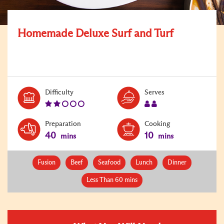
Homemade Deluxe Surf and Turf
Level:
Serves:
Difficulty
Serves
2
2
Preparation
Cooking
40
10
mins
mins
Fusion
Beef
Seafood
Lunch
Dinner
Less Than 60 mins