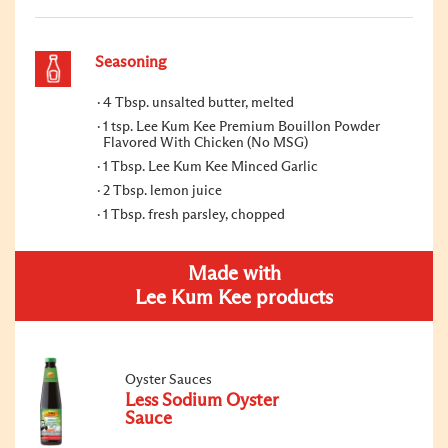
Seasoning
4 Tbsp. unsalted butter, melted
1 tsp. Lee Kum Kee Premium Bouillon Powder
Flavored With Chicken (No MSG)
1 Tbsp. Lee Kum Kee Minced Garlic
2 Tbsp. lemon juice
1 Tbsp. fresh parsley, chopped
Made with
Lee Kum Kee products
Oyster Sauces
Less Sodium Oyster
Sauce