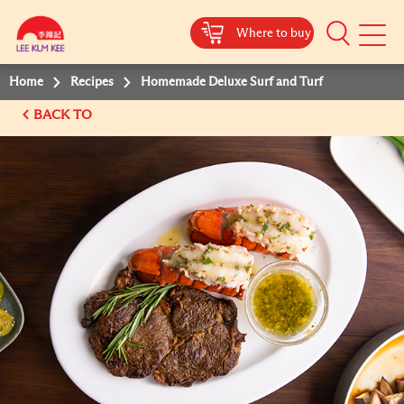
Where to buy
Mobile
Menu
Home
Recipes
Homemade Deluxe Surf and Turf
BACK TO