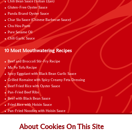
Chili Bean Sauce (Toban Djan)
Gluten-Free Oyster Sauce
Panda Brand Oyster Sauce
Char Siu Sauce (Chinese Barbecue Sauce)
Chu Hou Paste
Pure Sesame Oil
Chili Garlic Sauce
10 Most Mouthwatering Recipes
Beef and Broccoli Stir-Fry Recipe
Ma Po Tofu Recipe
Spicy Eggplant with Black Bean Garlic Sauce
Grilled Romaine with Spicy Creamy Feta Dressing
Beef Fried Rice with Oyster Sauce
Pan-Fried Beef Ribs
Beef with Black Bean Sauce
Fried Rice with Hoisin Sauce
Pan-Fried Noodles with Hoisin Sauce
Braised Sweet and Sour Pork Ribs
About Cookies On This Site
Connect with Us