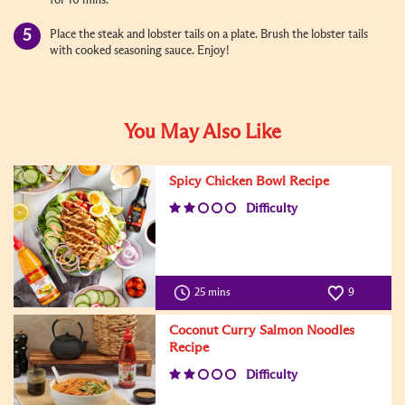
for 10 mins.
Place the steak and lobster tails on a plate. Brush the lobster tails
with cooked seasoning sauce. Enjoy!
You May Also Like
Spicy Chicken Bowl Recipe
Difficulty
25 mins
9
Coconut Curry Salmon Noodles
Recipe
Difficulty