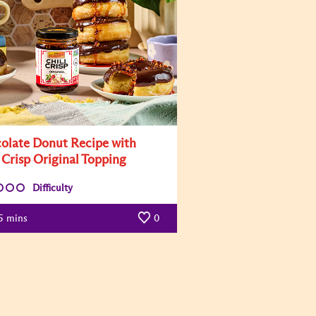
olate Donut Recipe with
 Crisp Original Topping
Difficulty
5
mins
0