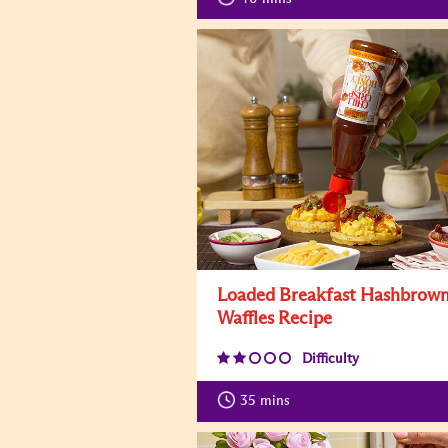
Loaded Breakfast Hashbrow
Waffles Recipe
Difficulty
35
mins