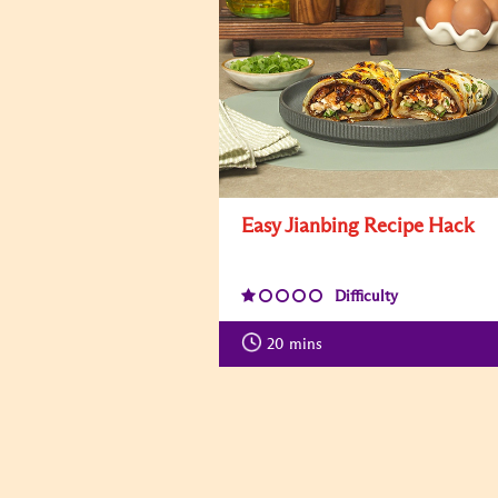
Easy Jianbing Recipe Hack
Difficulty
20
mins