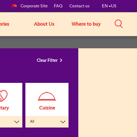
Corporate Site
FAQ
Contact us
EN
US
ories
About Us
Where to buy
Clear Filter
tary
Cuisine
All