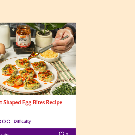
t Shaped Egg Bites Recipe
Difficulty
mins
0