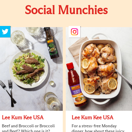
Social Munchies
Lee Kum Kee USA
Lee Kum Kee USA
Beef and Broccoli or Broccoli
For a stress-free Monday
and Beef? Which one is it?
dinner, how about these juicy