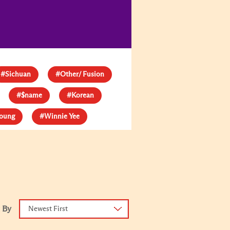
#Sichuan
#Other/ Fusion
#$name
#Korean
young
#Winnie Yee
 By
Newest First