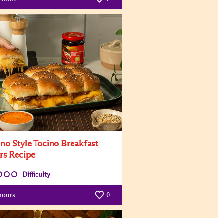
ino Style Tocino Breakfast
ers Recipe
Difficulty
hours
0