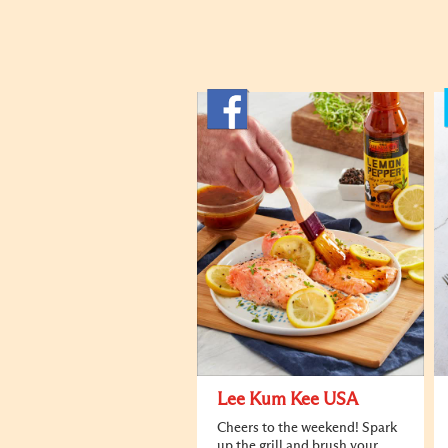
Lee Kum Kee USA
Cheers to the weekend! Spark
up the grill and brush your