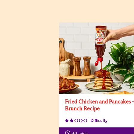
Fried Chicken and Pancakes -
Brunch Recipe
Difficulty
40
mins