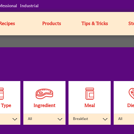
fessional
Industrial
Recipes
Products
Tips & Tricks
St
 Type
Ingredient
Meal
Die
All
Breakfast
All