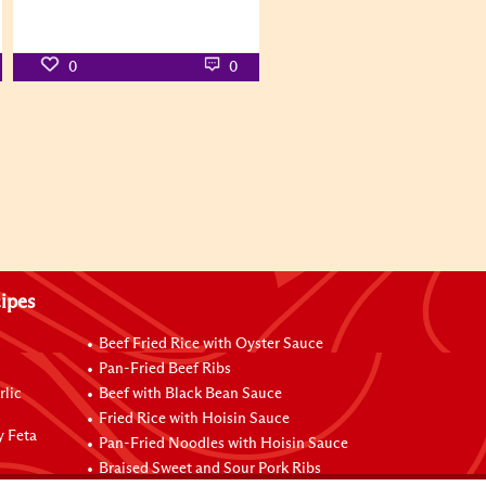
0
0
ipes
Beef Fried Rice with Oyster Sauce
Pan-Fried Beef Ribs
rlic
Beef with Black Bean Sauce
Fried Rice with Hoisin Sauce
y Feta
Pan-Fried Noodles with Hoisin Sauce
Braised Sweet and Sour Pork Ribs