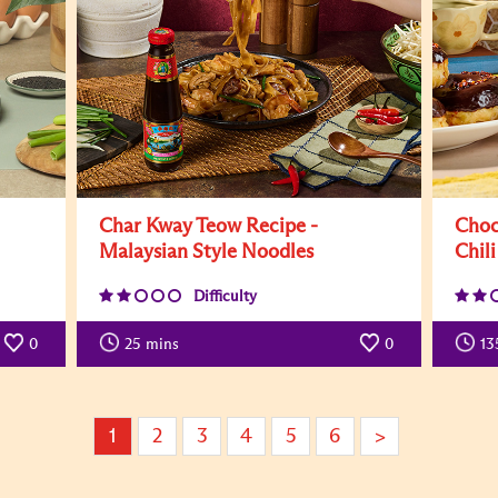
Char Kway Teow Recipe -
Choc
Malaysian Style Noodles
Chili
Difficulty
0
25
mins
0
13
1
2
3
4
5
6
>