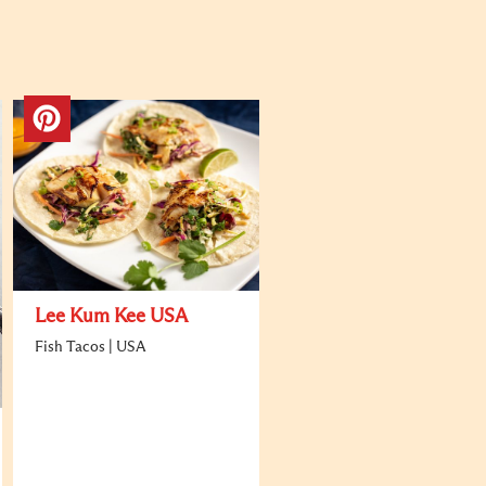
Lee Kum Kee USA
Fish Tacos | USA