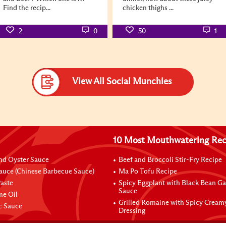
Find the recip...
chicken thighs ...
2
0
50
1
View All Social Munchies
10 Most Mouthwatering Rec
nd Oyster Sauce
Beef and Broccoli Stir-Fry Recipe
auce (Chinese Barbecue Sauce)
Ma Po Tofu Recipe
aste
Spicy Eggplant with Black Bean Ga
Sauce
me Oil
Grilled Romaine with Spicy Cream
ic Sauce
Dressing