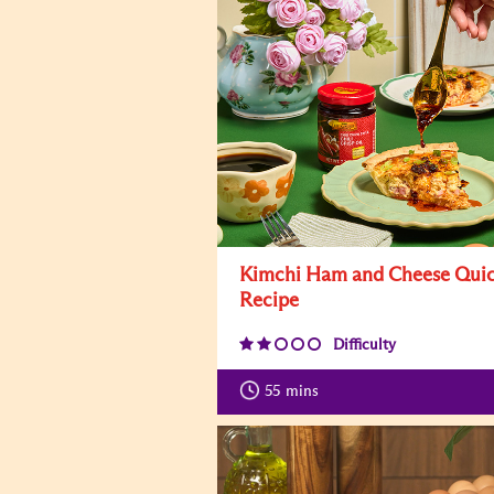
Kimchi Ham and Cheese Qui
Recipe
Difficulty
55
mins