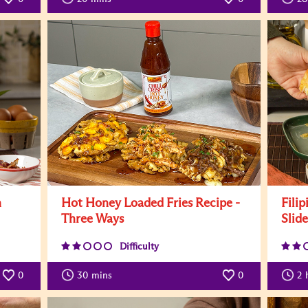
n
Hot Honey Loaded Fries Recipe -
Filip
Three Ways
Slid
Difficulty
0
30
mins
0
2