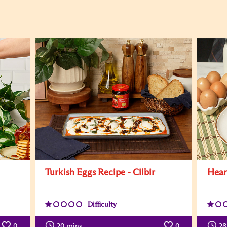
Turkish Eggs Recipe - Cilbir
Hear
Difficulty
0
20
mins
0
28