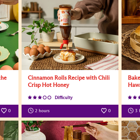
che
Cinnamon Rolls Recipe with Chili
Bake
Crisp Hot Honey
Hawa
Difficulty
0
2
hours
0
3