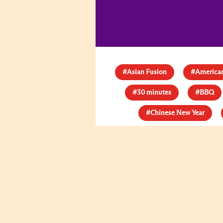
#Asian Fusion
#American
#30 minutes
#BBQ
#Chinese New Year