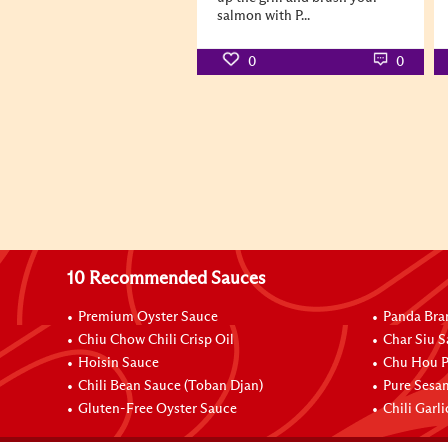
salmon with P...
0
0
10 Recommended Sauces
Premium Oyster Sauce
Panda Bra
Chiu Chow Chili Crisp Oil
Char Siu S
Hoisin Sauce
Chu Hou P
Chili Bean Sauce (Toban Djan)
Pure Sesa
Gluten-Free Oyster Sauce
Chili Garl