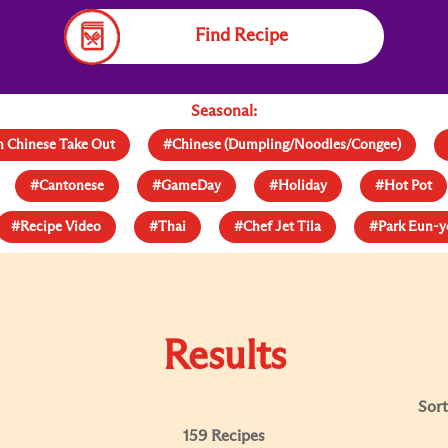
Find Recipe
Seasonal:
 Chinese Take Out
#Chinese (Dumpling/Noodles/Congee)
#Cantonese
#GameDay
#Holiday
#Hot Pot
#Recipe Video
#Thai
#Chef Jet Tila
#Park Eun-
Results
Sort
159 Recipes