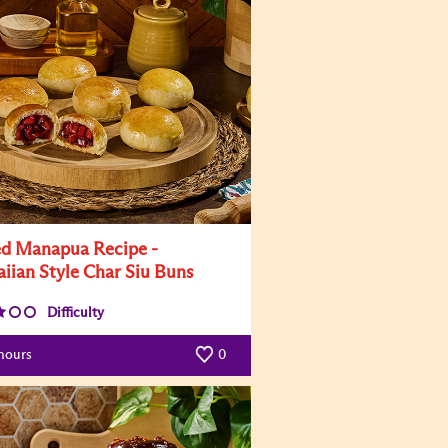
d Manapua Recipe -
iian Style Char Siu Buns
Difficulty
hours
0