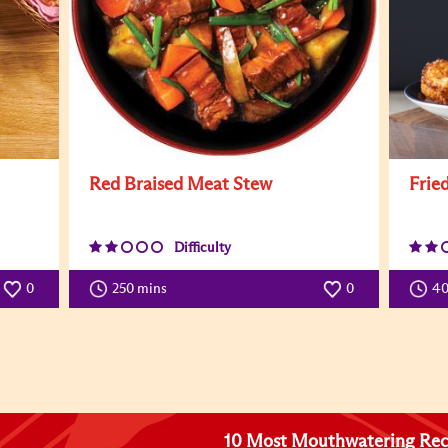
Red Braised Meat Stew
Frie
Difficulty
0
250 mins
0
4
10 Most Mouthwatering Rec