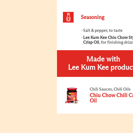
Seasoning
Salt & pepper, to taste
Lee Kum Kee Chiu Chow Sty
Crisp Oil
, for finishing drizz
Made with
Lee Kum Kee produc
Chili Sauces, Chili Oils
Chiu Chow Chili C
Oil