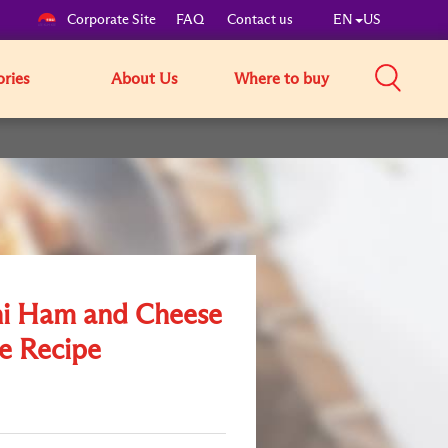
Corporate Site
FAQ
Contact us
EN
US
ories
About Us
Where to buy
i Ham and Cheese
e Recipe