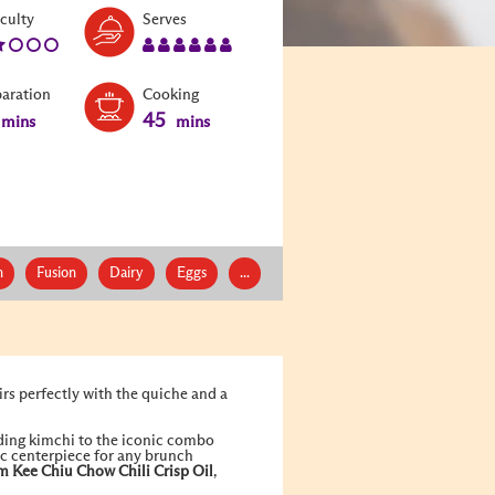
Level:
Serves:
iculty
Serves
2
6
paration
Cooking
45
mins
mins
n
Fusion
Dairy
Eggs
...
rs perfectly with the quiche and a
dding kimchi to the iconic combo
tic centerpiece for any brunch
m Kee
Chiu Chow Chili Crisp Oil
,