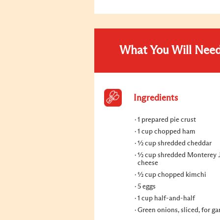
What You Will Nee
Ingredients
1 prepared pie crust
1 cup chopped ham
½ cup shredded cheddar
½ cup shredded Monterey 
cheese
½ cup chopped kimchi
5 eggs
1 cup half-and-half
Green onions, sliced, for ga