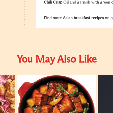
Chili Crisp Oil
and garnish with green o
Find more
Asian breakfast recipes
on o
You May Also Like