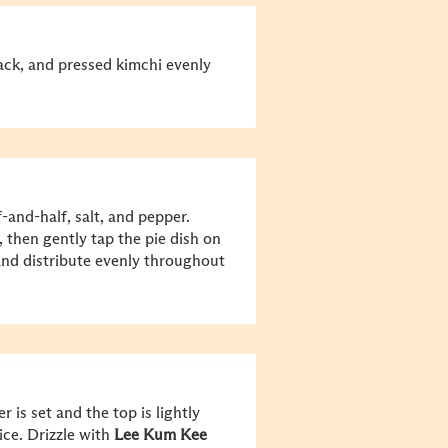
ack, and pressed kimchi evenly
-and-half, salt, and pepper.
, then gently tap the pie dish on
 and distribute evenly throughout
 is set and the top is lightly
ice. Drizzle with
Lee Kum Kee