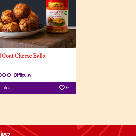
d Goat Cheese Balls
Difficulty
0 mins
0
ipes