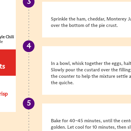
Sprinkle the ham, cheddar, Monterey J
over the bottom of the pie crust.
le Chili
le
In a bowl, whisk together the eggs, half
ts
Slowly pour the custard over the filling
the counter to help the mixture settle
the quiche.
risp
Bake for 40–45 minutes, until the center
golden. Let cool for 10 minutes, then sl