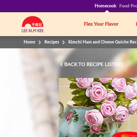
Homecook
Food Pro
Flex Your Flavor
Home
Recipes
Kimchi Ham and Cheese Quiche Rec
BACK TO