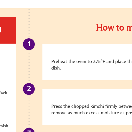
How to m
d
Preheat the oven to 375°F and place the
dish.
Jack
Press the chopped kimchi firmly betwee
remove as much excess moisture as pos
rnish