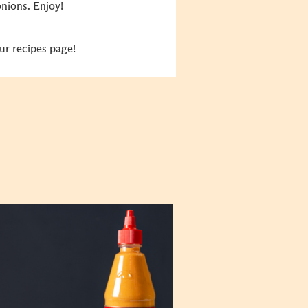
nions. Enjoy!
ur recipes page!