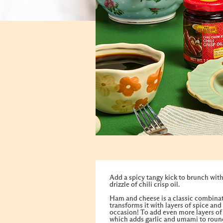
Add a spicy tangy kick to brunch with
drizzle of chili crisp oil.
Ham and cheese is a classic combinati
transforms it with layers of spice and
occasion! To add even more layers of f
which adds garlic and umami to round 