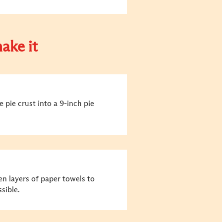
ake it
 pie crust into a 9-inch pie
n layers of paper towels to
sible.