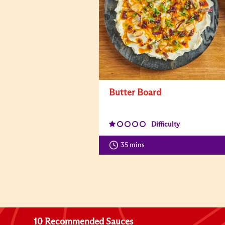
Butter Board
Difficulty
35 mins
10 Recommended Sauces