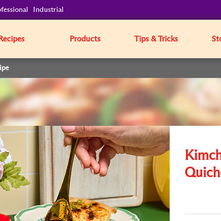
fessional
Industrial
Recipes
Products
Tips & Tricks
St
ipe
Kimch
Quich