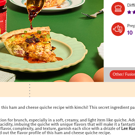
Diff
Pre
10
Other/ Fusio
 this ham and cheese quiche recipe with kimchi! This secret ingredient pai
on for brunch, especially in a soft, creamy, and light item like quiche. A
 acidity, imbuing the quiche with unique flavors that will make it a fantas
lavor, complexity, and texture, garnish each slice with a drizzle of
Lee Ku
out the flavor profile of this ham and cheese quiche recipe.