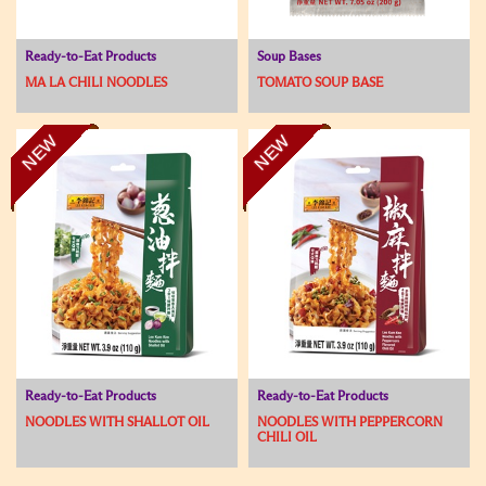
Ready-to-Eat Products
Soup Bases
MA LA CHILI NOODLES
TOMATO SOUP BASE
NEW
NEW
Ready-to-Eat Products
Ready-to-Eat Products
NOODLES WITH SHALLOT OIL
NOODLES WITH PEPPERCORN
CHILI OIL