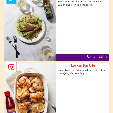
Beef and Broccoli or Broccoli and Beef?
Which one is it?Find the recip...
2
0
Lee Kum Kee USA
For a stress-free Monday dinner, how about
these juicy chicken thighs ...