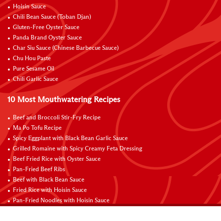
Hoisin Sauce
Chili Bean Sauce (Toban Djan)
Gluten-Free Oyster Sauce
Panda Brand Oyster Sauce
Char Siu Sauce (Chinese Barbecue Sauce)
Chu Hou Paste
Pure Sesame Oil
Chili Garlic Sauce
10 Most Mouthwatering Recipes
Beef and Broccoli Stir-Fry Recipe
Ma Po Tofu Recipe
Spicy Eggplant with Black Bean Garlic Sauce
Grilled Romaine with Spicy Creamy Feta Dressing
Beef Fried Rice with Oyster Sauce
Pan-Fried Beef Ribs
Beef with Black Bean Sauce
Fried Rice with Hoisin Sauce
Pan-Fried Noodles with Hoisin Sauce
Braised Sweet and Sour Pork Ribs