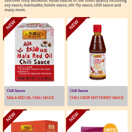
Discover truly authentic Asian sauces of the finest quality including
soy sauce, marinades, hoisin sauce, stir-fry sauce, chili sauce and
many more.
NEW
NEW
Chili Sauces
Chili Sauces
MALA RED OIL CHILI SAUCE
CHILI CRISP HOT HONEY SAUCE
NEW
NEW