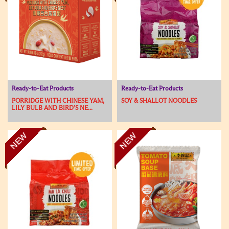
Ready-to-Eat Products
Ready-to-Eat Products
PORRIDGE WITH CHINESE YAM,
SOY & SHALLOT NOODLES
LILY BULB AND BIRD’S NE...
NEW
NEW