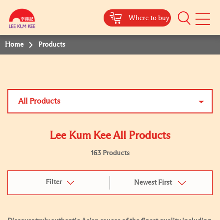
Where to buy
Mobile
Menu
Home
Products
All Products
Lee Kum Kee All Products
163 Products
Filter
Newest First