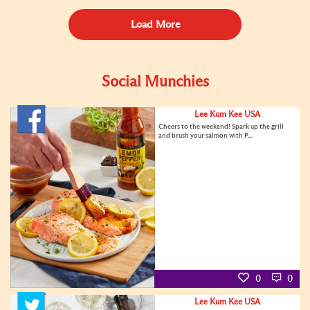
Load More
Social Munchies
Lee Kum Kee USA
Cheers to the weekend! Spark up the grill
and brush your salmon with P...
0
0
Lee Kum Kee USA