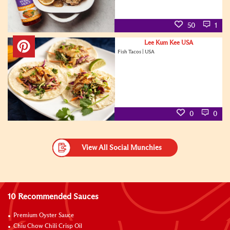
50
1
Lee Kum Kee USA
Fish Tacos | USA
0
0
View All Social Munchies
10 Recommended Sauces
Premium Oyster Sauce
Chiu Chow Chili Crisp Oil