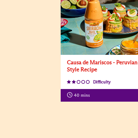
Causa de Mariscos - Peruvian
Style Recipe
Difficulty
40
mins