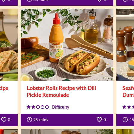
cipe
Lobster Rolls Recipe with Dill
Seaf
Pickle Remoulade
Dump
Difficulty
0
25
mins
0
45