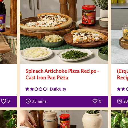
Spinach Artichoke Pizza Recipe -
(Esq
Cast Iron Pan Pizza
Reci
Difficulty
0
35
mins
0
20