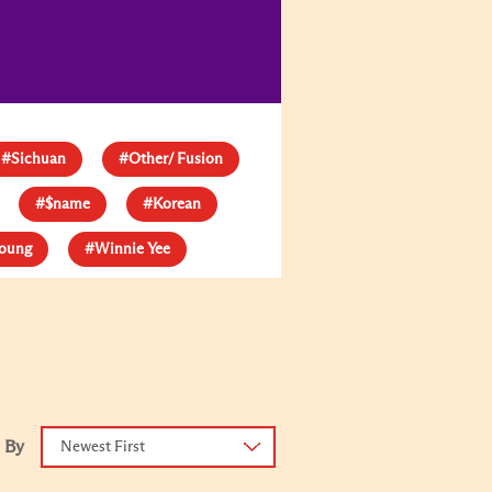
#Sichuan
#Other/ Fusion
#$name
#Korean
young
#Winnie Yee
 By
Newest First