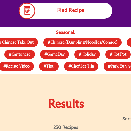
Find Recipe
Seasonal:
 Chinese Take Out
#Chinese (Dumpling/Noodles/Congee)
#Cantonese
#GameDay
#Holiday
#Hot Pot
#Recipe Video
#Thai
#Chef Jet Tila
#Park Eun-
Results
Sort
250 Recipes