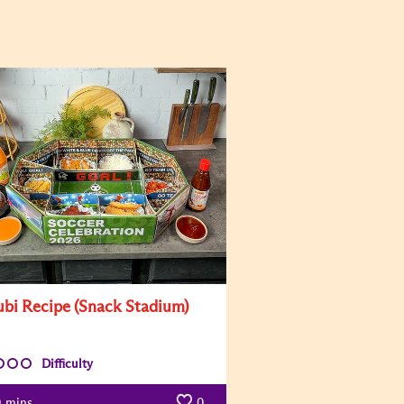
bi Recipe (Snack Stadium)
Difficulty
0
mins
0