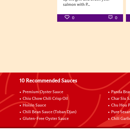
salmon with P...
0
0
10 Recommended Sauces
Premium Oyster Sauce
Panda Bra
Chiu Chow Chili Crisp Oil
Char Siu S
Hoisin Sauce
Chu Hou P
Chili Bean Sauce (Toban Djan)
Pure Sesa
Gluten-Free Oyster Sauce
Chili Garl