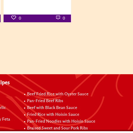
0
0
ipes
Beef Fried Rice with Oyster Sauce
Pan-Fried Beef Ribs
rlic
Beef with Black Bean Sauce
Fried Rice with Hoisin Sauce
y Feta
Pan-Fried Noodles with Hoisin Sauce
Braised Sweet and Sour Pork Ribs