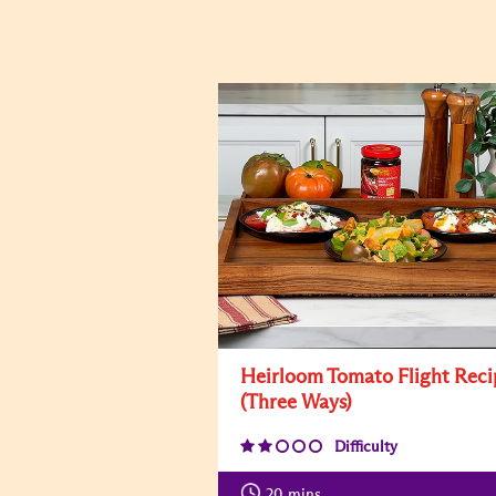
Heirloom Tomato Flight Reci
(Three Ways)
Difficulty
20
mins