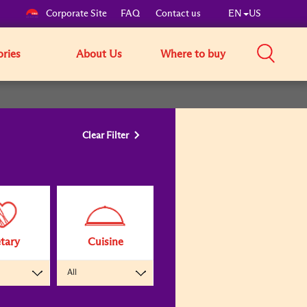
Corporate Site
FAQ
Contact us
EN
US
ories
About Us
Where to buy
Clear Filter
tary
Cuisine
All