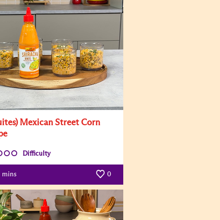
uites) Mexican Street Corn
pe
Difficulty
mins
0