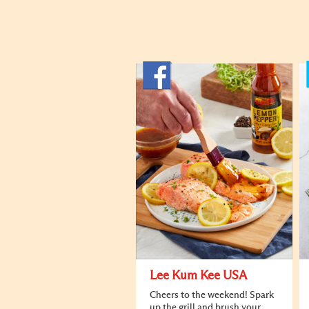
Lee Kum Kee USA
Cheers to the weekend! Spark
up the grill and brush your