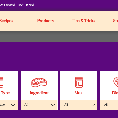
fessional
Industrial
Recipes
Products
Tips & Tricks
St
 Type
Ingredient
Meal
Die
Mayo
All
All
All