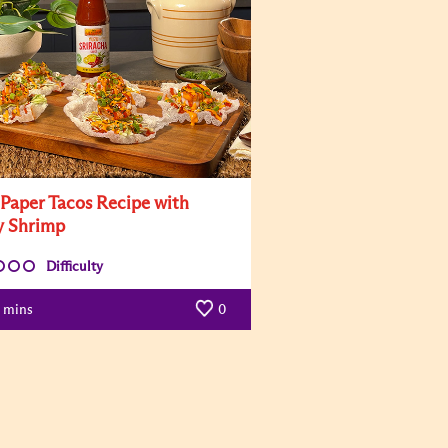
 Paper Tacos Recipe with
y Shrimp
Difficulty
mins
0