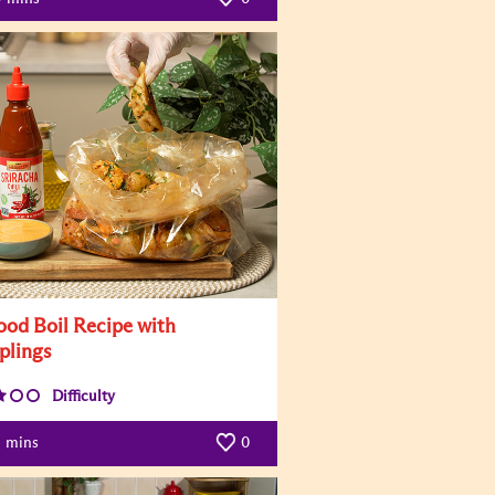
ood Boil Recipe with
lings
Difficulty
mins
0