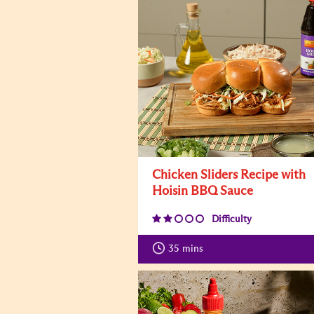
Chicken Sliders Recipe with
Hoisin BBQ Sauce
Difficulty
35
mins