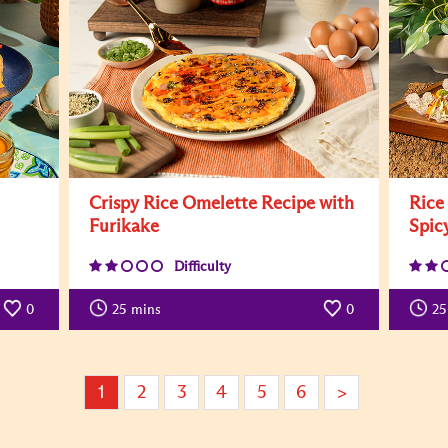
Crispy Rice Omelette Recipe with
Rice
Furikake
Spic
Difficulty
0
25
mins
0
25
1
2
3
4
5
6
>