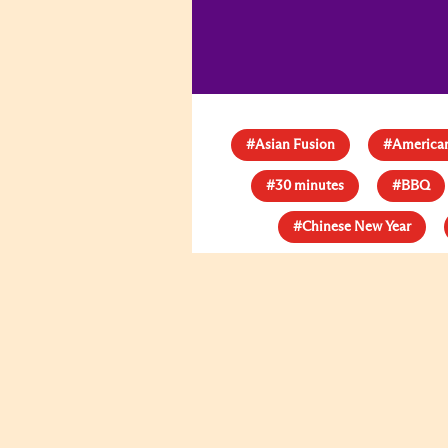
#Asian Fusion
#American
#30 minutes
#BBQ
#Chinese New Year