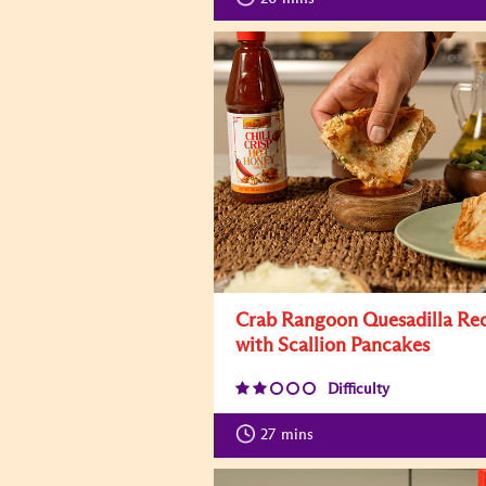
Crab Rangoon Quesadilla Re
with Scallion Pancakes
Difficulty
27
mins