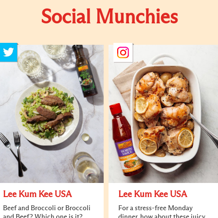
Social Munchies
Lee Kum Kee USA
Lee Kum Kee USA
Beef and Broccoli or Broccoli
For a stress-free Monday
and Beef? Which one is it?
dinner, how about these juicy