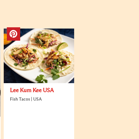
Lee Kum Kee USA
Fish Tacos | USA