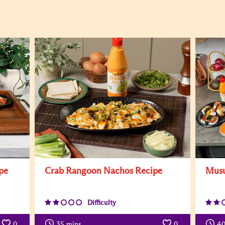
pe
Crab Rangoon Nachos Recipe
Musu
Difficulty
0
35
mins
0
4