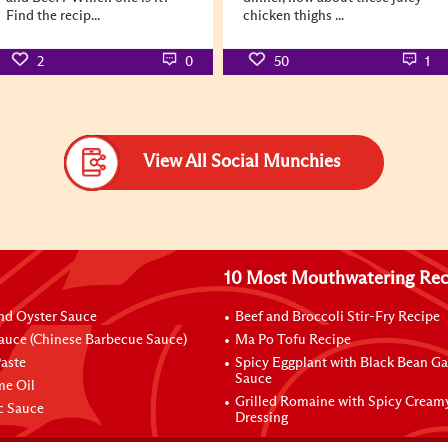
Find the recip...
chicken thighs ...
2
0
50
1
View All Social Munchies
10 Most Mouthwatering Rec
nd Oyster Sauce
Beef and Broccoli Stir-Fry Recipe
auce (Chinese Barbecue Sauce)
Ma Po Tofu Recipe
aste
Spicy Eggplant with Black Bean Ga
Sauce
me Oil
Grilled Romaine with Spicy Cream
ic Sauce
Dressing