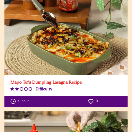
Mapo Tofu Dumpling Lasagna Recipe
Difficulty
Difficulty
Level:2
1
hour
0