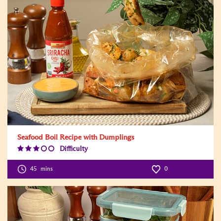
Seafood Boil Recipe with Dumplings
Difficulty
Difficulty
Level:3
45
mins
0