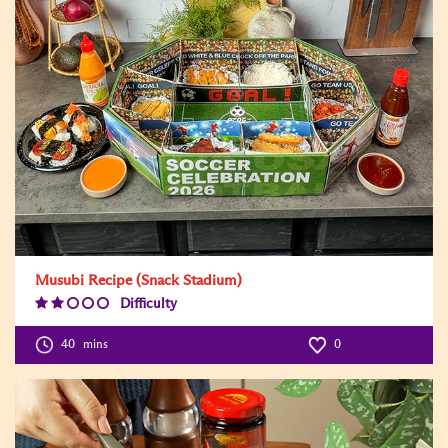
Musubi Recipe (Snack Stadium)
Difficulty
Difficulty
Level:2
40
mins
0