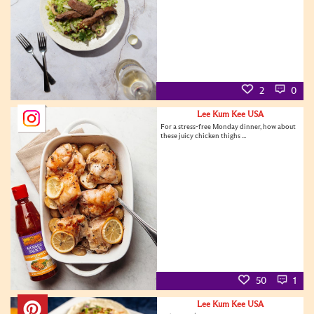
2
0
Lee Kum Kee USA
For a stress-free Monday dinner, how about
these juicy chicken thighs ...
50
1
Lee Kum Kee USA