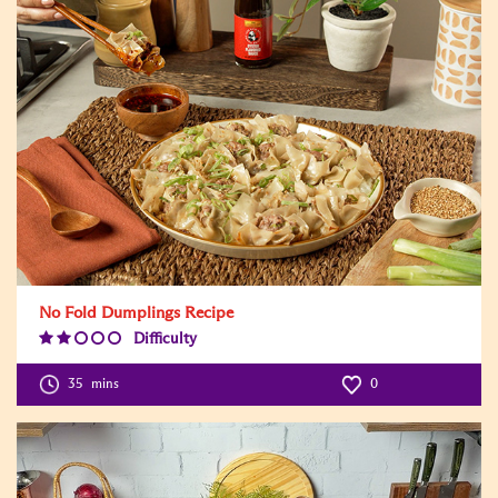
No Fold Dumplings Recipe
Difficulty
Difficulty
Level:2
35
mins
0