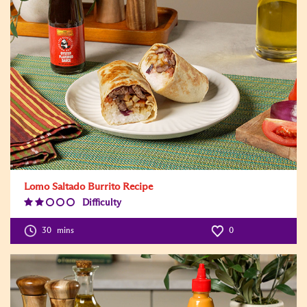
Lomo Saltado Burrito Recipe
Difficulty
Difficulty
Level:2
30
mins
0