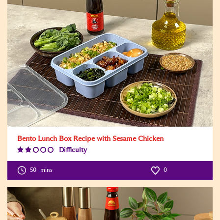
Bento Lunch Box Recipe with Sesame Chicken
Difficulty
Difficulty
Level:2
50
mins
0