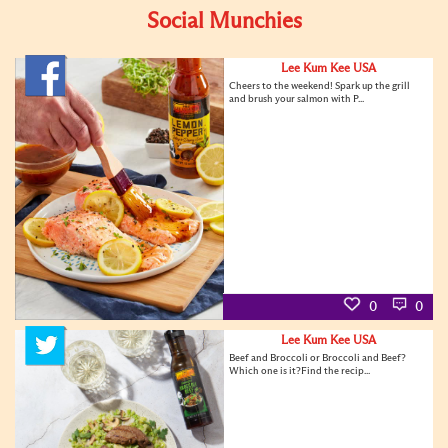
Social Munchies
Lee Kum Kee USA
Cheers to the weekend! Spark up the grill
and brush your salmon with P...
0
0
Lee Kum Kee USA
Beef and Broccoli or Broccoli and Beef?
Which one is it?Find the recip...