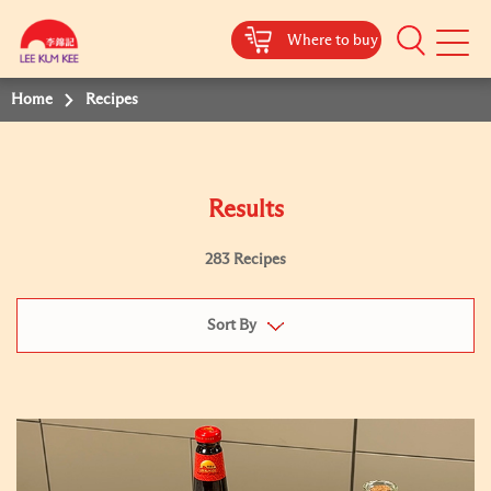
Where to buy
Mobile
Menu
Home
Recipes
Results
283 Recipes
Sort By