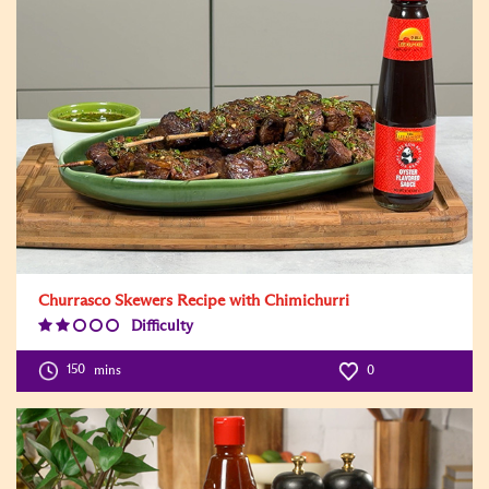
Churrasco Skewers Recipe with Chimichurri
Difficulty
Difficulty
Level:2
150
mins
0