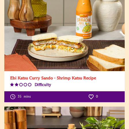
Ebi Katsu Curry Sando - Shrimp Katsu Recipe
Difficulty
Difficulty
Level:2
35
mins
0