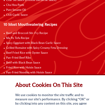
Char Siu Sauce (Chinese Barbecue Sauce)
Chu Hou Paste
Pure Sesame Oil
Chili Garlic Sauce
10 Most Mouthwatering Recipes
Beef and Broccoli Stir-Fry Recipe
Ma Po Tofu Recipe
Spicy Eggplant with Black Bean Garlic Sauce
Grilled Romaine with Spicy Creamy Feta Dressing
Beef Fried Rice with Oyster Sauce
Pan-Fried Beef Ribs
Beef with Black Bean Sauce
Fried Rice with Hoisin Sauce
Pan-Fried Noodles with Hoisin Sauce
Braised Sweet and Sour Pork Ribs
About Cookies On This Site
Connect with Us
We use cookies to monitor the site traffic and to
measure our site’s performance. By clicking “OK” or
by clicking into any content on this site, you agree