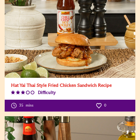
Hat Yai Thai Style Fried Chicken Sandwich Recipe
Difficulty
Difficulty
Level:3
35
mins
0