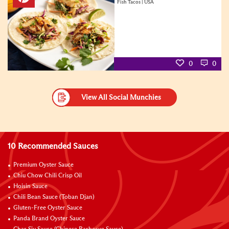
Fish Tacos | USA
0
0
View All Social Munchies
10 Recommended Sauces
Premium Oyster Sauce
Chiu Chow Chili Crisp Oil
Hoisin Sauce
Chili Bean Sauce (Toban Djan)
Gluten-Free Oyster Sauce
Panda Brand Oyster Sauce