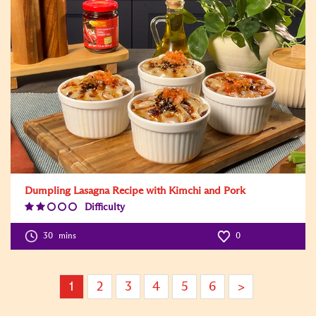
Dumpling Lasagna Recipe with Kimchi and Pork
Difficulty
Difficulty
Level:2
30
mins
0
1
2
3
4
5
6
>