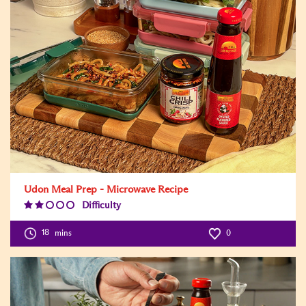
Udon Meal Prep - Microwave Recipe
Difficulty
Difficulty
Level:2
18
mins
0