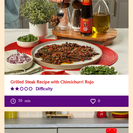
Grilled Steak Recipe with Chimichurri Rojo
Difficulty
Difficulty
Level:2
30
min
0