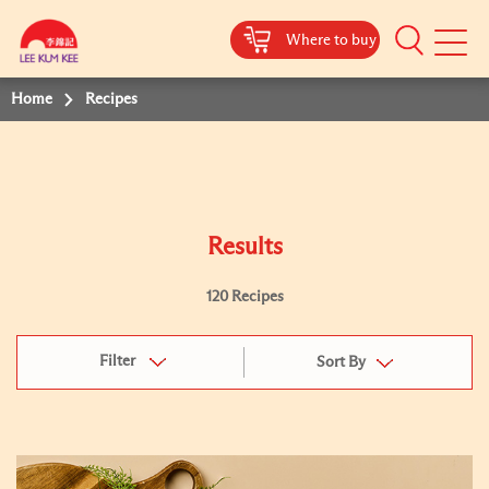
Where to buy
Mobile
Menu
Home
Recipes
Results
120 Recipes
Filter
Sort By