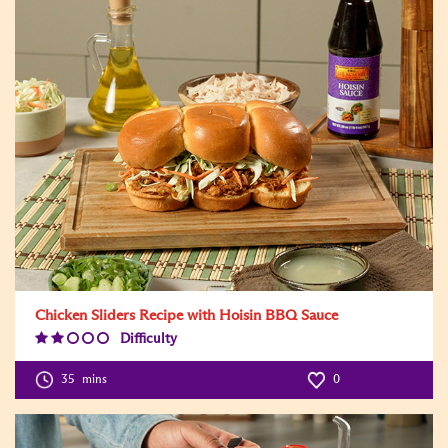
Chicken Sliders Recipe with Hoisin BBQ Sauce
Difficulty
Difficulty
Level:2
35
mins
0