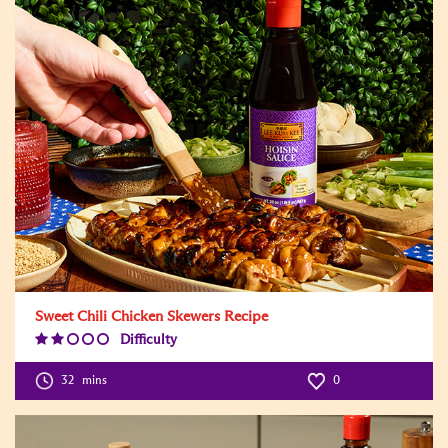
Sweet Chili Chicken Skewers Recipe
Difficulty
Difficulty
Level:2
32
mins
0