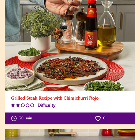
Grilled Steak Recipe with Chimichurri Rojo
Difficulty
Difficulty
Level:2
30
min
0