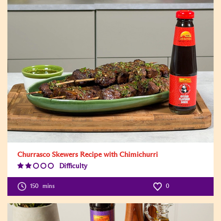
Churrasco Skewers Recipe with Chimichurri
Difficulty
Difficulty
Level:2
150
mins
0