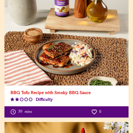
BBQ Tofu Recipe with Smoky BBQ Sauce
Difficulty
Difficulty
Level:2
30
mins
0