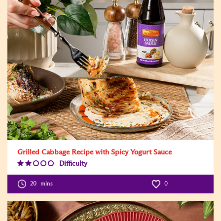
Grilled Cabbage Recipe with Spicy Yogurt Sauce
Difficulty
Difficulty
Level:2
20
mins
0