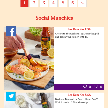
1
2
3
4
5
6
>
Social Munchies
Lee Kum Kee USA
Cheers to the weekend! Spark up the grill
and brush your salmon with P...
0
0
Lee Kum Kee USA
Beef and Broccoli or Broccoli and Beef?
Which one is it?Find the recip...