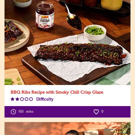
BBQ Ribs Recipe with Smoky Chili Crisp Glaze
Difficulty
Difficulty
Level:2
150
mins
0