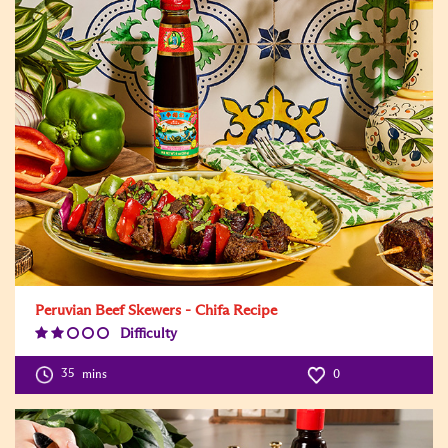
Peruvian Beef Skewers - Chifa Recipe
Difficulty
Difficulty
Level:2
35
mins
0