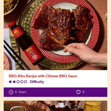
BBQ Ribs Recipe with Chinese BBQ Sauce
Difficulty
Difficulty
Level:2
6
hours
0