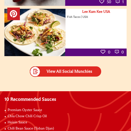
50
1
Lee Kum Kee USA
Fish Tacos | USA
0
0
View All Social Munchies
10 Recommended Sauces
Premium Oyster Sauce
Chiu Chow Chili Crisp Oil
Hoisin Sauce
Chili Bean Sauce (Toban Djan)