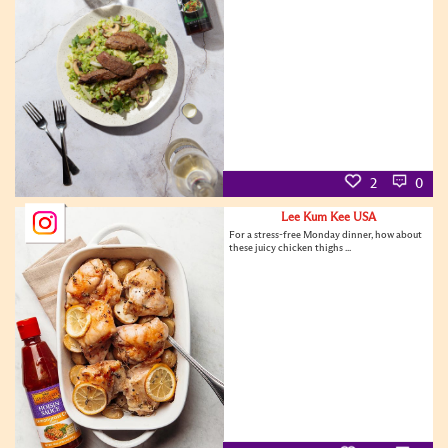
2
0
Lee Kum Kee USA
For a stress-free Monday dinner, how about
these juicy chicken thighs ...