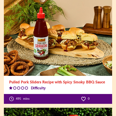
Pulled Pork Sliders Recipe with Spicy Smoky BBQ Sauce
Difficulty
Difficulty
Level:1
495
mins
0