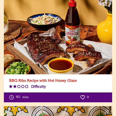
BBQ Ribs Recipe with Hot Honey Glaze
Difficulty
Difficulty
Level:2
165
mins
0