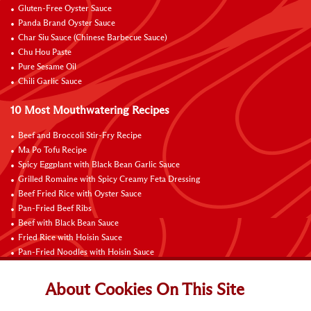
Gluten-Free Oyster Sauce
Panda Brand Oyster Sauce
Char Siu Sauce (Chinese Barbecue Sauce)
Chu Hou Paste
Pure Sesame Oil
Chili Garlic Sauce
10 Most Mouthwatering Recipes
Beef and Broccoli Stir-Fry Recipe
Ma Po Tofu Recipe
Spicy Eggplant with Black Bean Garlic Sauce
Grilled Romaine with Spicy Creamy Feta Dressing
Beef Fried Rice with Oyster Sauce
Pan-Fried Beef Ribs
Beef with Black Bean Sauce
Fried Rice with Hoisin Sauce
Pan-Fried Noodles with Hoisin Sauce
Braised Sweet and Sour Pork Ribs
About Cookies On This Site
Connect with Us