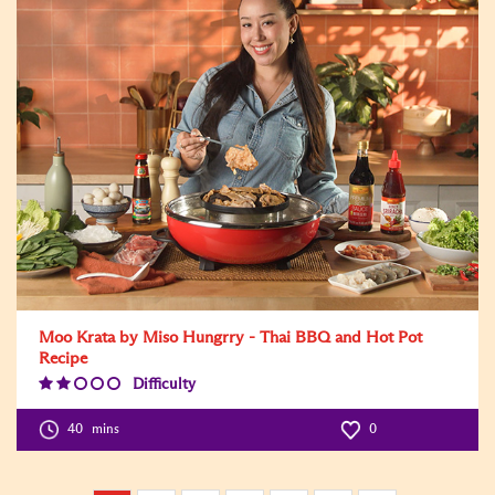
Moo Krata by Miso Hungrry - Thai BBQ and Hot Pot
Recipe
Difficulty
Difficulty
Level:2
40
mins
0