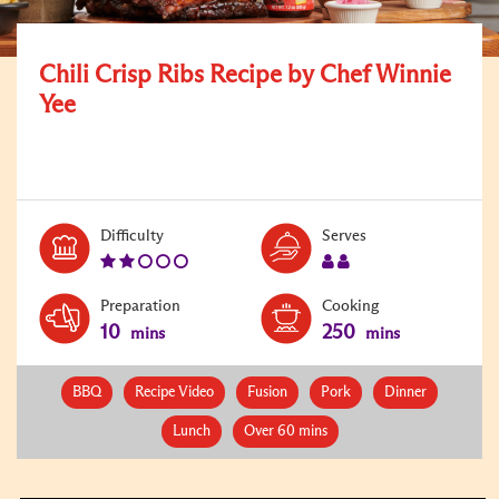
Chili Crisp Ribs Recipe by Chef Winnie
Yee
Level:
Serves:
Difficulty
Serves
2
2
Preparation
Cooking
10
250
mins
mins
BBQ
Recipe Video
Fusion
Pork
Dinner
Lunch
Over 60 mins