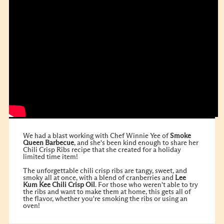
We had a blast working with Chef Winnie Yee of
Smoke
Queen Barbecue
, and she's been kind enough to share her
Chili Crisp Ribs recipe that she created for a holiday
limited time item!
The unforgettable chili crisp ribs are tangy, sweet, and
smoky all at once, with a blend of cranberries and
Lee
Kum Kee
Chili Crisp Oil
. For those who weren't able to try
the ribs and want to make them at home, this gets all of
the flavor, whether you're smoking the ribs or using an
oven!