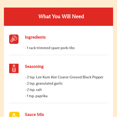
What You Will Need
Ingredients
1 rack trimmed spare pork ribs
Seasoning
2 tsp. Lee Kum Kee Coarse Ground Black Pepper
2 tsp. granulated garlic
2 tsp. salt
1 tsp. paprika
Sauce Mix