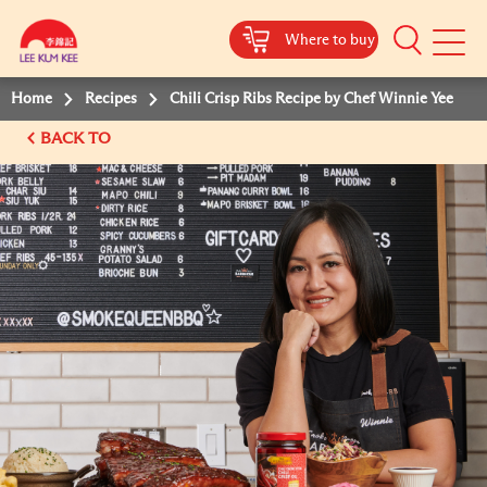
Where to buy
Mobile
Menu
Home
Recipes
Chili Crisp Ribs Recipe by Chef Winnie Yee
BACK TO