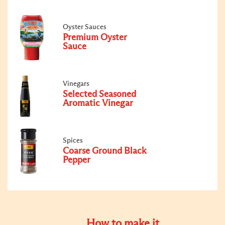
Oyster Sauces
Premium Oyster
Sauce
Vinegars
Selected Seasoned
Aromatic Vinegar
Spices
Coarse Ground Black
Pepper
How to make it