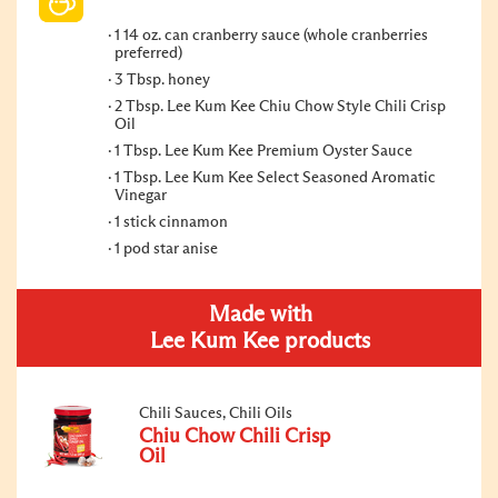
1 14 oz. can cranberry sauce (whole cranberries
preferred)
3 Tbsp. honey
2 Tbsp. Lee Kum Kee Chiu Chow Style Chili Crisp
Oil
1 Tbsp. Lee Kum Kee Premium Oyster Sauce
1 Tbsp. Lee Kum Kee Select Seasoned Aromatic
Vinegar
1 stick cinnamon
1 pod star anise
Made with
Lee Kum Kee products
Chili Sauces, Chili Oils
Chiu Chow Chili Crisp
Oil