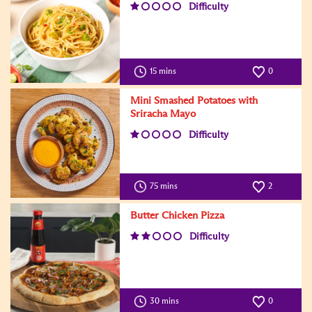
Difficulty
15 mins
0
Mini Smashed Potatoes with
Sriracha Mayo
Difficulty
75 mins
2
Butter Chicken Pizza
Difficulty
30 mins
0