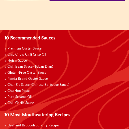
10 Recommended Sauces
Premium Oyster Sauce
Chiu Chow Chili Crisp Oil
Hoisin Sauce
Chili Bean Sauce (Toban Djan)
Gluten-Free Oyster Sauce
Panda Brand Oyster Sauce
Char Siu Sauce (Chinese Barbecue Sauce)
Chu Hou Paste
Pure Sesame Oil
Chili Garlic Sauce
10 Most Mouthwatering Recipes
Beef and Broccoli Stir-Fry Recipe