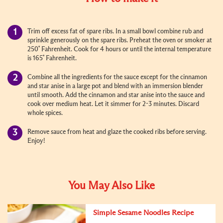
Trim off excess fat of spare ribs. In a small bowl combine rub and
sprinkle generously on the spare ribs. Preheat the oven or smoker at
250˚ Fahrenheit. Cook for 4 hours or until the internal temperature
is 165˚ Fahrenheit.
Combine all the ingredients for the sauce except for the cinnamon
and star anise in a large pot and blend with an immersion blender
until smooth. Add the cinnamon and star anise into the sauce and
cook over medium heat. Let it simmer for 2-3 minutes. Discard
whole spices.
Remove sauce from heat and glaze the cooked ribs before serving.
Enjoy!
You May Also Like
Simple Sesame Noodles Recipe