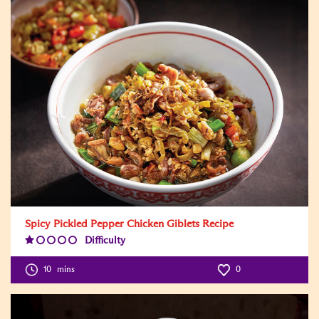
Spicy Pickled Pepper Chicken Giblets Recipe
Difficulty
Difficulty
Level:1
10
mins
0