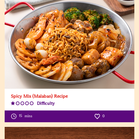
Spicy Mix (Malaban) Recipe
Difficulty
Difficulty
Level:1
15
mins
0