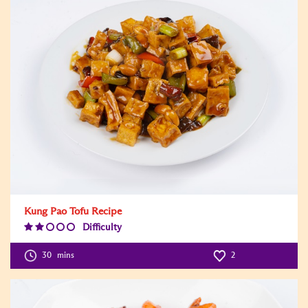
Kung Pao Tofu Recipe
Difficulty
Difficulty
Level:2
30
mins
2