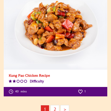
Kung Pao Chicken Recipe
Difficulty
Difficulty
Level:2
40
mins
1
1
2
>