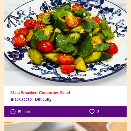
Mala Smashed Cucumber Salad
Difficulty
Difficulty
Level:1
10
mins
0