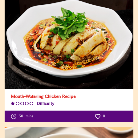
Mouth-Watering Chicken Recipe
Difficulty
Difficulty
Level:1
30
mins
0