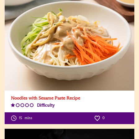
Noodles with Sesame Paste Recipe
Difficulty
Difficulty
Level:1
15
mins
0