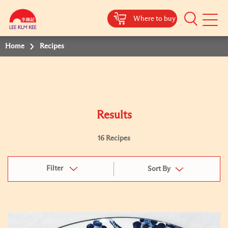
Where to buy
Mobile
Menu
Home
Recipes
Results
16 Recipes
Filter
Sort By