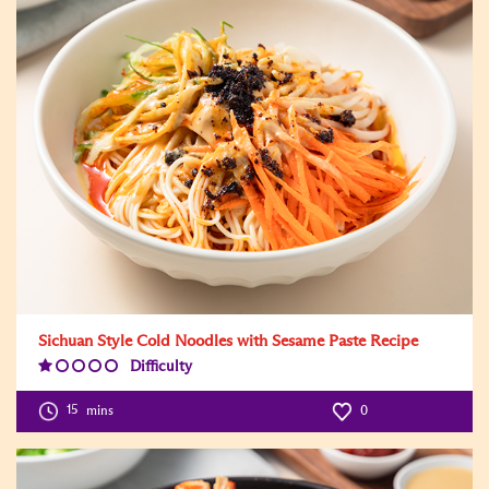
Sichuan Style Cold Noodles with Sesame Paste Recipe
Difficulty
Difficulty
Level:1
15
mins
0