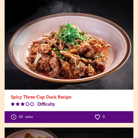
Spicy Three-Cup Duck Recipe
Difficulty
Difficulty
Level:3
50
mins
0