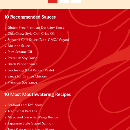
10 Recommended Sauces
Gluten Free Premium Dark Soy Sauce
Chiu Chow Style Chili Crisp Oil
Sriracha Chili Sauce (Non-GMO/ Vegan)
Abalone Sauce
Pure Sesame Oil
Premium Soy Sauce
Black Pepper Sauce
Gochujang (Hot Pepper Paste)
Sauce for Orange Chicken
Premium Soy Sauce
10 Most Mouthwatering Recipes
Seafood and Tofu Soup
Traditional Pad Thai
Mayo and Sriracha Wings Recipe
Japanese Style Glazed Salmon
Tuna Poke with Sriracha Mayo