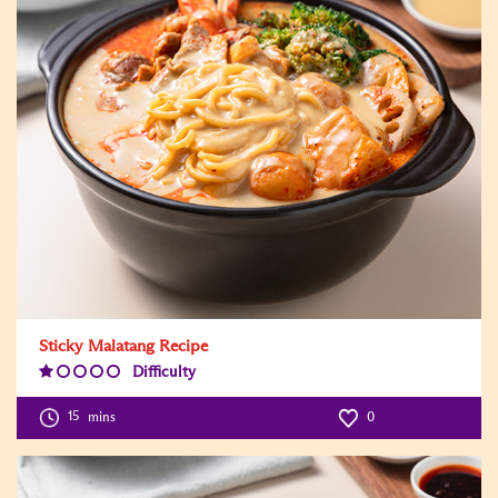
Sticky Malatang Recipe
Difficulty
Difficulty
Level:1
15
mins
0