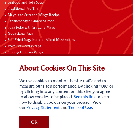
Seafood and Tofu Soup
Traditional Pad Thai
Mayo and Sriracha Wings Recipe
Japanese Style Glazed Salmon
Tuna Poke with Sriracha Mayo
Gochujang Pizza
Stir-Fried Nagaimo and Mixed Mushrooms
Poke Seaweed Wraps
Orange Chicken Wings
Black Pepper with Garlic Pork Chop Recipe
About Cookies On This Site
Connect with Us
We use cookies to monitor the site traffic and to
measure our site’s performance. By clicking “OK” or
by clicking into any content on this site, you agree
to allow cookies to be placed.
See this link
to learn
how to disable cookies on your browser. View
our
Privacy Statement
and
Terms of Use
.
Terms of Use
Privacy statement
CA Online Privacy Policy
Do Not Sell My Personal Information
Request My Personal Information
OK
Accessibility Compliance Policy
Sitemap
(c)
2026
Lee Kum Kee. All Rights Reserved.