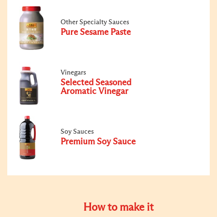
Other Specialty Sauces
Pure Sesame Paste
Vinegars
Selected Seasoned
Aromatic Vinegar
Soy Sauces
Premium Soy Sauce
How to make it