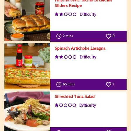
Filipino Style Tocino Breakfast
Sliders Recipe
Difficulty
2 mins
0
Spinach Artichoke Lasagna
Difficulty
65 mins
1
Shredded Tuna Salad
Difficulty