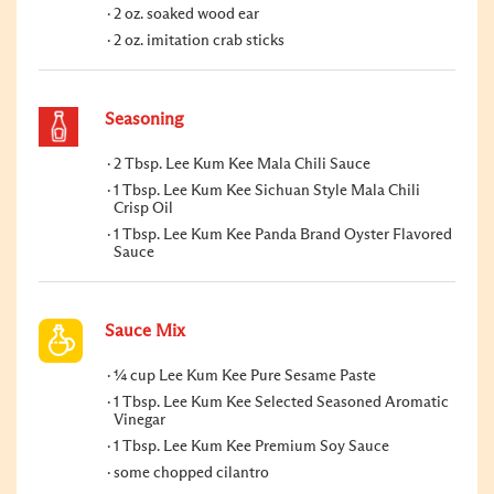
2 oz. soaked wood ear
2 oz. imitation crab sticks
Seasoning
2 Tbsp. Lee Kum Kee Mala Chili Sauce
1 Tbsp. Lee Kum Kee Sichuan Style Mala Chili
Crisp Oil
1 Tbsp. Lee Kum Kee Panda Brand Oyster Flavored
Sauce
Sauce Mix
¼ cup Lee Kum Kee Pure Sesame Paste
1 Tbsp. Lee Kum Kee Selected Seasoned Aromatic
Vinegar
1 Tbsp. Lee Kum Kee Premium Soy Sauce
some chopped cilantro