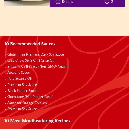
15 mins
0
10 Recommended Sauces
Gluten Free Premium Dark Soy Sauce
Chiu Chow Style Chili Crisp Oil
Sriracha Chili Sauce (Non-GMO/ Vegan)
Abalone Sauce
Pure Sesame Oil
Premium Soy Sauce
Black Pepper Sauce
Gochujang (Hot Pepper Paste)
Sauce for Orange Chicken
Premium Soy Sauce
10 Most Mouthwatering Recipes