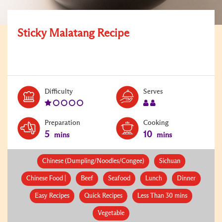
Sticky Malatang Recipe
Level:
Serves:
Difficulty
Serves
1
2
Preparation
Cooking
5
10
mins
mins
Chinese (Dumpling/Noodles/Congee)
Sichuan
Chinese Food |
Beef
Seafood
Lunch
Dinner
Easy Recipes
Quick Recipes
Less Than 30 mins
Vegetable