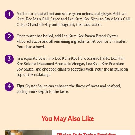
Add oil to a heated pot and sauté green onions and ginger. Add Lee
Kum Kee Mala Chili Sauce and Lee Kum Kee Sichuan Style Mala Chili
Crisp Oil and stir-fry until fragrant, then add water.
Once water has boiled, add Lee Kum Kee Panda Brand Oyster
Flavored Sauce and all remaining ingredients, let boil for 5 minutes.
Pour into a bowl.
In a separate bowl, mix Lee Kum Kee Pure Sesame Paste, Lee Kum
Kee Selected Seasoned Aromatic Vinegar, Lee Kum Kee Premium
Soy Sauce, and chopped cilantro together well. Pour the mixture on
top of the malatang.
Tips
: Oyster Sauce can enhance the flavor of meat and seafood,
adding more depth to the taste.
You May Also Like