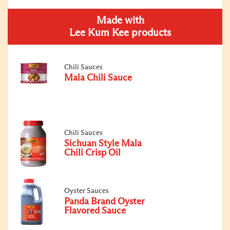
Made with
Lee Kum Kee products
Chili Sauces
Mala Chili Sauce
Chili Sauces
Sichuan Style Mala
Chili Crisp Oil
Oyster Sauces
Panda Brand Oyster
Flavored Sauce