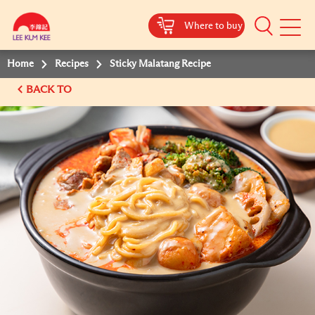
Where to buy
Mobile
Menu
Home
Recipes
Sticky Malatang Recipe
BACK TO