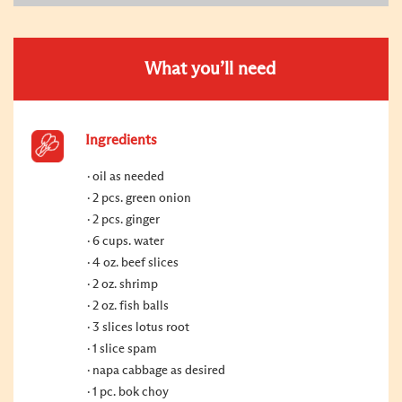
What you’ll need
Ingredients
oil as needed
2 pcs. green onion
2 pcs. ginger
6 cups. water
4 oz. beef slices
2 oz. shrimp
2 oz. fish balls
3 slices lotus root
1 slice spam
napa cabbage as desired
1 pc. bok choy