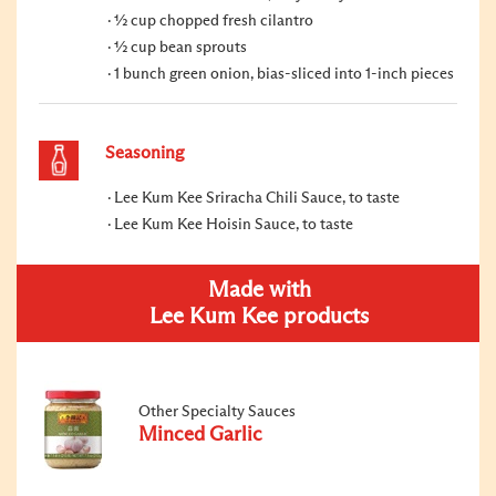
½ cup chopped fresh cilantro
½ cup bean sprouts
1 bunch green onion, bias-sliced into 1-inch pieces
Seasoning
Lee Kum Kee Sriracha Chili Sauce, to taste
Lee Kum Kee Hoisin Sauce, to taste
Made with
Lee Kum Kee products
Other Specialty Sauces
Minced Garlic