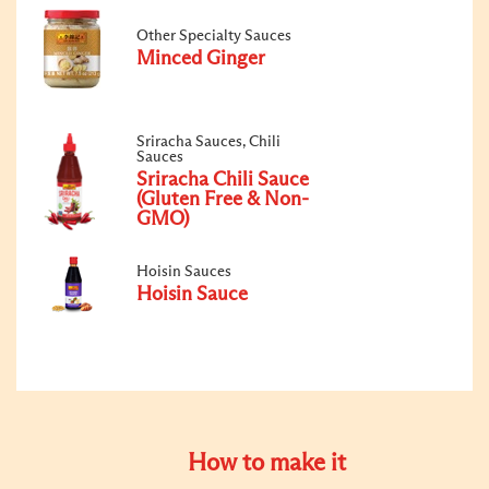
Other Specialty Sauces
Minced Ginger
Sriracha Sauces, Chili
Sauces
Sriracha Chili Sauce
(Gluten Free & Non-
GMO)
Hoisin Sauces
Hoisin Sauce
How to make it