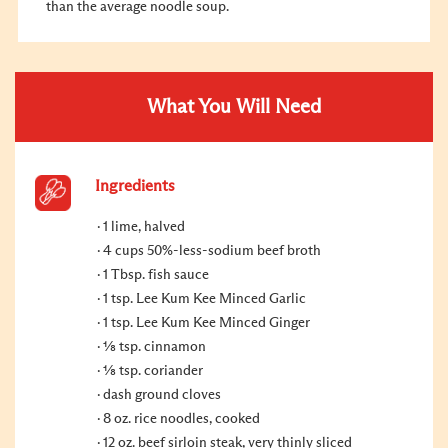
than the average noodle soup.
What You Will Need
Ingredients
1 lime, halved
4 cups 50%-less-sodium beef broth
1 Tbsp. fish sauce
1 tsp. Lee Kum Kee Minced Garlic
1 tsp. Lee Kum Kee Minced Ginger
⅛ tsp. cinnamon
⅛ tsp. coriander
dash ground cloves
8 oz. rice noodles, cooked
12 oz. beef sirloin steak, very thinly sliced