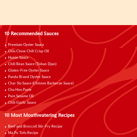
10 Recommended Sauces
Premium Oyster Sauce
Chiu Chow Chili Crisp Oil
Hoisin Sauce
Chili Bean Sauce (Toban Djan)
Gluten-Free Oyster Sauce
Panda Brand Oyster Sauce
Char Siu Sauce (Chinese Barbecue Sauce)
Chu Hou Paste
Pure Sesame Oil
Chili Garlic Sauce
10 Most Mouthwatering Recipes
Beef and Broccoli Stir-Fry Recipe
Ma Po Tofu Recipe