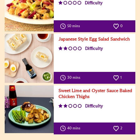
Difficulty
50 mins
0
Japanese Style Egg Salad Sandwich
Difficulty
30 mins
1
Sweet Lime and Oyster Sauce Baked
Chicken Thighs
Difficulty
40 mins
2