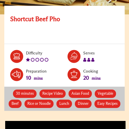
Shortcut Beef Pho
Level:
Serves:
Difficulty
Serves
1
3
Preparation
Cooking
10
20
mins
mins
30 minutes
Recipe Video
Asian Food
Vegetable
Beef
Rice or Noodle
Lunch
Dinner
Easy Recipes