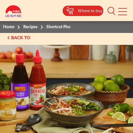
Where to buy
Mobile
Menu
Home
Recipes
Shortcut Pho
BACK TO