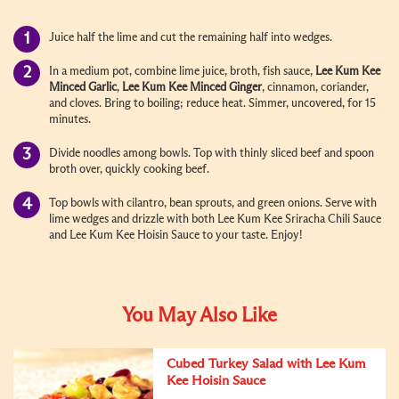
Juice half the lime and cut the remaining half into wedges.
In a medium pot, combine lime juice, broth, fish sauce,
Lee Kum Kee
Minced Garlic
,
Lee Kum Kee Minced Ginger
, cinnamon, coriander,
and cloves. Bring to boiling; reduce heat. Simmer, uncovered, for 15
minutes.
Divide noodles among bowls. Top with thinly sliced beef and spoon
broth over, quickly cooking beef.
Top bowls with cilantro, bean sprouts, and green onions. Serve with
lime wedges and drizzle with both
Lee Kum Kee Sriracha Chili Sauce
and
Lee Kum Kee Hoisin Sauce
to your taste. Enjoy!
You May Also Like
Cubed Turkey Salad with Lee Kum
Kee Hoisin Sauce