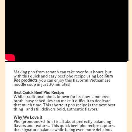
Making pho from scratch can take over four hours, but
with this quick and easy beef pho recipe using
Lee Kum
Kee
products
, you can enjoy this flavorful Vietnamese
noodle soup in just 30 minutes!
Best Quick Beef Pho Recipe
While traditional pho is known for its slow-simmered
broth, busy schedules can make it difficult to dedicate
that much time. This shortcut pho recipe is the next best
thing—and still delivers bold, authentic flavors.
Why We Love It
Pho (pronounced 'fuh') is all about perfectly balancing
flavors and textures. This quick beef pho recipe captures
that signature balance while being even more delicious